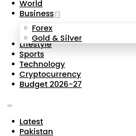
World
Skip to main content
Skip to footer
Business
Forex
About Us
Gold & Silver
Lifestyle
Contact Us
Sports
Privacy Policy
Technology
Complaints
Cryptocurrency
Submissions
Budget 2026-27
Latest
Pakistan