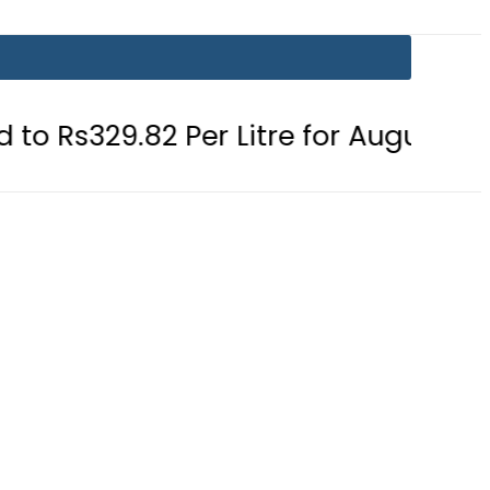
2 Per Litre for August 7
Consumer