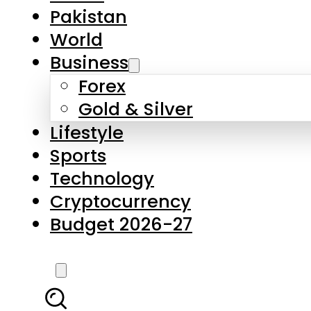
Forex
Gold & Silver
Lifestyle
Sports
Technology
Cryptocurrency
Budget 2026-27
LATEST