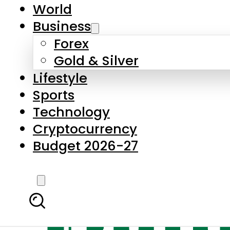
World
Business
Forex
Gold & Silver
Lifestyle
Sports
Technology
Cryptocurrency
Budget 2026-27