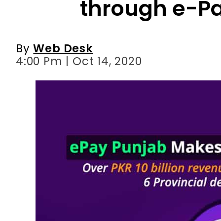
4:00 Pm | Oct 14, 2020