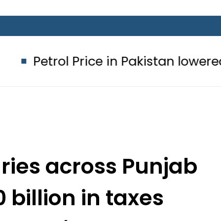
 Price in Pakistan lowered to Rs329.8
aries across Punjab
 billion in taxes
ay Punjab app