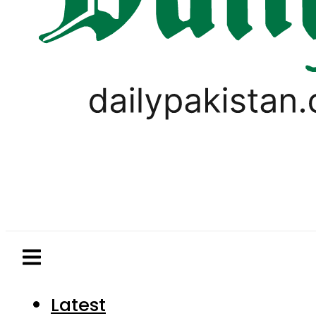
Latest
Pakistan
World
Business