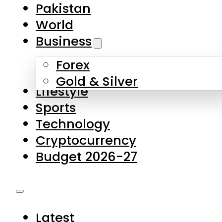
Forex
Gold & Silver
Lifestyle
Sports
Technology
Cryptocurrency
Budget 2026-27
Latest
Pakistan
World
Business