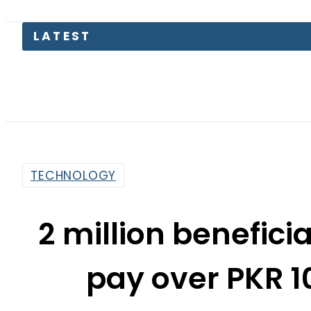
Petrol
TECHNOLOGY
2 million benefici
pay over PKR 10
through e-P
By
Web Desk