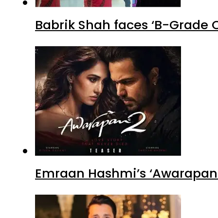
Babrik Shah faces ‘B-Grade C
Emraan Hashmi’s ‘Awarapan 2