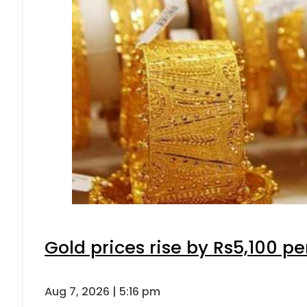
Gold prices rise by Rs5,100 pe
Aug 7, 2026 | 5:16 pm