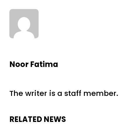
Noor Fatima
The writer is a staff member.
RELATED NEWS