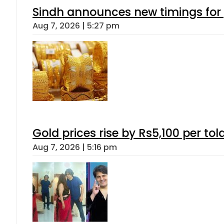
Sindh announces new timings for
Aug 7, 2026 | 5:27 pm
Gold prices rise by Rs5,100 per tol
Aug 7, 2026 | 5:16 pm