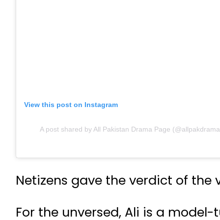
View this post on Instagram
A post shared by All Pakistan Drama Page (@allpakdramap
Netizens gave the verdict of the
For the unversed, Ali is a mode