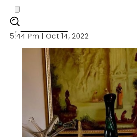
Alizeh Shah
By
Noor Fatima
5:44 Pm | Oct 14, 2022