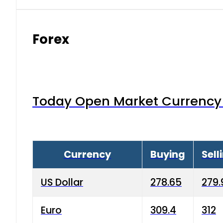
Forex
Today Open Market Currency 
Currency
Buying
Sell
US Dollar
278.65
279.
Euro
309.4
312