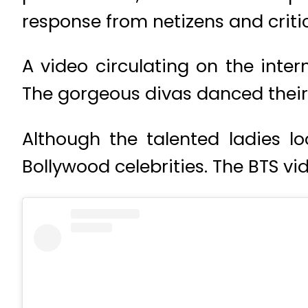
response from netizens and critic
A video circulating on the inte
The gorgeous divas danced their 
Although the talented ladies l
Bollywood celebrities. The BTS vi