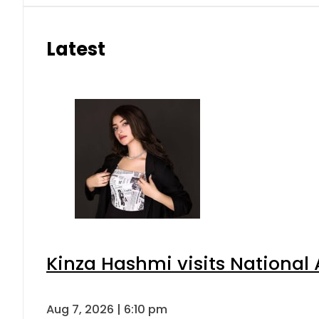
Latest
Kinza Hashmi visits National 
Aug 7, 2026 | 6:10 pm