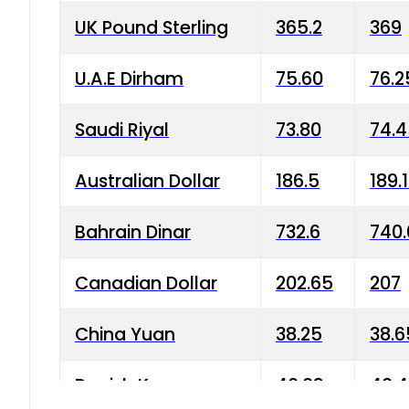
UK Pound Sterling
365.2
369
U.A.E Dirham
75.60
76.2
Saudi Riyal
73.80
74.
Australian Dollar
186.5
189.
Bahrain Dinar
732.6
740.
Canadian Dollar
202.65
207
China Yuan
38.25
38.6
Danish Krone
40.03
40.4