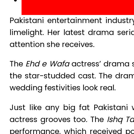
Pakistani entertainment industr
limelight. Her latest drama seri
attention she receives.
The
Ehd e Wafa
actress’ drama 
the star-studded cast. The dr
wedding festivities look real.
Just like any big fat Pakistani
actress grooves too. The
Ishq T
performance, which received po