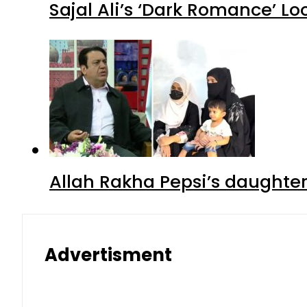
Sajal Ali’s ‘Dark Romance’ Lo
Allah Rakha Pepsi’s daughters
Advertisment