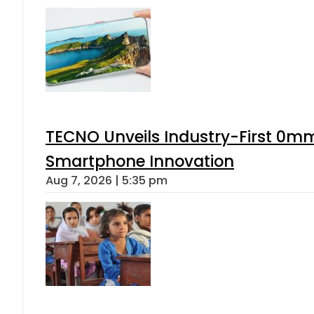
TECNO Unveils Industry-First 0mm
Smartphone Innovation
Aug 7, 2026 | 5:35 pm