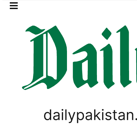
Skip to main content
Skip to
footer
LATEST
Kinza Hashmi visits National Assemb
LIFESTYLE