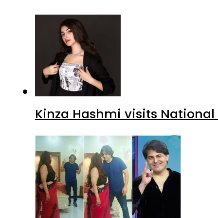
Kinza Hashmi visits National