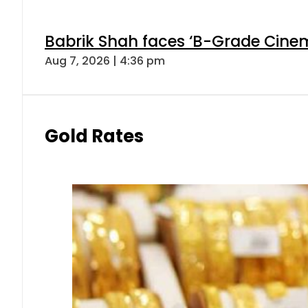
Babrik Shah faces ‘B-Grade Cinema
Aug 7, 2026 | 4:36 pm
Gold Rates