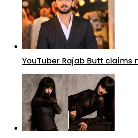
YouTuber Rajab Butt claims n