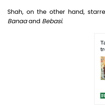
Shah, on the other hand, starr
Banaa
and
Bebasi
.