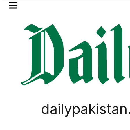
Skip to main content
Skip to
footer
LATEST
PREDAXIS unites Pakistan’s Communica
PAKISTAN