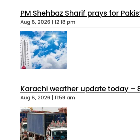
PM Shehbaz Sharif prays for Paki
Aug 8, 2026 | 12:18 pm
Karachi weather update today – 
Aug 8, 2026 | 11:59 am