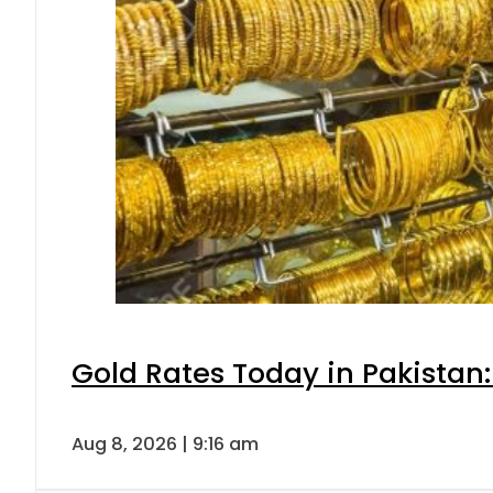
Gold Rates Today in Pakistan:
Aug 8, 2026 | 9:16 am