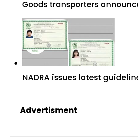
Goods transporters announce 
NADRA issues latest guidelin
Advertisment