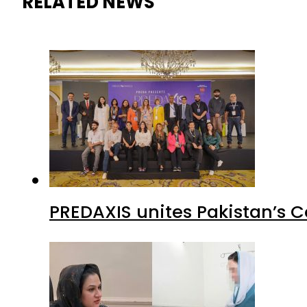
RELATED NEWS
PREDAXIS unites Pakistan’s 