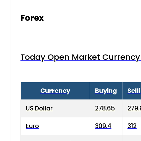
Forex
Today Open Market Currency 
Currency
Buying
Sell
US Dollar
278.65
279.
Euro
309.4
312