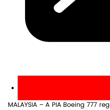
MALAYSIA – A PIA Boeing 777 reg