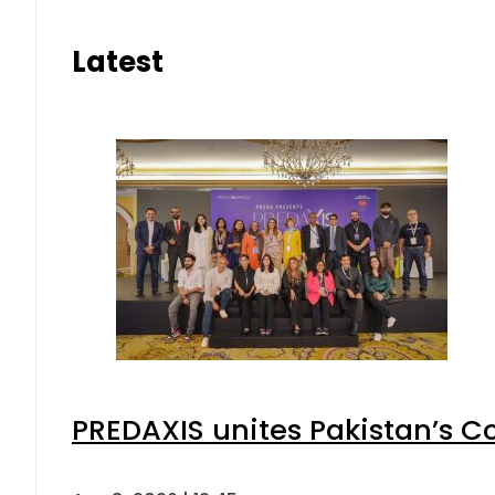
Latest
PREDAXIS unites Pakistan’s 