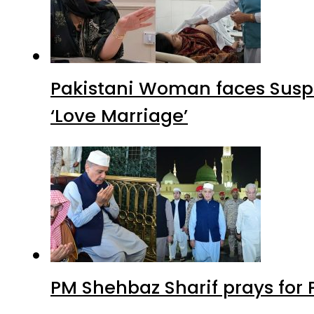
Pakistani Woman faces Suspi
‘Love Marriage’
PM Shehbaz Sharif prays for