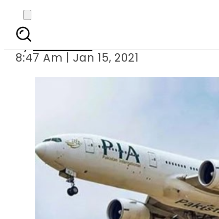
Malaysia ju
By
Web Desk
8:47 Am | Jan 15, 2021