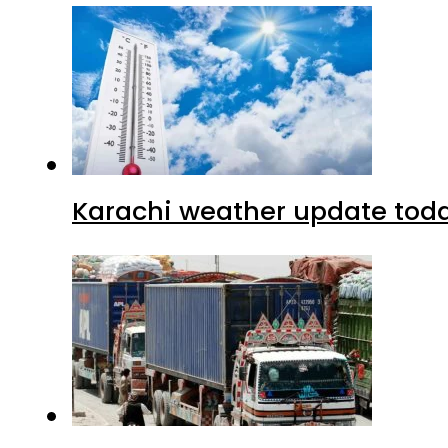
Karachi weather update tod