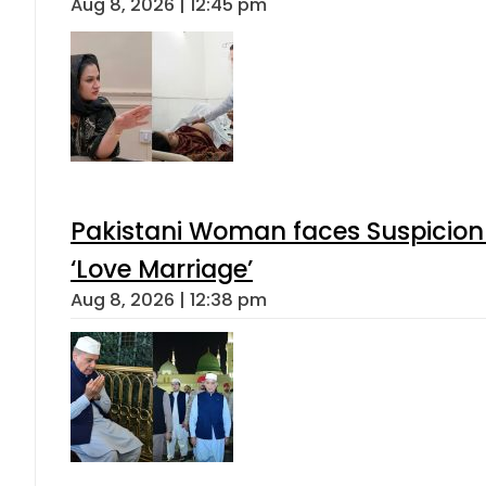
Aug 8, 2026 | 12:45 pm
Pakistani Woman faces Suspicion 
‘Love Marriage’
Aug 8, 2026 | 12:38 pm