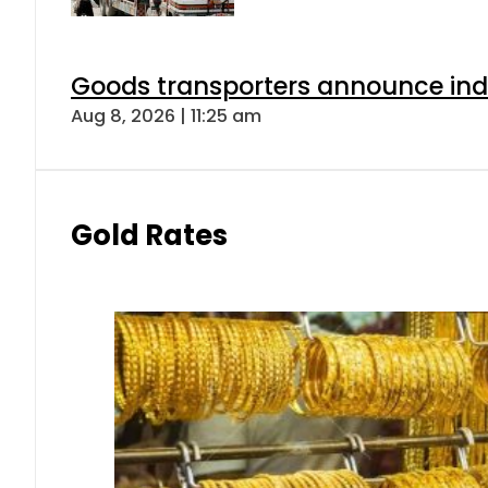
Goods transporters announce indef
Aug 8, 2026 | 11:25 am
Gold Rates