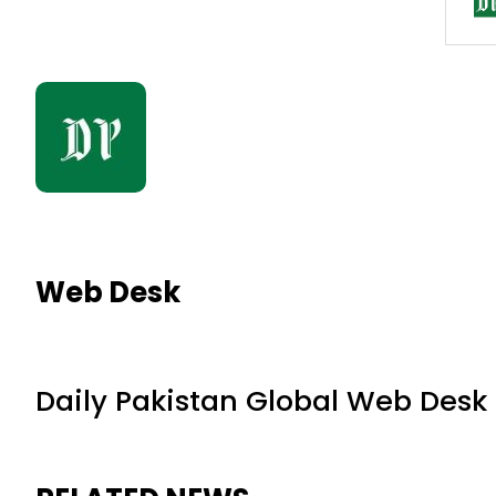
Web Desk
Daily Pakistan Global Web Desk