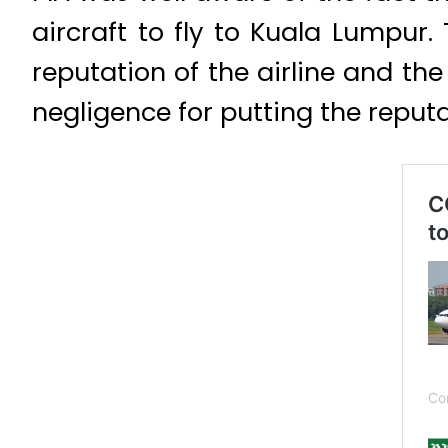
aircraft to fly to Kuala Lumpur
reputation of the airline and the
negligence for putting the reputa