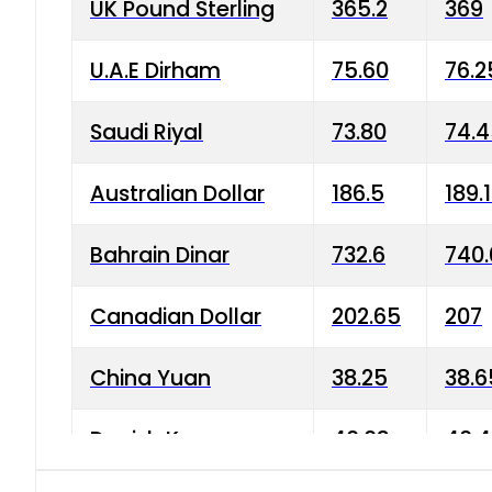
UK Pound Sterling
365.2
369
U.A.E Dirham
75.60
76.2
Saudi Riyal
73.80
74.
Australian Dollar
186.5
189.
Bahrain Dinar
732.6
740.
Canadian Dollar
202.65
207
China Yuan
38.25
38.6
Danish Krone
40.03
40.4