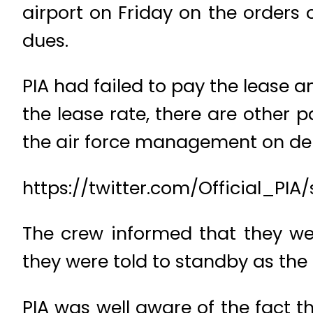
airport on Friday on the orders 
dues.
PIA had failed to pay the lease 
the lease rate, there are other
the air force management on dep
https://twitter.com/Official_PI
The crew informed that they we
they were told to standby as the 
PIA was well aware of the fact t