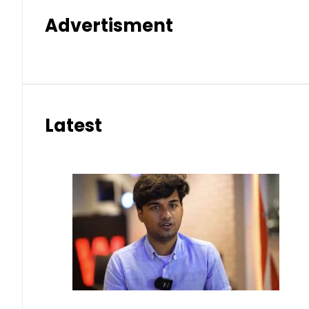
Advertisment
Latest