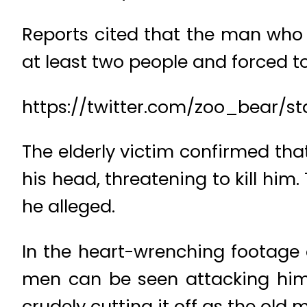
Reports cited that the man who i
at least two people and forced to
https://twitter.com/zoo_bear/
The elderly victim confirmed that
his head, threatening to kill him
he alleged.
In the heart-wrenching footage o
men can be seen attacking him 
crudely cutting it off as the old ma