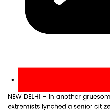
NEW DELHI – In another gruesome
extremists lynched a senior citi