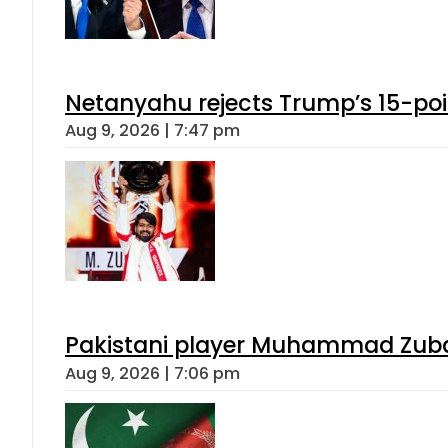
Netanyahu rejects Trump’s 15-po
Aug 9, 2026 | 7:47 pm
Pakistani player Muhammad Zubair
Aug 9, 2026 | 7:06 pm