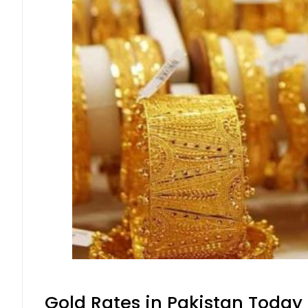
Gold Rates in Pakistan Today 