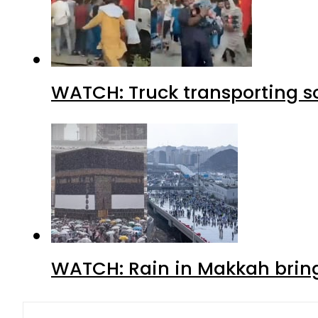
WATCH: Truck transporting so
WATCH: Rain in Makkah bring