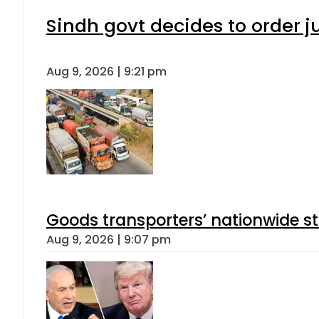
Sindh govt decides to order j
Aug 9, 2026 | 9:21 pm
Goods transporters’ nationwide st
Aug 9, 2026 | 9:07 pm