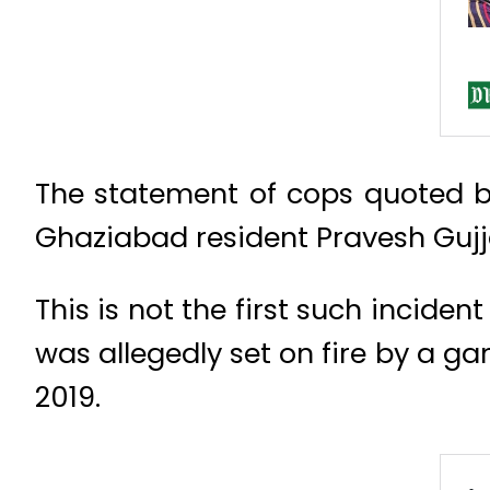
The statement of cops quoted b
Ghaziabad resident Pravesh Gujja
This is not the first such incide
was allegedly set on fire by a ga
2019.