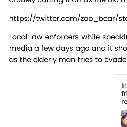
https://twitter.com/zoo_bear/
Local law enforcers while speaki
media a few days ago and it show
as the elderly man tries to evade