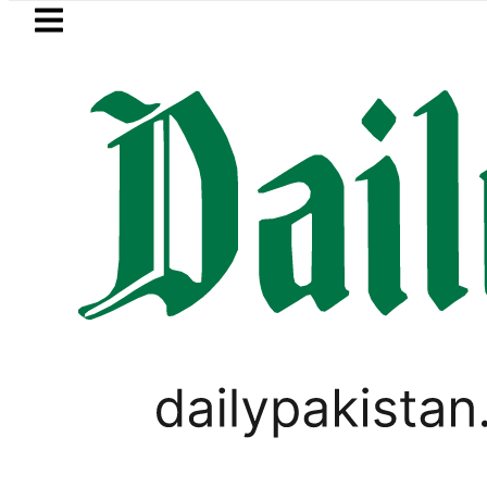
Skip to main content
Skip to
footer
LATEST
dh govt decides to order judicial inquiry
VIDEOS