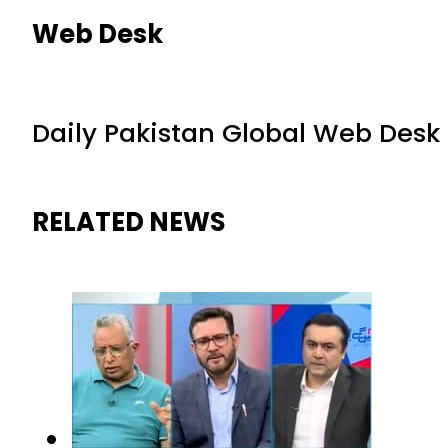
Web Desk
Daily Pakistan Global Web Desk
RELATED NEWS