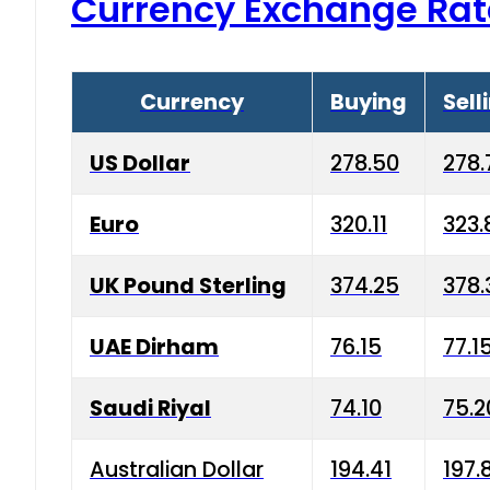
Currency Exchange Rat
Currency
Buying
Sell
US Dollar
278.50
278.
Euro
320.11
323.
UK Pound Sterling
374.25
378.
UAE Dirham
76.15
77.1
Saudi Riyal
74.10
75.2
Australian Dollar
194.41
197.