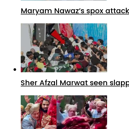
Maryam Nawaz’s spox attacks
Sher Afzal Marwat seen slap