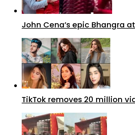
John Cena’s epic Bhangra at
TikTok removes 20 million vi