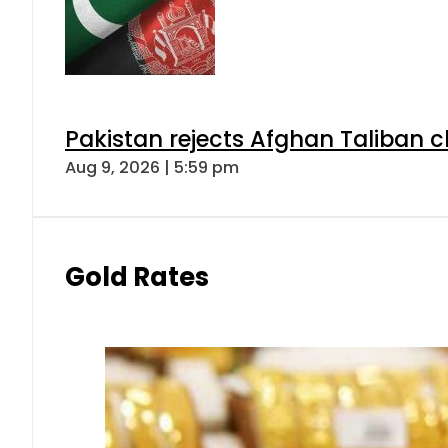
Pakistan rejects Afghan Taliban 
Aug 9, 2026 | 5:59 pm
Gold Rates