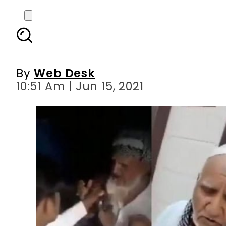
WATCH – Senior Musl
Hindu e
By
Web Desk
10:51 Am | Jun 15, 2021