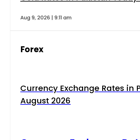
Aug 9, 2026 | 9:11 am
Forex
Currency Exchange Rates in P
August 2026