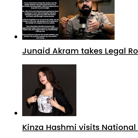
Junaid Akram takes Legal Ro
Kinza Hashmi visits National