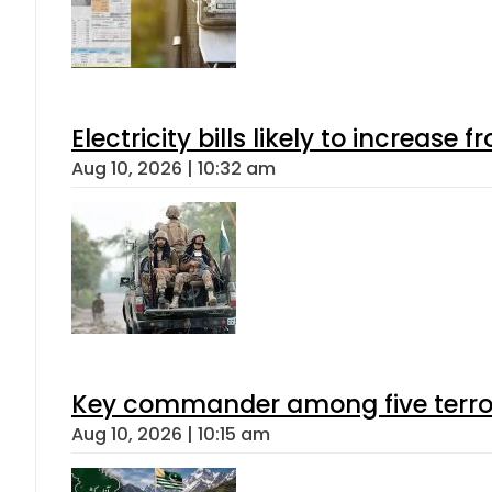
Electricity bills likely to increas
Aug 10, 2026 | 10:32 am
Key commander among five terroris
Aug 10, 2026 | 10:15 am