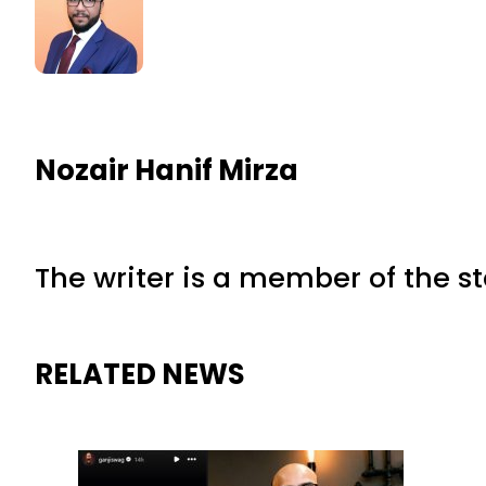
Nozair Hanif Mirza
The writer is a member of the s
RELATED NEWS