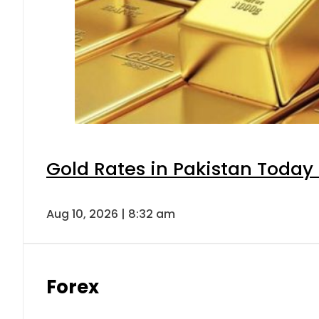
Gold Rates in Pakistan Today 
Aug 10, 2026 | 8:32 am
Forex