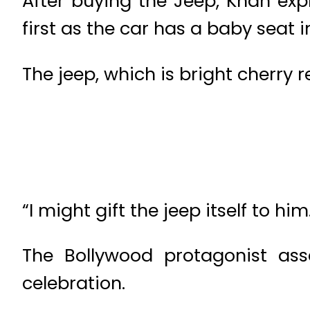
After buying the Jeep, Khan exp
first as the car has a baby seat i
The jeep, which is bright cherry re
“I might gift the jeep itself to him
The Bollywood protagonist ass
celebration.