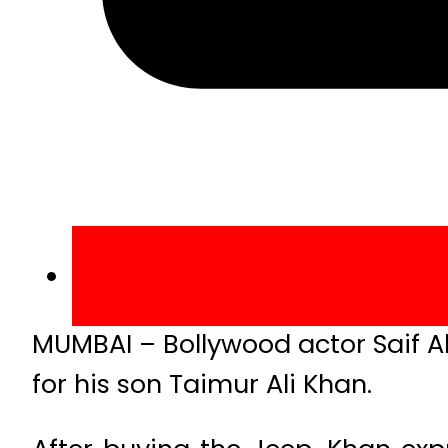
MUMBAI – Bollywood actor Saif Al
for his son Taimur Ali Khan.