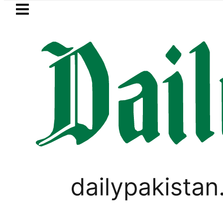
Skip to main content
Skip to
footer
LATEST
s, children to produce videos for sale
LIFESTYLE