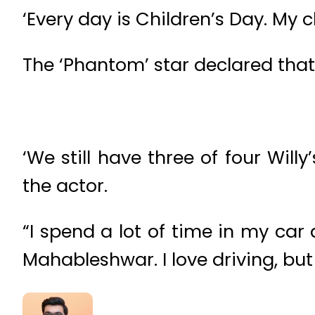
‘Every day is Children’s Day. My 
The ‘Phantom’ star declared that
‘We still have three of four Will
the actor.
“I spend a lot of time in my car 
Mahableshwar. I love driving, but 