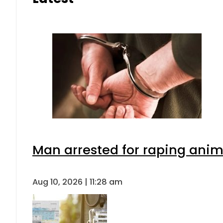
Man arrested for raping anima
Aug 10, 2026 | 11:28 am