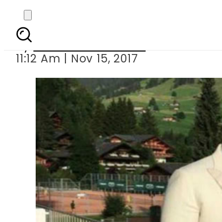
Saifeen
By
Nozair Hanif Mirza
11:12 Am | Nov 15, 2017