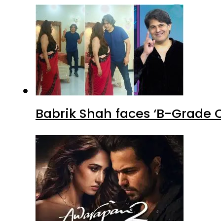
Babrik Shah faces ‘B-Grade C