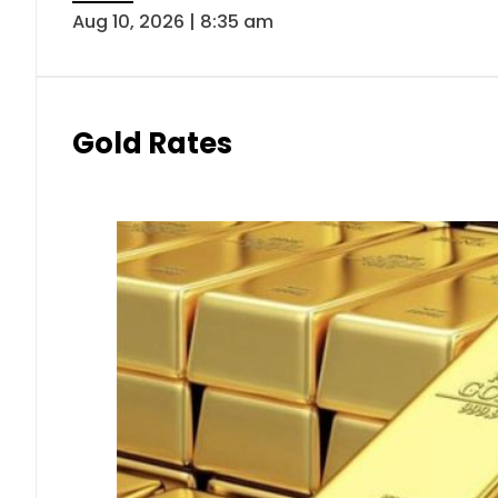
Aug 10, 2026 | 8:35 am
Gold Rates