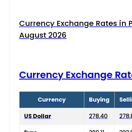
Currency Exchange Rates in P
August 2026
Currency Exchange Rat
Currency
Buying
Sell
US Dollar
278.40
278.