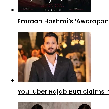
Emraan Hashmi’s ‘Awarapan 2
YouTuber Rajab Butt claims n