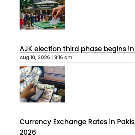
AJK election third phase begins in
Aug 10, 2026 | 9:16 am
Currency Exchange Rates in Pakis
2026