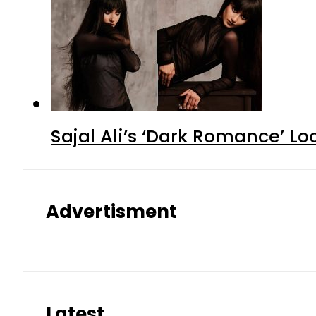
Sajal Ali’s ‘Dark Romance’ Lo
Advertisment
Latest