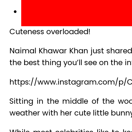
Cuteness overloaded!
Naimal Khawar Khan just shared 
the best thing you’ll see on the i
https://www.instagram.com/p/C
Sitting in the middle of the w
weather with her cute little bunny