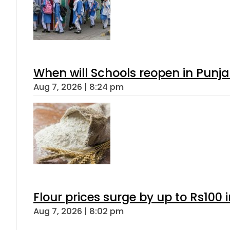
When will Schools reopen in Punja
Aug 7, 2026 | 8:24 pm
Flour prices surge by up to Rs100 i
Aug 7, 2026 | 8:02 pm