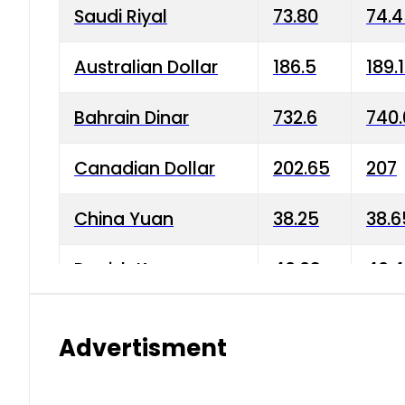
Saudi Riyal
73.80
74.
Australian Dollar
186.5
189.
Bahrain Dinar
732.6
740.
Canadian Dollar
202.65
207
China Yuan
38.25
38.6
Danish Krone
40.03
40.4
Hong Kong Dollar
35.68
36.0
Advertisment
Indian Rupee
3.34
3.45