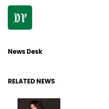
News Desk
RELATED NEWS