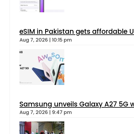
eSIM in Pakistan gets affordable 
Aug 7, 2026 | 10:15 pm
Samsung unveils Galaxy A27 5G wi
Aug 7, 2026 | 9:47 pm