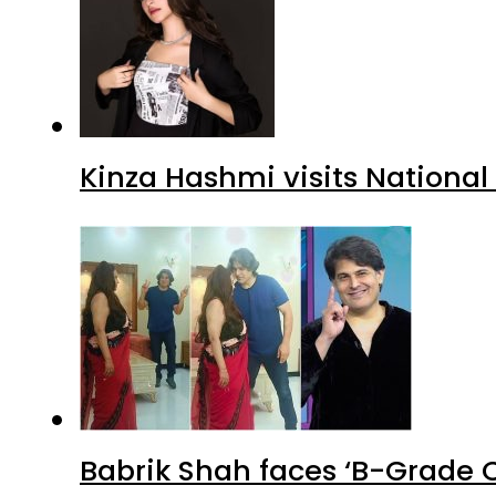
Kinza Hashmi visits National
Babrik Shah faces ‘B-Grade C