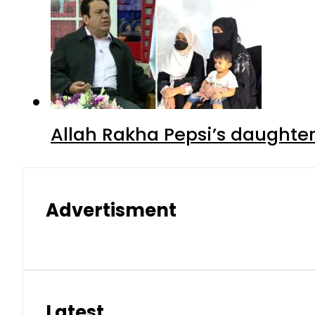
Allah Rakha Pepsi’s daughters
Advertisment
Latest