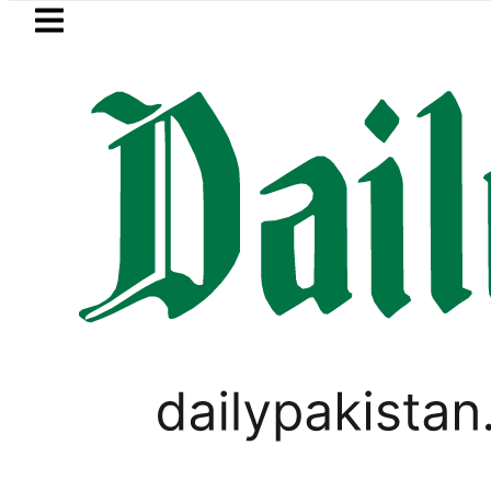
Skip to main content
Skip to
footer
LATEST
Petrol Price falls to Rs327/Lit
LIFESTYLE