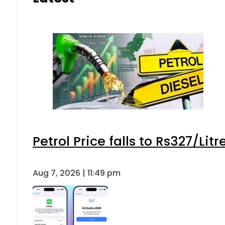
Petrol Price falls to Rs327/Lit
Aug 7, 2026 | 11:49 pm