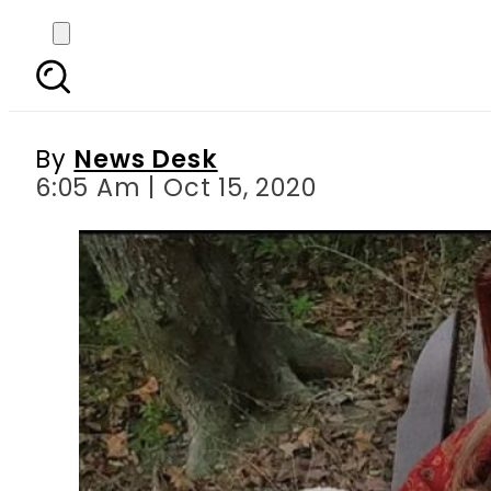
Naimal Khawar’s lates
By
News Desk
6:05 Am | Oct 15, 2020