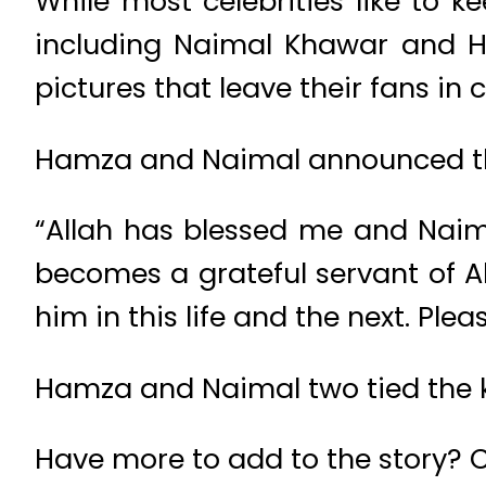
While most celebrities like to k
including Naimal Khawar and H
pictures that leave their fans in
Hamza and Naimal announced th
“Allah has blessed me and Nai
becomes a grateful servant of 
him in this life and the next. Ple
Hamza and Naimal two tied the k
Have more to add to the story?