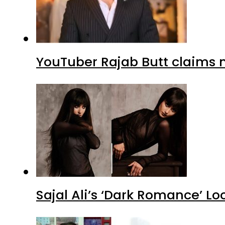
YouTuber Rajab Butt claims n
Sajal Ali’s ‘Dark Romance’ Lo