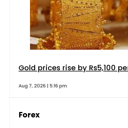
Gold prices rise by Rs5,100 pe
Aug 7, 2026 | 5:16 pm
Forex