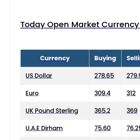
Today Open Market Currency 
Currency
Buying
Sell
US Dollar
278.65
279.
Euro
309.4
312
UK Pound Sterling
365.2
369
U.A.E Dirham
75.60
76.2