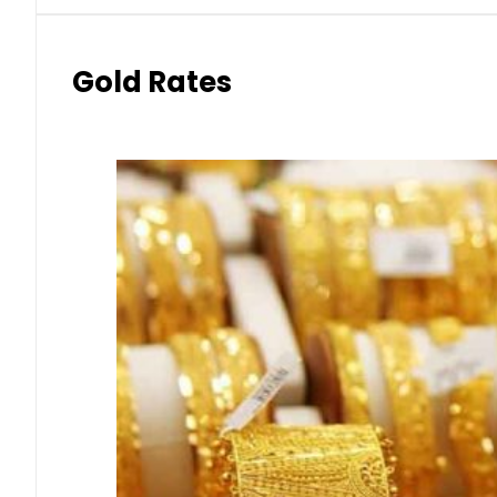
Gold Rates