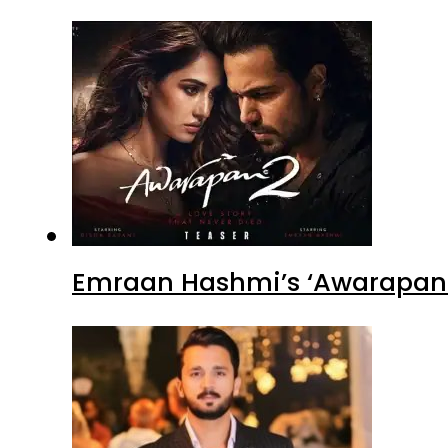
Emraan Hashmi’s ‘Awarapan 2