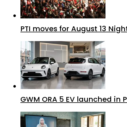
PTI moves for August 13 Nigh
GWM ORA 5 EV launched in Pa