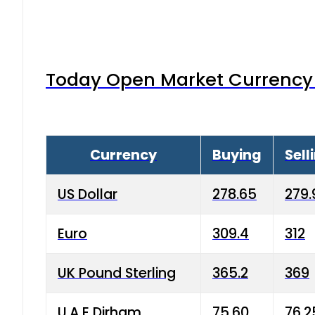
Today Open Market Currency 
Currency
Buying
Sell
US Dollar
278.65
279.
Euro
309.4
312
UK Pound Sterling
365.2
369
U.A.E Dirham
75.60
76.2