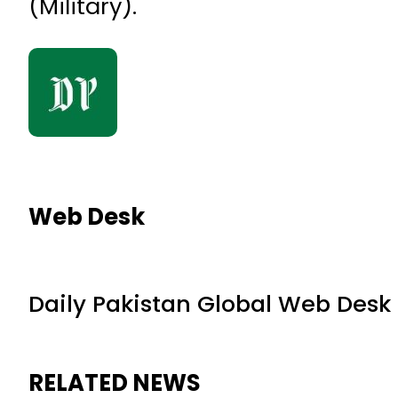
(Military).
Web Desk
Daily Pakistan Global Web Desk
RELATED NEWS