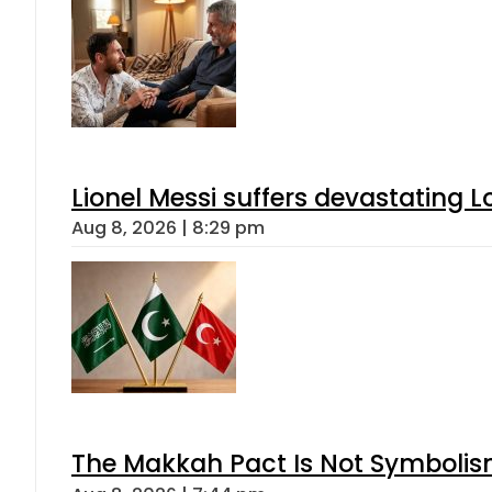
Lionel Messi suffers devastating L
Aug 8, 2026 | 8:29 pm
The Makkah Pact Is Not Symbolism