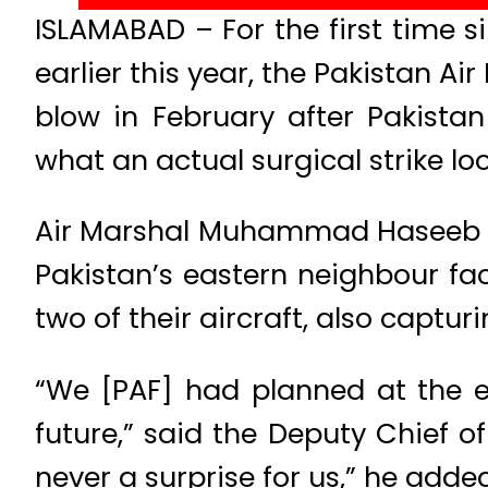
ISLAMABAD – For the first time s
earlier this year, the Pakistan Ai
blow in February after Pakistan 
what an actual surgical strike look
Air Marshal Muhammad Haseeb Pa
Pakistan’s eastern neighbour fa
two of their aircraft, also capturi
“We [PAF] had planned at the e
future,” said the Deputy Chief of 
never a surprise for us,” he added