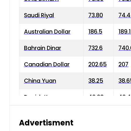
Saudi Riyal
73.80
74.
Australian Dollar
186.5
189.
Bahrain Dinar
732.6
740.
Canadian Dollar
202.65
207
China Yuan
38.25
38.6
Danish Krone
40.03
40.4
Hong Kong Dollar
35.68
36.0
Advertisment
Indian Rupee
3.34
3.45