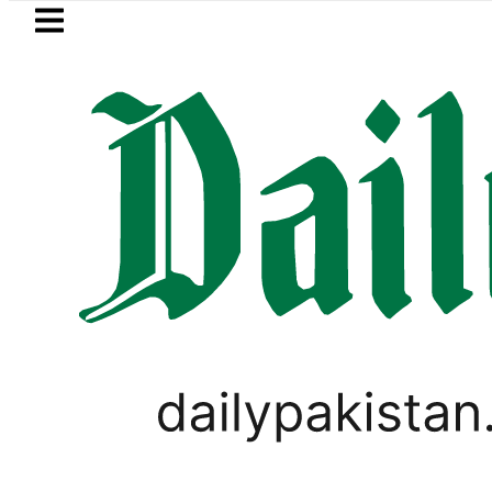
Skip to main content
Skip to
footer
LATEST
Suzuki Cultus New Price, Installment Pla
PAKISTAN