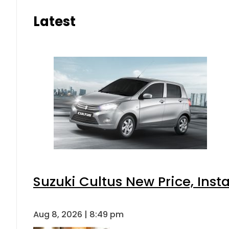
Latest
Suzuki Cultus New Price, Inst
Aug 8, 2026 | 8:49 pm