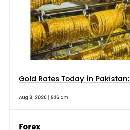
Gold Rates Today in Pakistan:
Aug 8, 2026 | 9:16 am
Forex