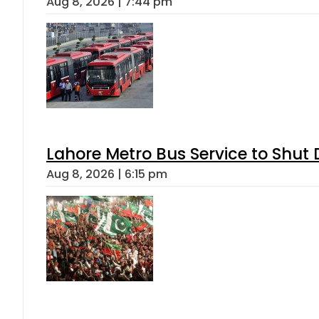
Aug 8, 2026 | 7:44 pm
Lahore Metro Bus Service to Shut 
Aug 8, 2026 | 6:15 pm