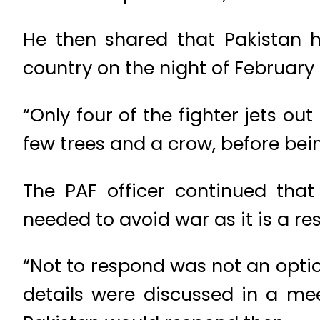
He then shared that Pakistan ha
country on the night of February 
“Only four of the fighter jets o
few trees and a crow, before bein
The PAF officer continued that 
needed to avoid war as it is a re
“Not to respond was not an optio
details were discussed in a mee