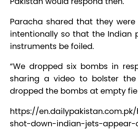
Pakistan would respond then.
Paracha shared that they were
intentionally so that the Indian
instruments be foiled.
“We dropped six bombs in respo
sharing a video to bolster the 
dropped the bombs at empty fiel
https://en.dailypakistan.com.pk
shot-down-indian-jets-appear-on