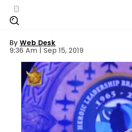
Operation Swift Reto
against India
By
Web Desk
9:36 Am | Sep 15, 2019