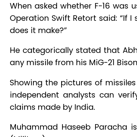
When asked whether F-16 was used
Operation Swift Retort said: “If 
does it make?”
He categorically stated that Abh
any missile from his MiG-21 Bison
Showing the pictures of missile
independent analysts can verify
claims made by India.
Muhammad Haseeb Paracha is a 