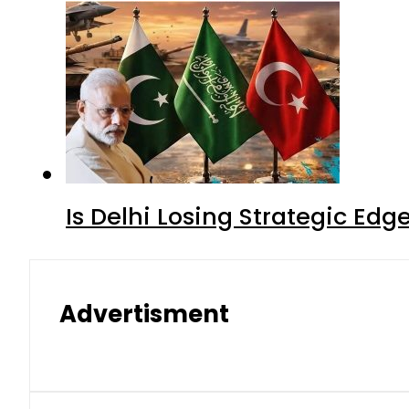
Is Delhi Losing Strategic Edg
Advertisment