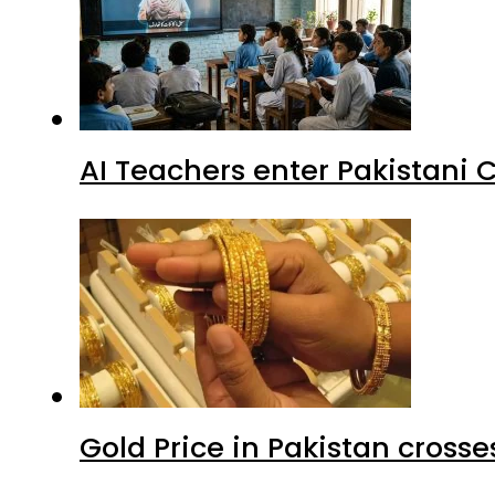
AI Teachers enter Pakistani 
Gold Price in Pakistan cros