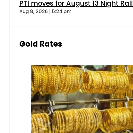
PTI moves for August 13 Night Ral
Aug 8, 2026 | 5:24 pm
Gold Rates