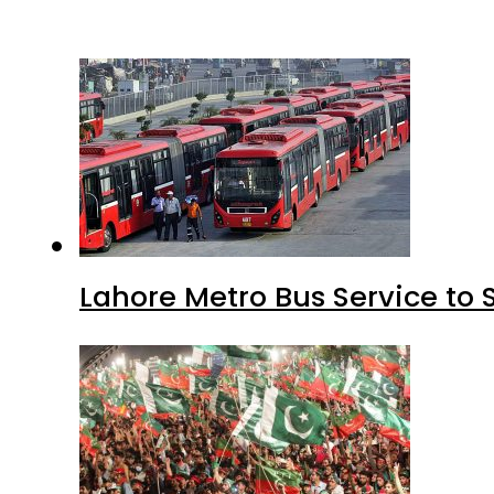
Lahore Metro Bus Service to 