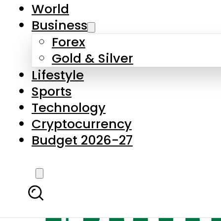
World
Business
Forex
Gold & Silver
Lifestyle
Sports
Technology
Cryptocurrency
Budget 2026-27