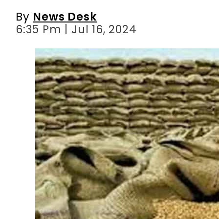
By
News Desk
6:35 Pm | Jul 16, 2024