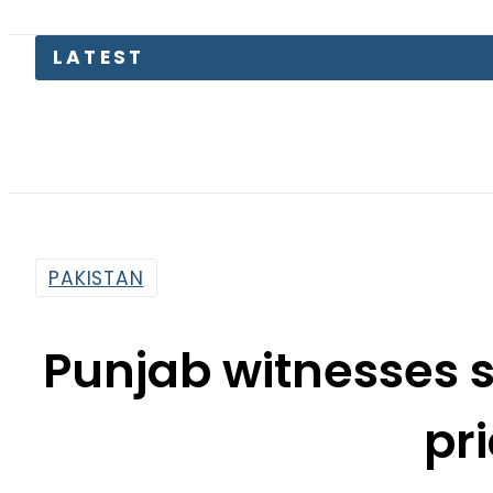
LATEST
Pakis
PAKISTAN
Punjab witnesses 
pr