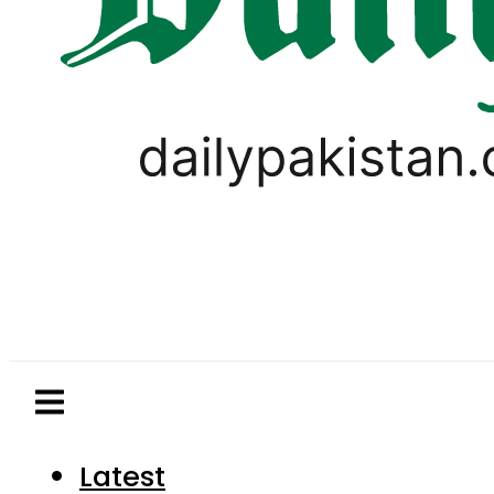
Latest