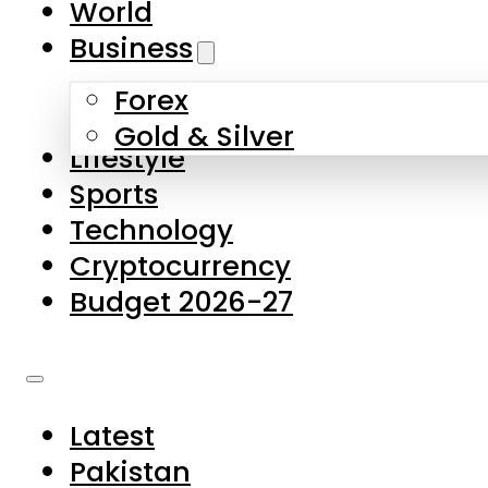
World
Skip to main content
Skip to footer
Business
Forex
About Us
Gold & Silver
Lifestyle
Contact Us
Sports
Privacy Policy
Technology
Complaints
Cryptocurrency
Submissions
Budget 2026-27
Latest
Pakistan