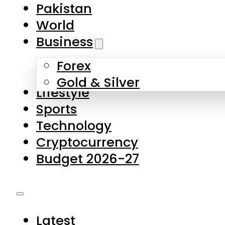
Pakistan
World
Business
Forex
Gold & Silver
Lifestyle
Sports
Technology
Cryptocurrency
Budget 2026-27
Latest