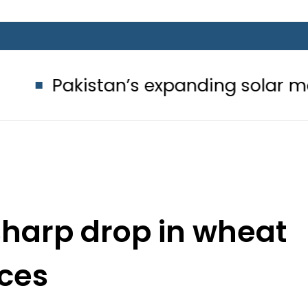
tan’s expanding solar market drives
sharp drop in wheat
ices