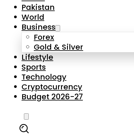
Pakistan
World
Business
Forex
Gold & Silver
Lifestyle
Sports
Technology
Cryptocurrency
Budget 2026-27