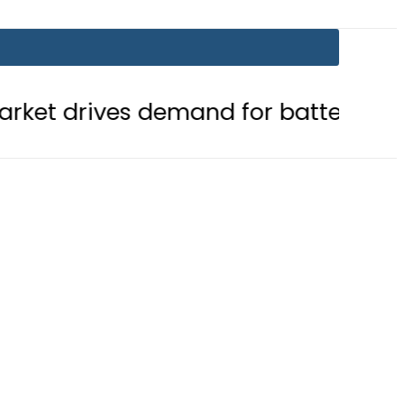
 demand for battery storage soluti