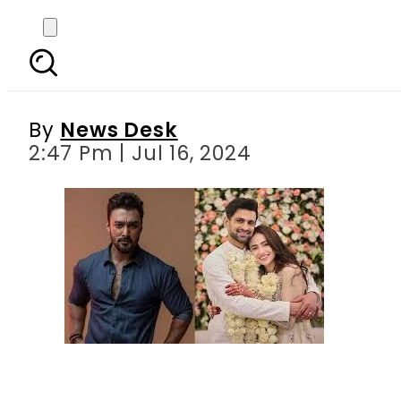
Umair Jaswal s cryptic
m
By
News Desk
2:47 Pm | Jul 16, 2024