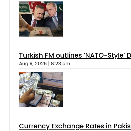
Turkish FM outlines ‘NATO-Style’ D
Aug 9, 2026 | 8:23 am
Currency Exchange Rates in Pakis