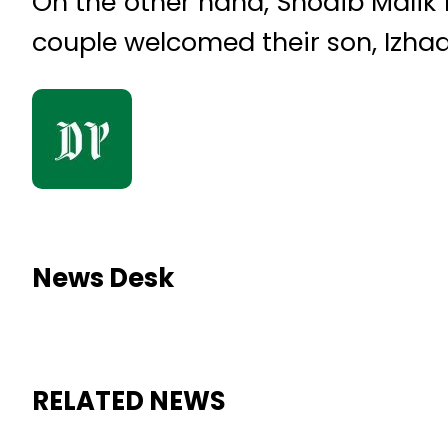
On the other hand, Shoaib Malik 
couple welcomed their son, Izhaan
News Desk
RELATED NEWS