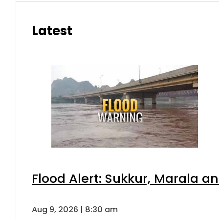
Latest
Flood Alert: Sukkur, Marala a
Aug 9, 2026 | 8:30 am