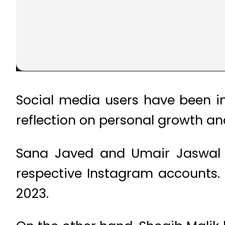
Social media users have been in
reflection on personal growth and
Sana Javed and Umair Jaswal ti
respective Instagram accounts.
2023.