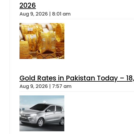
2026
Aug 9, 2026 | 8:01 am
Gold Rates in Pakistan Today – 18
Aug 9, 2026 | 7:57 am