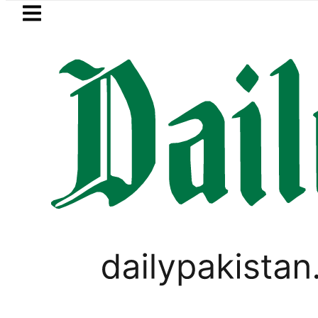
Skip to main content
Skip to
footer
LATEST
Marala and Balloki Brace for Rising Flow
LIFESTYLE