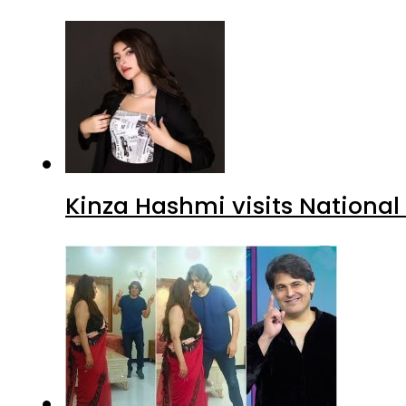
Kinza Hashmi visits National