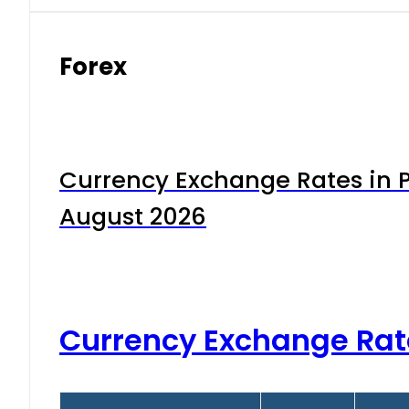
Forex
Currency Exchange Rates in P
August 2026
Currency Exchange Rat