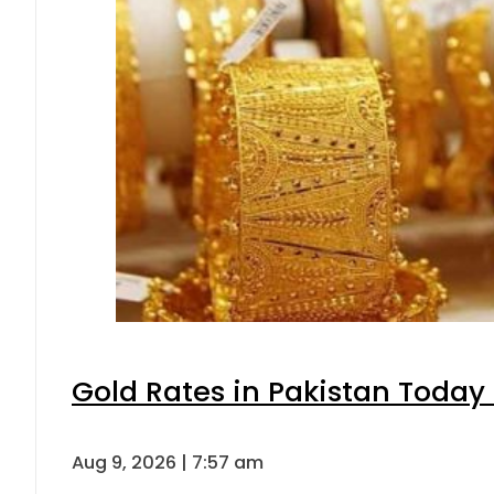
Gold Rates in Pakistan Today 
Aug 9, 2026 | 7:57 am