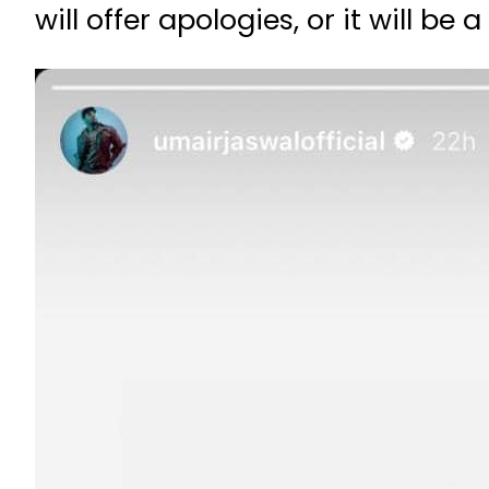
will offer apologies, or it will b