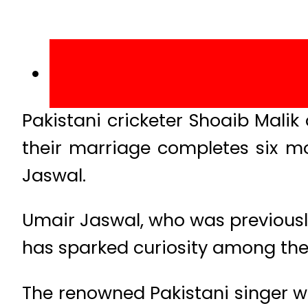
Pakistani cricketer Shoaib Mali
their marriage completes six m
Jaswal.
Umair Jaswal, who was previousl
has sparked curiosity among thei
The renowned Pakistani singer wr