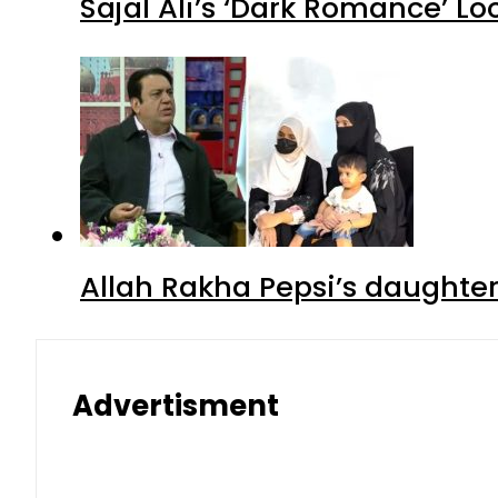
Sajal Ali’s ‘Dark Romance’ Lo
Allah Rakha Pepsi’s daughters
Advertisment