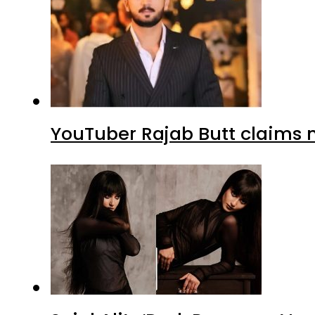
YouTuber Rajab Butt claims n