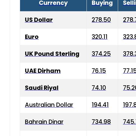
Currency
Buying
Sell
US Dollar
278.50
278.
Euro
320.11
323.
UK Pound Sterling
374.25
378.
UAE Dirham
76.15
77.1
Saudi Riyal
74.10
75.2
Australian Dollar
194.41
197.
Bahrain Dinar
734.98
745.