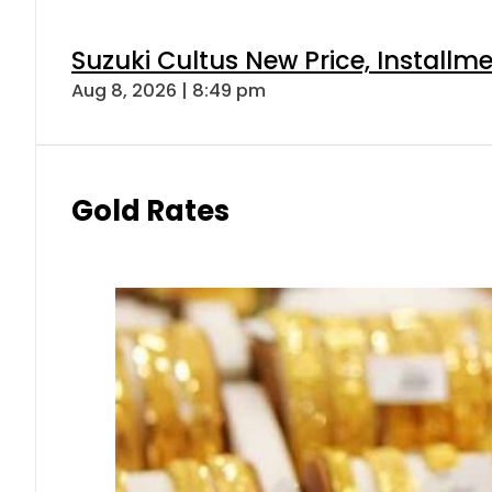
Suzuki Cultus New Price, Installm
Aug 8, 2026 | 8:49 pm
Gold Rates