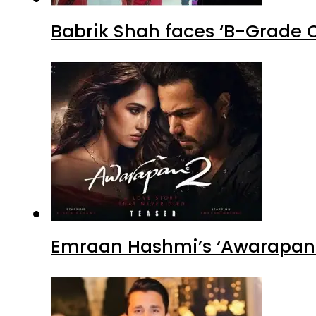
Babrik Shah faces ‘B-Grade C
Emraan Hashmi’s ‘Awarapan 2