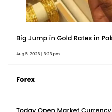
Big Jump in Gold Rates in Pak
Aug 5, 2026 | 3:23 pm
Forex
Today Open Market Currency 