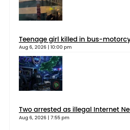
Teenage girl killed in bus-motorc
Aug 6, 2026 | 10:00 pm
Two arrested as illegal Internet 
Aug 6, 2026 | 7:55 pm