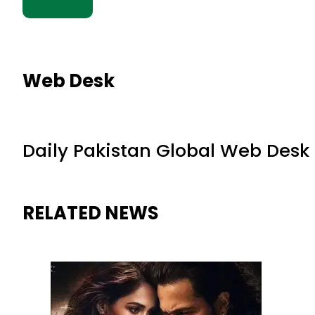
Web Desk
Daily Pakistan Global Web Desk
RELATED NEWS