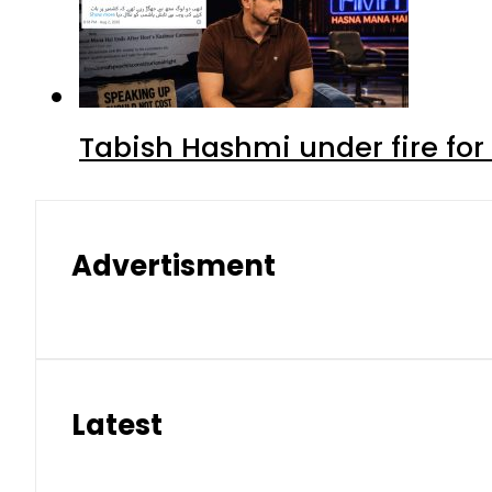
Tabish Hashmi under fire for 
Advertisment
Latest