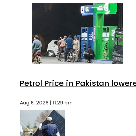
Petrol Price in Pakistan lower
Aug 6, 2026 | 11:29 pm