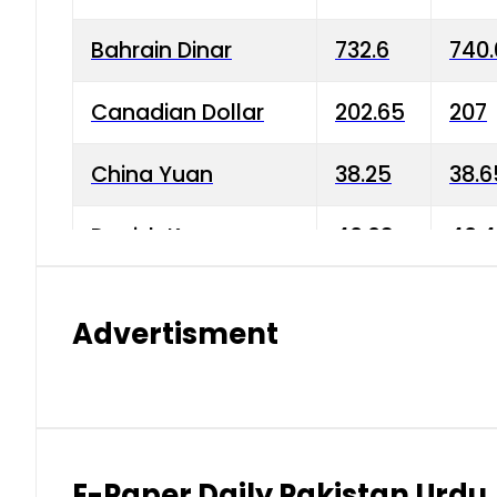
Bahrain Dinar
732.6
740.
Canadian Dollar
202.65
207
China Yuan
38.25
38.6
Danish Krone
40.03
40.4
Hong Kong Dollar
35.68
36.0
Advertisment
Indian Rupee
3.34
3.45
Japanese Yen
1.98
1.99
Kuwaiti Dinar
903.45
908.
E-Paper Daily Pakistan Urdu