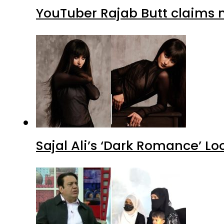
YouTuber Rajab Butt claims n
Sajal Ali’s ‘Dark Romance’ Lo