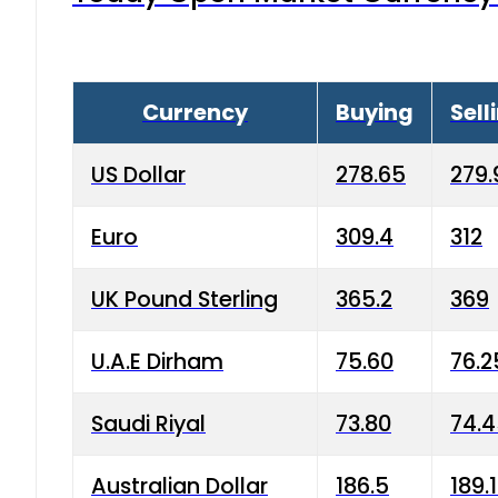
Currency
Buying
Sell
US Dollar
278.65
279.
Euro
309.4
312
UK Pound Sterling
365.2
369
U.A.E Dirham
75.60
76.2
Saudi Riyal
73.80
74.
Australian Dollar
186.5
189.