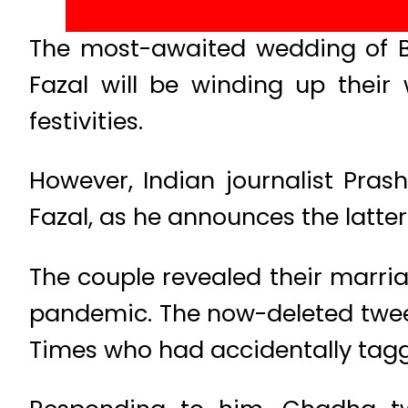
The most-awaited wedding of Bo
Fazal will be winding up thei
festivities.
However, Indian journalist Prash
Fazal, as he announces the latte
The couple revealed their marri
pandemic. The now-deleted tweet
Times who had accidentally tagge