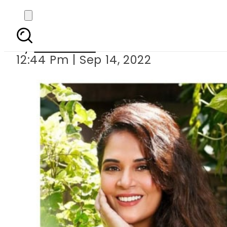
Richa Chadha cl
By
Web Desk
12:44 Pm | Sep 14, 2022