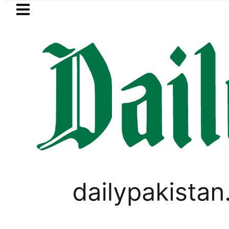
Skip to main content
Skip to
footer
LATEST
 lowered to Rs329.82 Per Litre for August 
LIFESTYLE