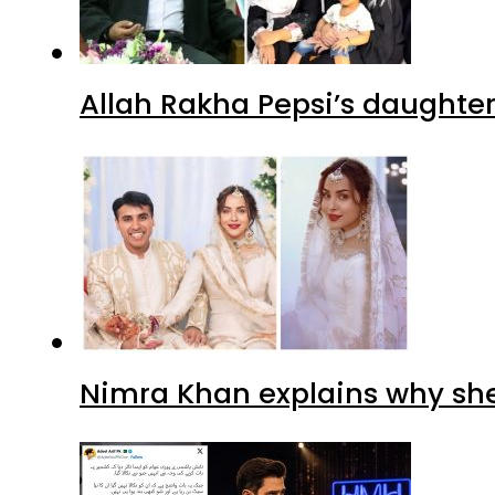
Allah Rakha Pepsi’s daughters
Nimra Khan explains why sh