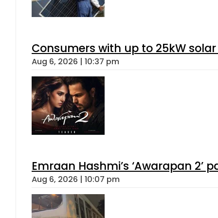
Consumers with up to 25kW solar
Aug 6, 2026 | 10:37 pm
Emraan Hashmi’s ‘Awarapan 2’ pas
Aug 6, 2026 | 10:07 pm