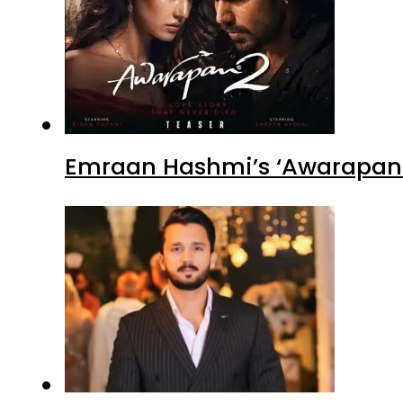
Emraan Hashmi’s ‘Awarapan 2