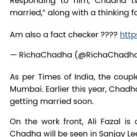
Responding to him, Chadha twe
married,” along with a thinking f
Am also a fact checker ????
http
— RichaChadha (@RichaChadh
As per Times of India, the coupl
Mumbai. Earlier this year, Chadh
getting married soon.
On the work front, Ali Fazal i
Chadha will be seen in Sanjay L