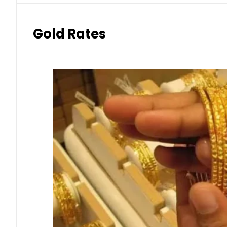
Gold Rates