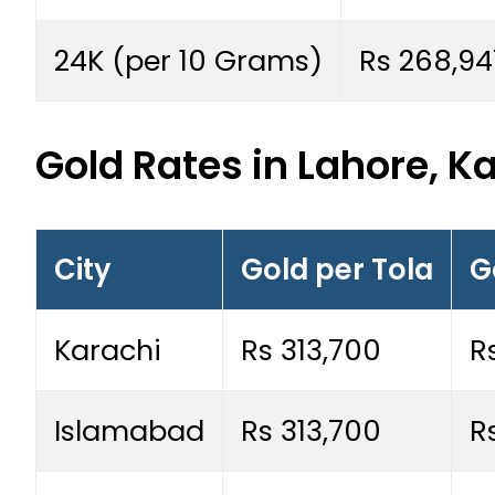
24K (per 10 Grams)
Rs 268,94
Gold Rates in Lahore, K
City
Gold per Tola
G
Karachi
Rs 313,700
R
Islamabad
Rs 313,700
R