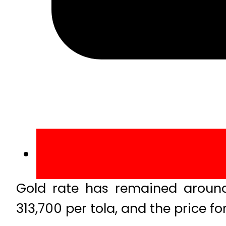
Gold rate has remained around 
313,700 per tola, and the price f