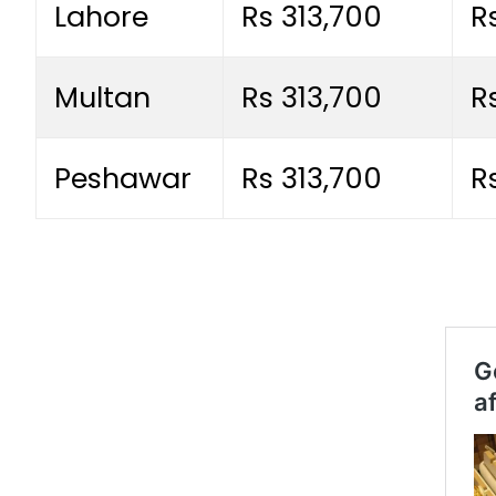
Lahore
Rs 313,700
R
Multan
Rs 313,700
R
Peshawar
Rs 313,700
R