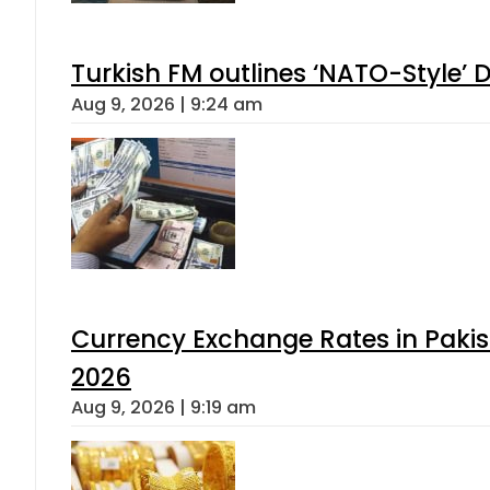
Turkish FM outlines ‘NATO-Style’ D
Aug 9, 2026 | 9:24 am
Currency Exchange Rates in Pakis
2026
Aug 9, 2026 | 9:19 am