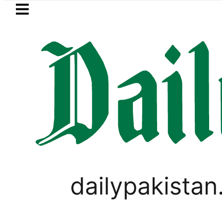
Skip to main content
Skip to
footer
LATEST
za’s Post-Mortem reveals Multiple pre-
GOLD & SILVER