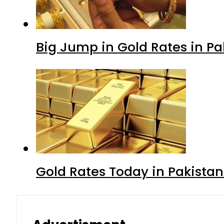
Big Jump in Gold Rates in Pak
Gold Rates Today in Pakistan