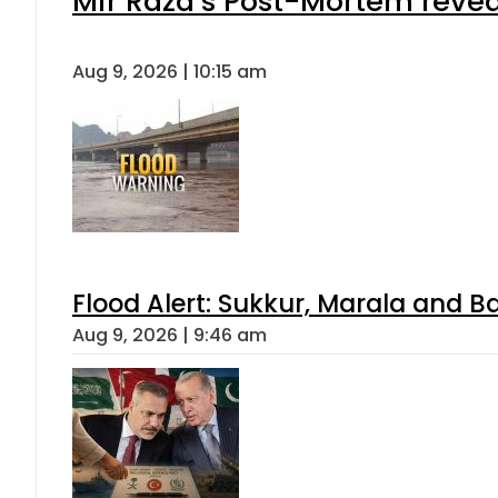
Mir Raza’s Post-Mortem revea
Aug 9, 2026 | 10:15 am
Flood Alert: Sukkur, Marala and B
Aug 9, 2026 | 9:46 am