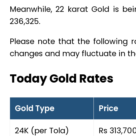
Meanwhile, 22 karat Gold is bein
236,325.
Please note that the following 
changes and may fluctuate in t
Today Gold Rates
Gold Type
Price
24K (per Tola)
Rs 313,70