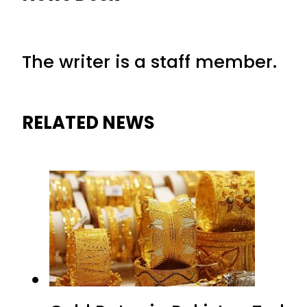
The writer is a staff member.
RELATED NEWS