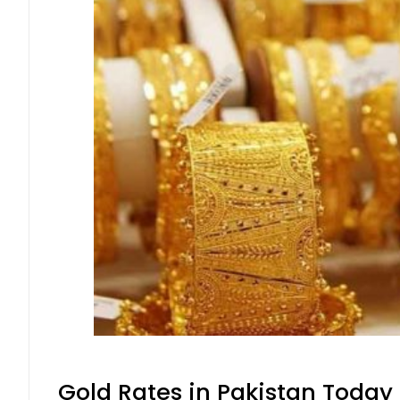
Gold Rates in Pakistan Today 