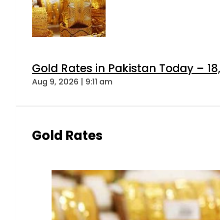
Gold Rates in Pakistan Today – 18
Aug 9, 2026 | 9:11 am
Gold Rates