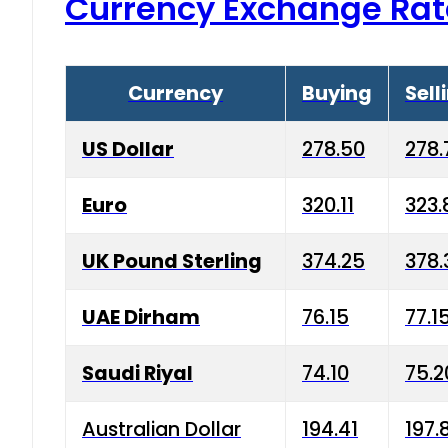
Currency Exchange Rat
Currency
Buying
Sell
US Dollar
278.50
278.
Euro
320.11
323.
UK Pound Sterling
374.25
378.
UAE Dirham
76.15
77.1
Saudi Riyal
74.10
75.2
Australian Dollar
194.41
197.