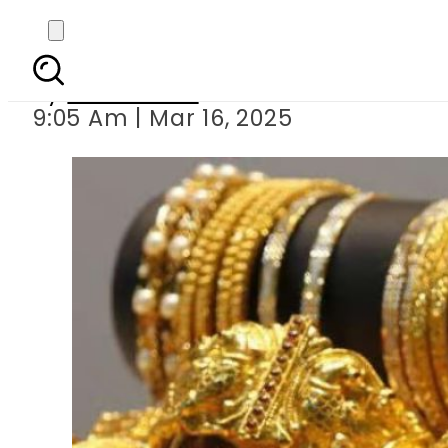
Gold Rates in 
By
News Desk
9:05 Am | Mar 16, 2025