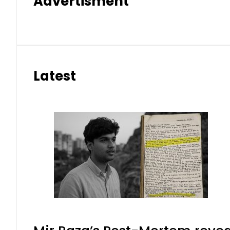
Advertisment
Latest