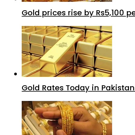
Gold prices rise by Rs5,100 pe
Gold Rates Today in Pakistan