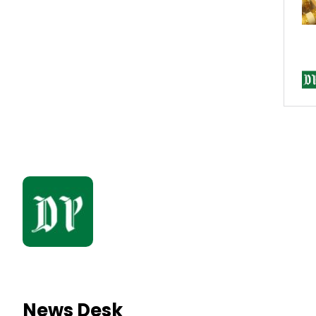
News Desk