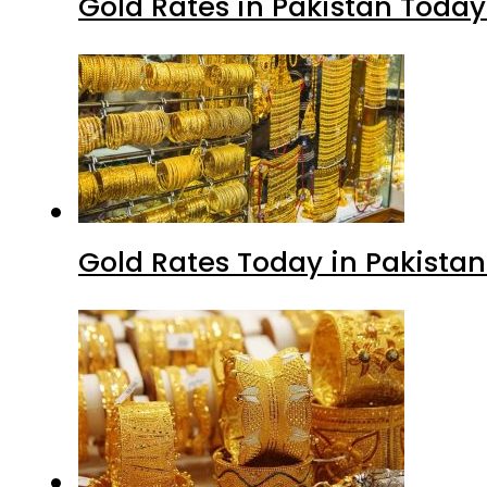
Gold Rates in Pakistan Today 
Gold Rates Today in Pakistan