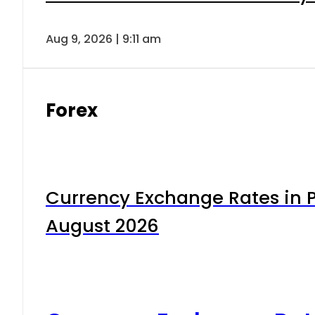
Aug 9, 2026 | 9:11 am
Forex
Currency Exchange Rates in P
August 2026