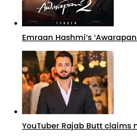
Emraan Hashmi’s ‘Awarapan 2
YouTuber Rajab Butt claims n