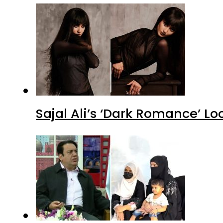
Sajal Ali’s ‘Dark Romance’ Lo