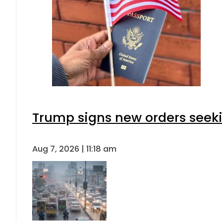
Trump signs new orders seeking
Aug 7, 2026 | 11:18 am