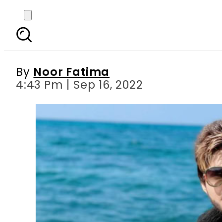
TikToker Nadeem Naniw
By
Noor Fatima
4:43 Pm | Sep 16, 2022