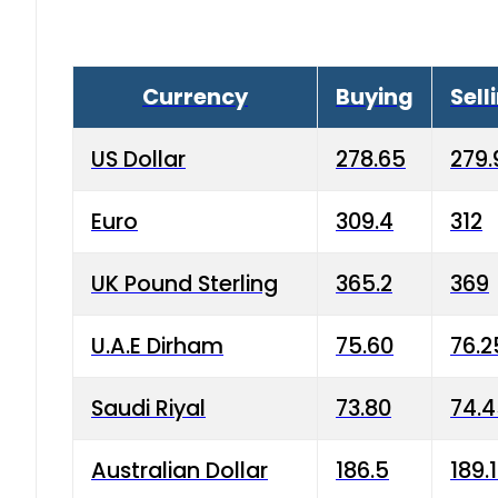
Currency
Buying
Sell
US Dollar
278.65
279.
Euro
309.4
312
UK Pound Sterling
365.2
369
U.A.E Dirham
75.60
76.2
Saudi Riyal
73.80
74.
Australian Dollar
186.5
189.