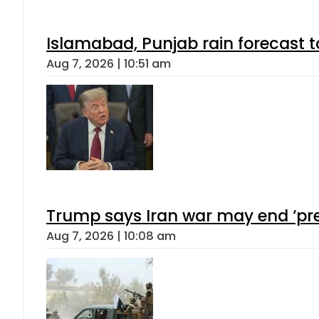
Islamabad, Punjab rain forecast 
Aug 7, 2026 | 10:51 am
Trump says Iran war may end ‘pre
Aug 7, 2026 | 10:08 am