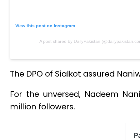
View this post on Instagram
A post shared by DailyPakistan (@dailypakistan.co
The DPO of Sialkot assured Naniwa
For the unversed, Nadeem Naniw
million followers.