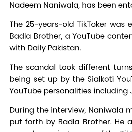
Nadeem Naniwala, has been entan
The 25-years-old TikToker was e
Badla Brother, a YouTube content
with Daily Pakistan.
The scandal took different tur
being set up by the Sialkoti You
YouTube personalities including J
During the interview, Naniwala 
put forth by Badla Brother. He