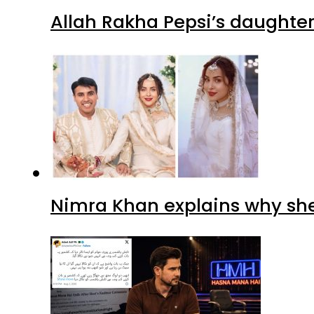
Allah Rakha Pepsi’s daughters
Nimra Khan explains why sh