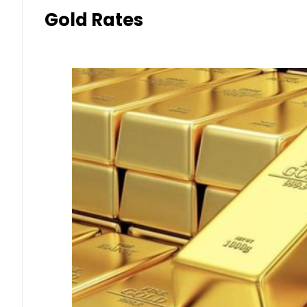
Gold Rates