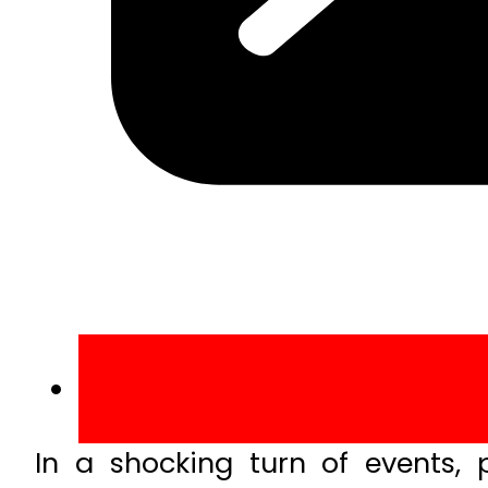
In a shocking turn of events,