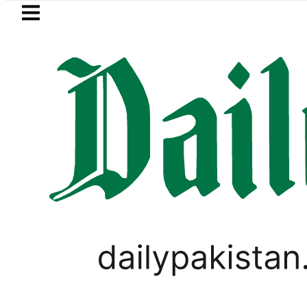
Skip to main content
Skip to
footer
LATEST
Trump signs new orders seeking to rest
LIFESTYLE