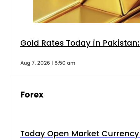
Gold Rates Today in Pakistan:
Aug 7, 2026 | 8:50 am
Forex
Today Open Market Currency 