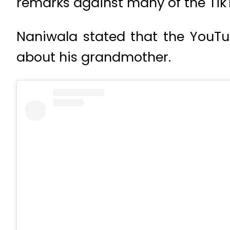
remarks against many of the Tik
Naniwala stated that the YouT
about his grandmother.