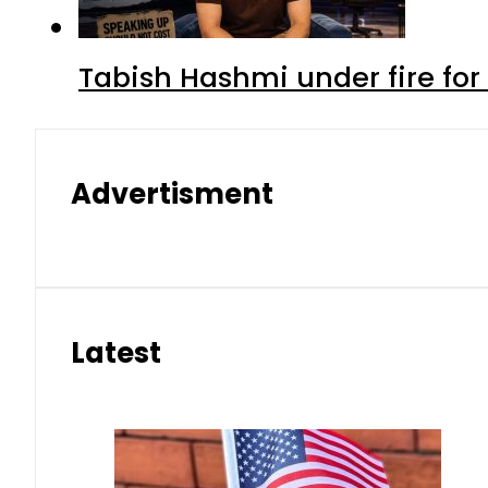
Tabish Hashmi under fire for 
Advertisment
Latest