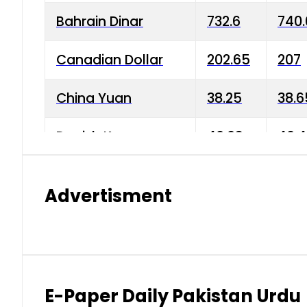
Bahrain Dinar
732.6
740.
Canadian Dollar
202.65
207
China Yuan
38.25
38.6
Danish Krone
40.03
40.4
Hong Kong Dollar
35.68
36.0
Advertisment
Indian Rupee
3.34
3.45
Japanese Yen
1.98
1.99
Kuwaiti Dinar
903.45
908.
E-Paper Daily Pakistan Urdu