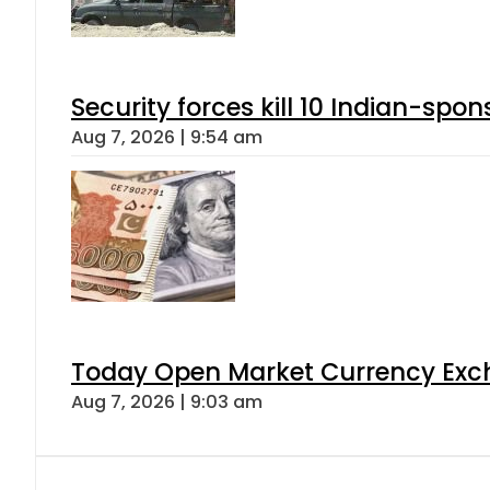
Security forces kill 10 Indian-spon
Aug 7, 2026 | 9:54 am
Today Open Market Currency Exch
Aug 7, 2026 | 9:03 am