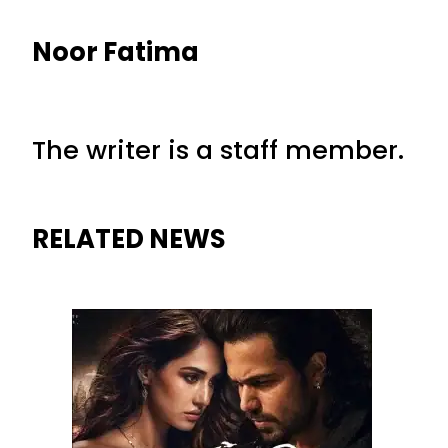
Noor Fatima
The writer is a staff member.
RELATED NEWS