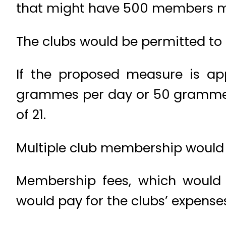
that might have 500 members m
The clubs would be permitted to
If the proposed measure is a
grammes per day or 50 grammes
of 21.
Multiple club membership would 
Membership fees, which would
would pay for the clubs’ expense