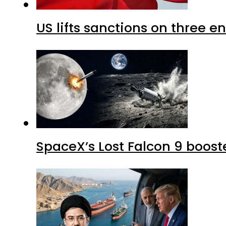
US lifts sanctions on three en
SpaceX’s Lost Falcon 9 boost