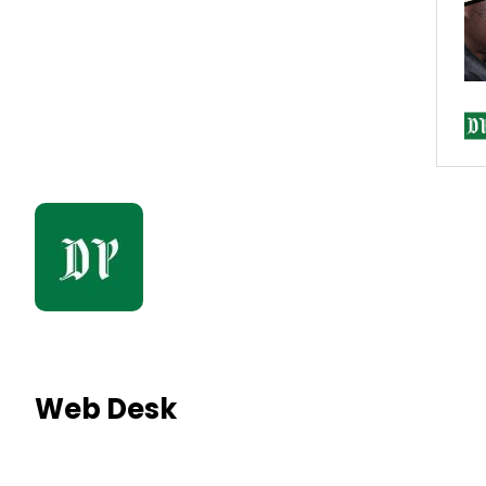
Web Desk