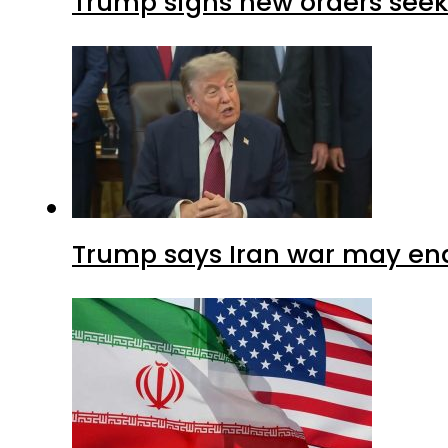
Trump signs new orders seekin
Trump says Iran war may end