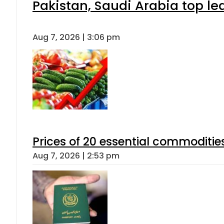
Pakistan, Saudi Arabia top l
Aug 7, 2026 | 3:06 pm
Prices of 20 essential commoditie
Aug 7, 2026 | 2:53 pm