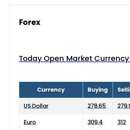
Forex
Today Open Market Currency 
Currency
Buying
Sell
US Dollar
278.65
279.
Euro
309.4
312