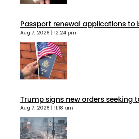
Passport renewal applications to 
Aug 7, 2026 | 12:24 pm
Trump signs new orders seeking to r
Aug 7, 2026 | 11:18 am