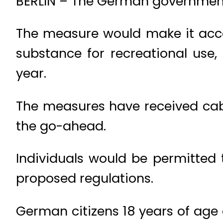
BERLIN – The German government 
The measure would make it acc
substance for recreational use,
year.
The measures have received cabi
the go-ahead.
Individuals would be permitted 
proposed regulations.
German citizens 18 years of age 