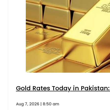
Gold Rates Today in Pakistan:
Aug 7, 2026 | 8:50 am