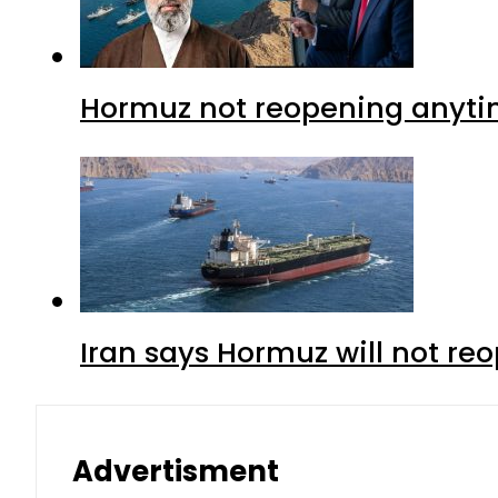
Hormuz not reopening anytim
Iran says Hormuz will not r
Advertisment