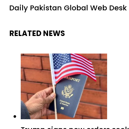
Daily Pakistan Global Web Desk
RELATED NEWS