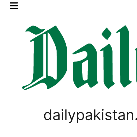
Skip to main content
Skip to
footer
LATEST
Pakistan, Saudi Arabia top leadershi
WORLD