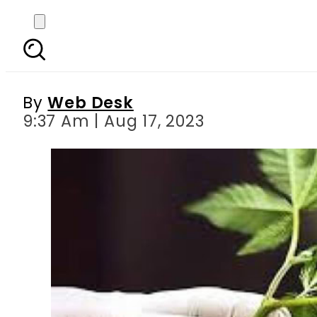
Cannabis clubs now p
By
Web Desk
9:37 Am | Aug 17, 2023