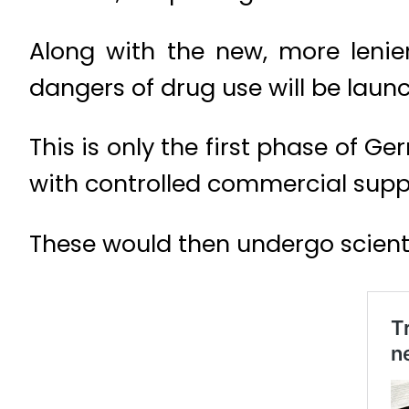
Along with the new, more leni
dangers of drug use will be laun
This is only the first phase of 
with controlled commercial supply
These would then undergo scient