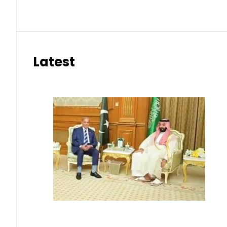
Latest