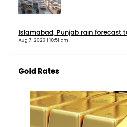
Islamabad, Punjab rain forecast 
Aug 7, 2026 | 10:51 am
Gold Rates