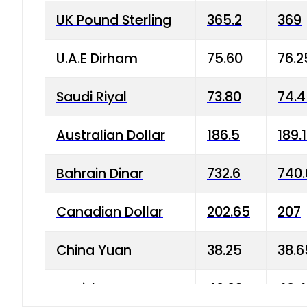
UK Pound Sterling
365.2
369
U.A.E Dirham
75.60
76.2
Saudi Riyal
73.80
74.
Australian Dollar
186.5
189.
Bahrain Dinar
732.6
740.
Canadian Dollar
202.65
207
China Yuan
38.25
38.6
Danish Krone
40.03
40.4