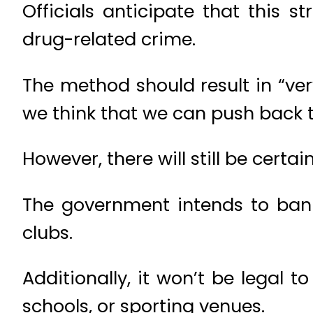
Officials anticipate that this 
drug-related crime.
The method should result in “ver
we think that we can push back t
However, there will still be certa
The government intends to ban 
clubs.
Additionally, it won’t be legal 
schools, or sporting venues.