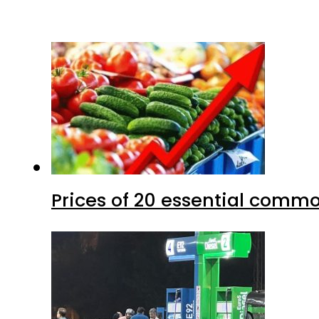
Prices of 20 essential commo