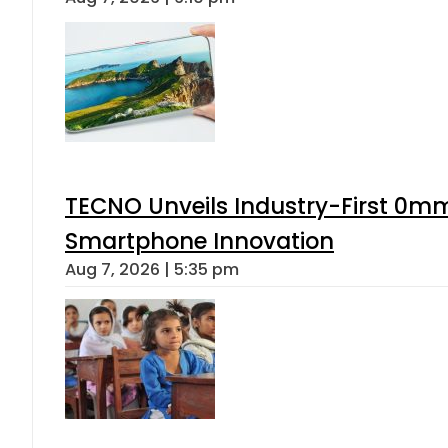
TECNO Unveils Industry-First 0mm
Smartphone Innovation
Aug 7, 2026 | 5:35 pm