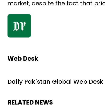
market, despite the fact that pr
Web Desk
Daily Pakistan Global Web Desk
RELATED NEWS