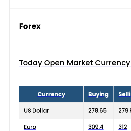
Forex
Today Open Market Currency 
Currency
Buying
Sell
US Dollar
278.65
279.
Euro
309.4
312