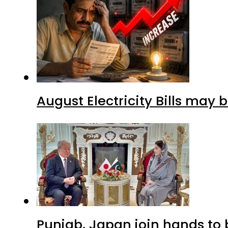
August Electricity Bills may
Punjab, Japan join hands to 