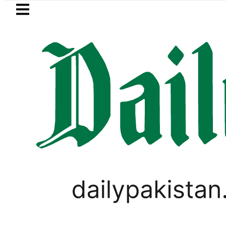
Skip to main content
Skip to
footer
LATEST
za Hashmi visits National Assembly, meets
BUSINESS