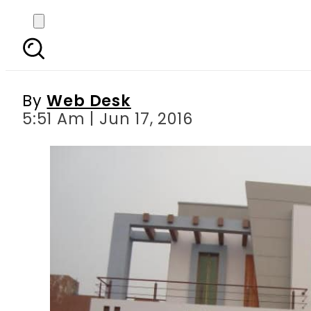
Investor s guide fo
By
Web Desk
5:51 Am | Jun 17, 2016