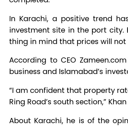
In Karachi, a positive trend 
investment site in the port city
thing in mind that prices will no
According to CEO Zameen.com Z
business and Islamabad’s investor
“I am confident that property rat
Ring Road’s south section,” Khan 
About Karachi, he is of the opi