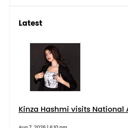
Latest
Kinza Hashmi visits National 
Aug 7, 2026 | 6:10 pm