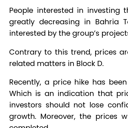
People interested in investing 
greatly decreasing in Bahria 
interested by the group’s projects
Contrary to this trend, prices a
related matters in Block D.
Recently, a price hike has been
Which is an indication that pri
investors should not lose confi
growth. Moreover, the prices 
completed.