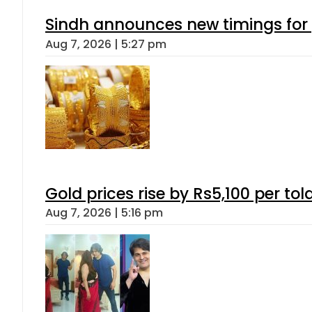
Sindh announces new timings for
Aug 7, 2026 | 5:27 pm
Gold prices rise by Rs5,100 per tol
Aug 7, 2026 | 5:16 pm