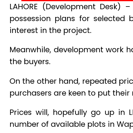
LAHORE (Development Desk) – 
possession plans for selected 
interest in the project.
Meanwhile, development work has 
the buyers.
On the other hand, repeated pric
purchasers are keen to put their
Prices will, hopefully go up i
number of available plots in Wap