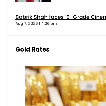
Babrik Shah faces ‘B-Grade Cinema
Aug 7, 2026 | 4:36 pm
Gold Rates