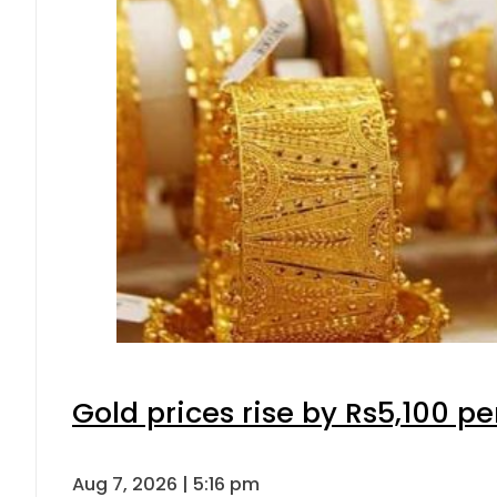
Gold prices rise by Rs5,100 pe
Aug 7, 2026 | 5:16 pm