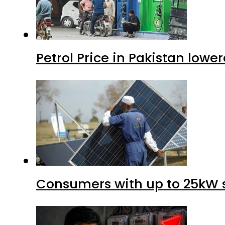
Petrol Price in Pakistan lower
Consumers with up to 25kW s