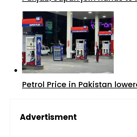
Petrol Price in Pakistan lowe
Advertisment