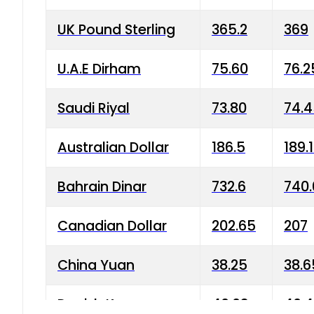
UK Pound Sterling
365.2
369
U.A.E Dirham
75.60
76.2
Saudi Riyal
73.80
74.
Australian Dollar
186.5
189.
Bahrain Dinar
732.6
740.
Canadian Dollar
202.65
207
China Yuan
38.25
38.6
Danish Krone
40.03
40.4