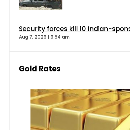
Security forces kill 10 Indian-spon
Aug 7, 2026 | 9:54 am
Gold Rates