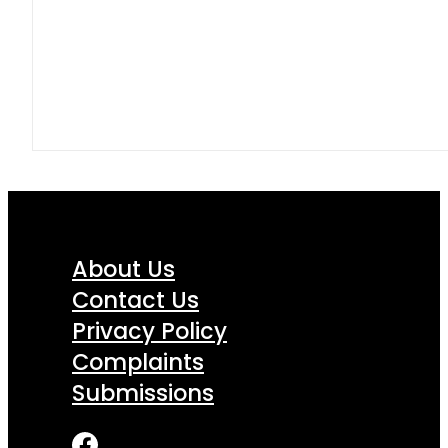
About Us
Contact Us
Privacy Policy
Complaints
Submissions