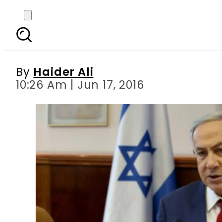
The jet set lifestyle
By
Haider Ali
10:26 Am | Jun 17, 2016