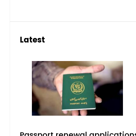
Latest
Passport renewal applications