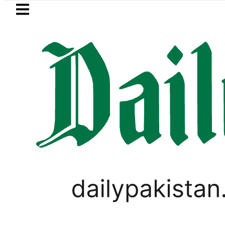
Skip to main content
Skip to
footer
LATEST
Passport renewal applications to b
WORLD