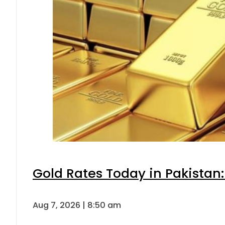
Gold Rates Today in Pakistan:
Aug 7, 2026 | 8:50 am