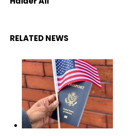
Haider Ali
RELATED NEWS