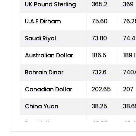
UK Pound Sterling
365.2
369
U.A.E Dirham
75.60
76.2
Saudi Riyal
73.80
74.
Australian Dollar
186.5
189.
Bahrain Dinar
732.6
740.
Canadian Dollar
202.65
207
China Yuan
38.25
38.6
Danish Krone
40.03
40.4