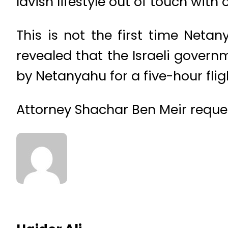
lavish lifestyle out of touch with
This is not the first time Neta
revealed that the Israeli gover
by Netanyahu for a five-hour flig
Attorney Shachar Ben Meir reques