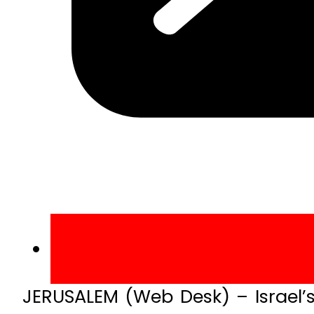
JERUSALEM (Web Desk) – Israel’