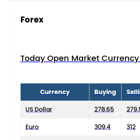
Forex
Today Open Market Currency 
Currency
Buying
Sell
US Dollar
278.65
279.
Euro
309.4
312