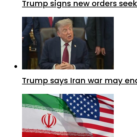
Trump signs new orders seekin
Trump says Iran war may end