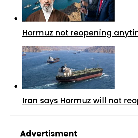
Hormuz not reopening anytim
Iran says Hormuz will not r
Advertisment