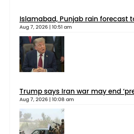
Islamabad, Punjab rain forecast 
Aug 7, 2026 | 10:51 am
Trump says Iran war may end ‘pre
Aug 7, 2026 | 10:08 am