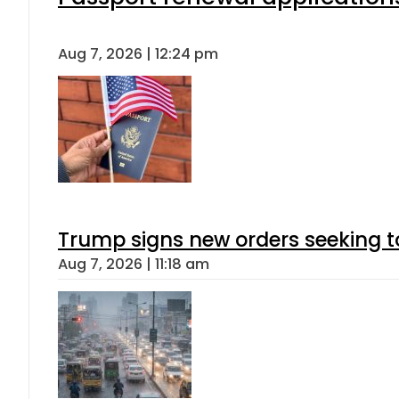
Aug 7, 2026 | 12:24 pm
Trump signs new orders seeking to r
Aug 7, 2026 | 11:18 am