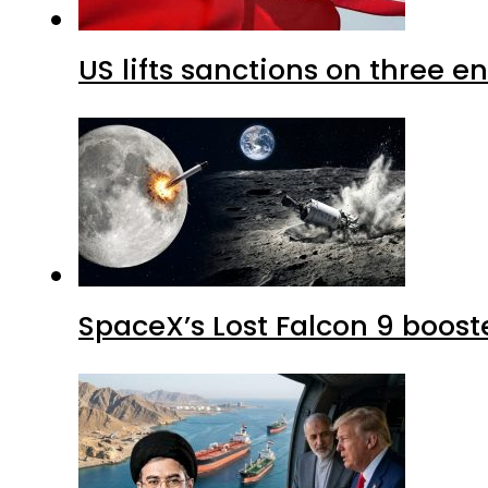
US lifts sanctions on three en
SpaceX’s Lost Falcon 9 boost