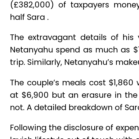
(£382,000) of taxpayers money
half Sara .
The extravagant details of his 
Netanyahu spend as much as $16
trip. Similarly, Netanyahu’s makeu
The couple’s meals cost $1,860 
at $6,900 but an erasure in the
not. A detailed breakdown of Sa
Following the disclosure of expe