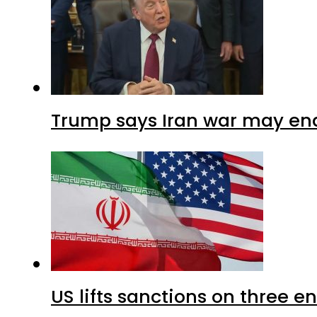
Trump says Iran war may end
US lifts sanctions on three en