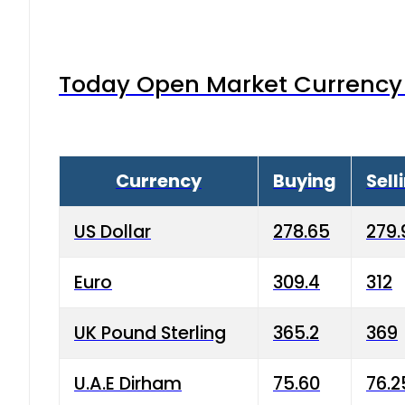
Today Open Market Currency 
Currency
Buying
Sell
US Dollar
278.65
279.
Euro
309.4
312
UK Pound Sterling
365.2
369
U.A.E Dirham
75.60
76.2