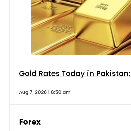
Gold Rates Today in Pakistan:
Aug 7, 2026 | 8:50 am
Forex