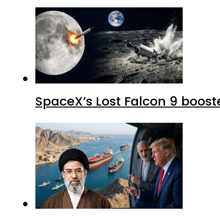
SpaceX’s Lost Falcon 9 boost