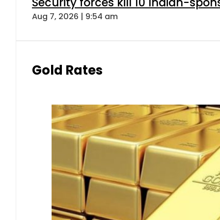
Security forces kill 10 Indian-spon
Aug 7, 2026 | 9:54 am
Gold Rates