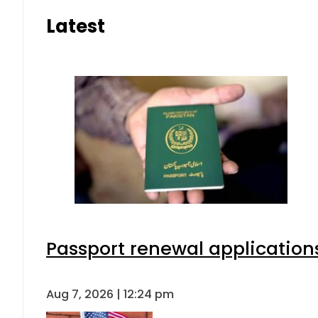
Latest
Passport renewal applications
Aug 7, 2026 | 12:24 pm