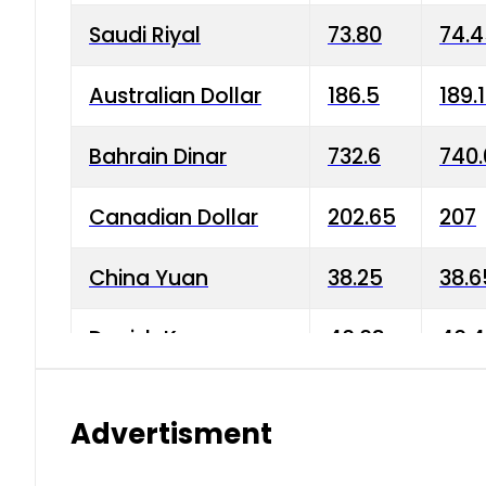
Saudi Riyal
73.80
74.
Australian Dollar
186.5
189.
Bahrain Dinar
732.6
740.
Canadian Dollar
202.65
207
China Yuan
38.25
38.6
Danish Krone
40.03
40.4
Hong Kong Dollar
35.68
36.0
Advertisment
Indian Rupee
3.34
3.45