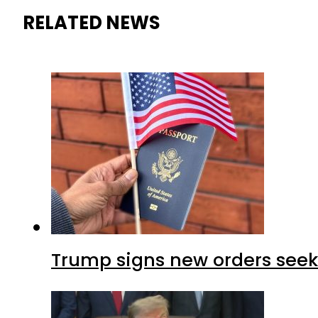
RELATED NEWS
Trump signs new orders seekin