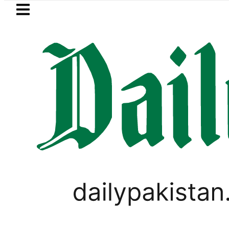
Skip to main content
Skip to
footer
LATEST
Passport renewal applications to be pr
WORLD