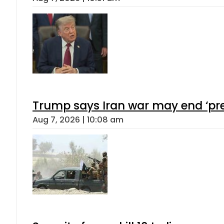
Trump says Iran war may end ‘pre
Aug 7, 2026 | 10:08 am