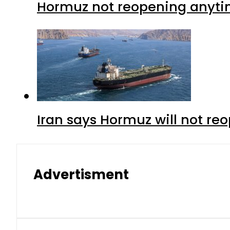
Hormuz not reopening anytim
Iran says Hormuz will not r
Advertisment