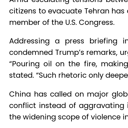
citizens to evacuate Tehran has
member of the U.S. Congress.
Addressing a press briefing i
condemned Trump’s remarks, urgin
“Pouring oil on the fire, making
stated. “Such rhetoric only deep
China has called on major globa
conflict instead of aggravating
the widening scope of violence in