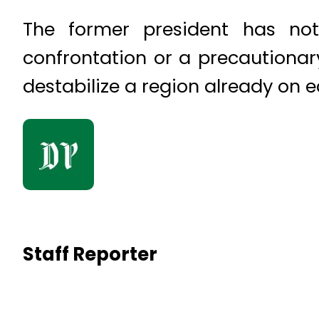
The former president has not 
confrontation or a precautionar
destabilize a region already on e
Staff Reporter