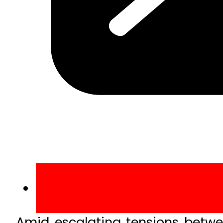
Amid escalating tensions betwee