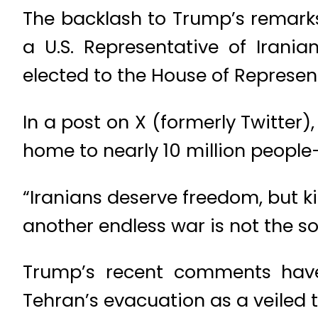
The backlash to Trump’s remar
a U.S. Representative of Iran
elected to the House of Represen
In a post on X (formerly Twitter
home to nearly 10 million people—
“Iranians deserve freedom, but ki
another endless war is not the so
Trump’s recent comments have 
Tehran’s evacuation as a veiled t