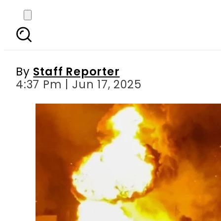
Trump’s Tehran evacua
By
Staff Reporter
4:37 Pm | Jun 17, 2025