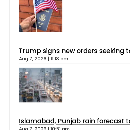
Trump signs new orders seeking to r
Aug 7, 2026 | 11:18 am
Islamabad, Punjab rain forecast 
Aug 7, 2026 | 10:51 am