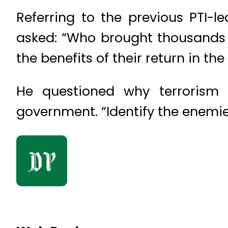
Referring to the previous PTI-l
asked: “Who brought thousands o
the benefits of their return in t
He questioned why terrorism 
government. “Identify the enemies