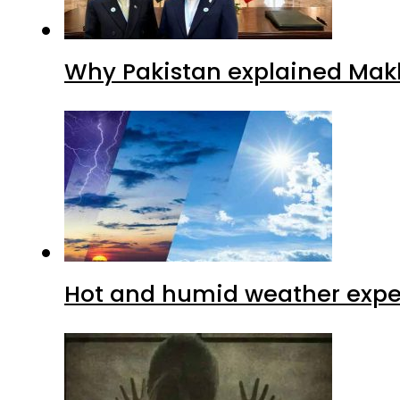
Why Pakistan explained Makk
Hot and humid weather expec