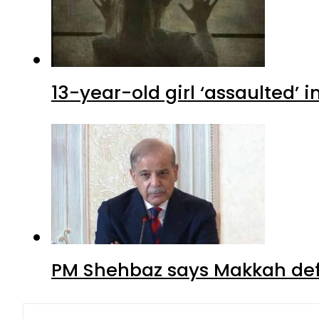
13-year-old girl ‘assaulted’ 
PM Shehbaz says Makkah def