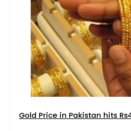
Gold Price in Pakistan hits R