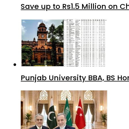
Save up to Rs1.5 Million on C
Punjab University BBA, BS Ho