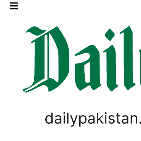
Skip to main content
Skip to
footer
LATEST
 Relief for Pakistanis as Petrol, Diesel
,
PAKISTAN
TOP NEWS