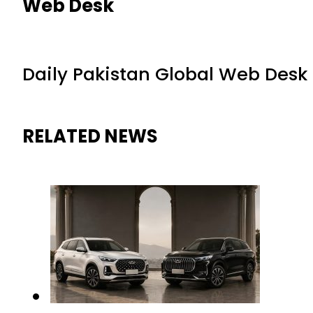
Web Desk
Daily Pakistan Global Web Desk
RELATED NEWS