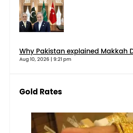
Why Pakistan explained Makkah De
Aug 10, 2026 | 9:21 pm
Gold Rates