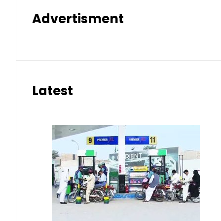
Advertisment
Latest