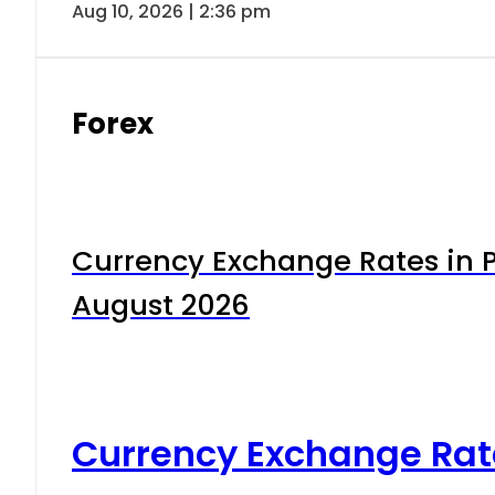
Aug 10, 2026 | 2:36 pm
Forex
Currency Exchange Rates in P
August 2026
Currency Exchange Rat