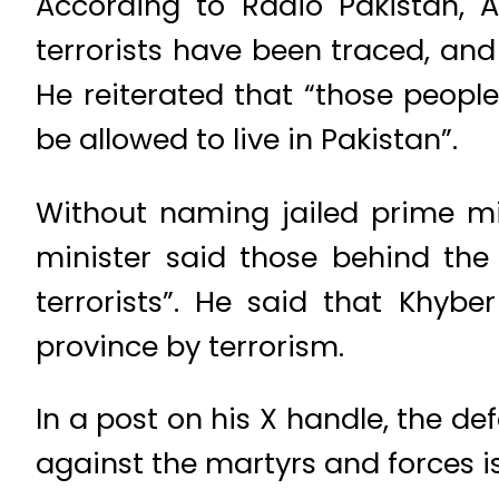
According to Radio Pakistan, As
terrorists have been traced, an
He reiterated that “those peopl
be allowed to live in Pakistan”.
Without naming jailed prime min
minister said those behind th
terrorists”. He said that Khyb
province by terrorism.
In a post on his X handle, the d
against the martyrs and forces is 