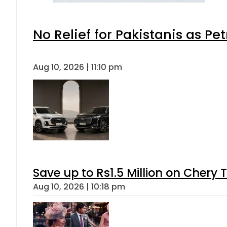
No Relief for Pakistanis as P
Aug 10, 2026 | 11:10 pm
Save up to Rs1.5 Million on Chery 
Aug 10, 2026 | 10:18 pm