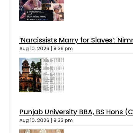
‘Narcissists Marry for Slaves’: 
Aug 10, 2026 | 9:36 pm
Punjab University BBA, BS Hons (C
Aug 10, 2026 | 9:33 pm