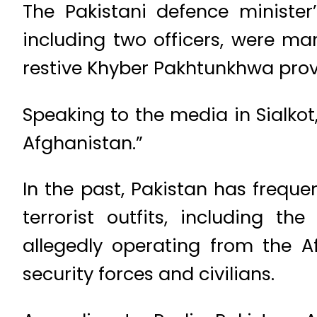
The Pakistani defence ministe
including two officers, were mar
restive Khyber Pakhtunkhwa prov
Speaking to the media in Sialkot
Afghanistan.”
In the past, Pakistan has freque
terrorist outfits, including t
allegedly operating from the A
security forces and civilians.