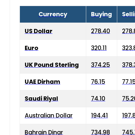
Currency
Buying
Sell
US Dollar
278.40
278.
Euro
320.11
323.
UK Pound Sterling
374.25
378.
UAE Dirham
76.15
77.1
Saudi Riyal
74.10
75.2
Australian Dollar
194.41
197.
Bahrain Dinar
734.98
745.