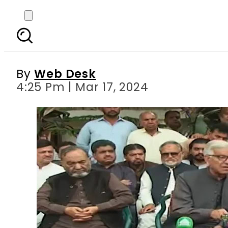
Khawaja Asif sees most
By
Web Desk
4:25 Pm | Mar 17, 2024