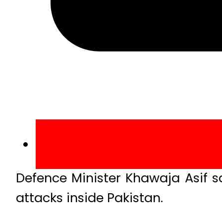
Defence Minister Khawaja Asif s
attacks inside Pakistan.