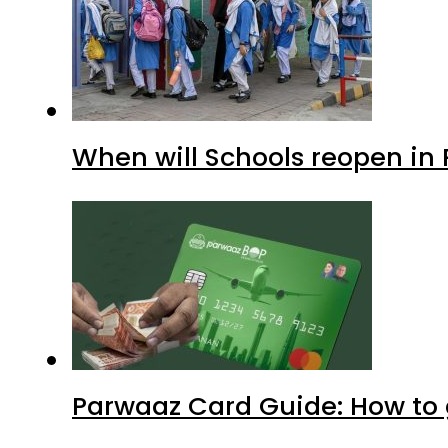
When will Schools reopen in
Parwaaz Card Guide: How to g