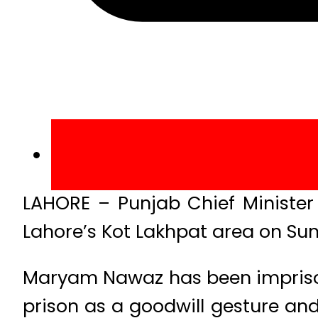
LAHORE – Punjab Chief Minister
Lahore’s Kot Lakhpat area on Su
Maryam Nawaz has been imprisoned
prison as a goodwill gesture and