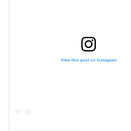
View this post on Instagram