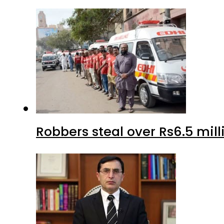
Robbers steal over Rs6.5 mil