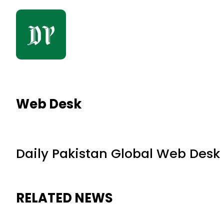
Web Desk
Daily Pakistan Global Web Desk
RELATED NEWS