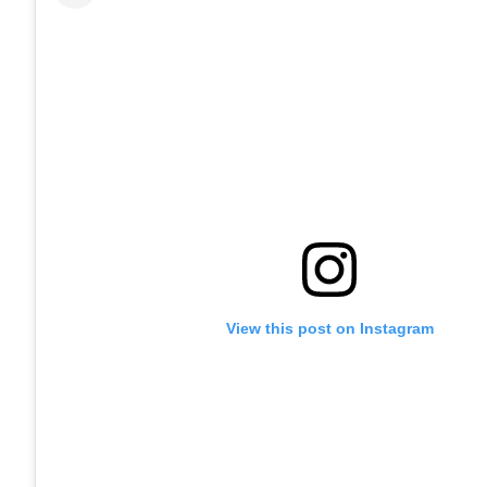
View this post on Instagram