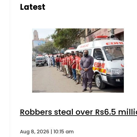
Latest
Robbers steal over Rs6.5 mill
Aug 8, 2026 | 10:15 am