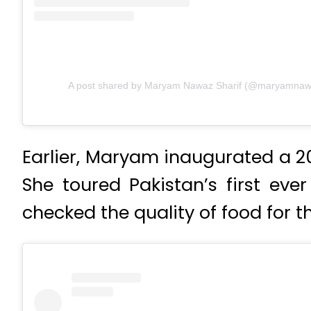
A post shared by Maryam Nawaz Sharif (@maryamnawaz
Earlier, Maryam inaugurated a 20-
She toured Pakistan’s first ever
checked the quality of food for t