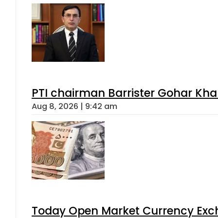
PTI chairman Barrister Gohar Kh
Aug 8, 2026 | 9:42 am
Today Open Market Currency Exch