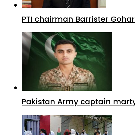
PTI chairman Barrister Goha
Pakistan Army captain martyre