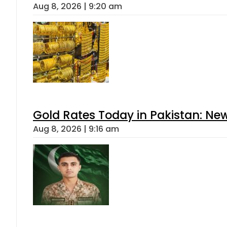
Aug 8, 2026 | 9:20 am
Gold Rates Today in Pakistan: New
Aug 8, 2026 | 9:16 am