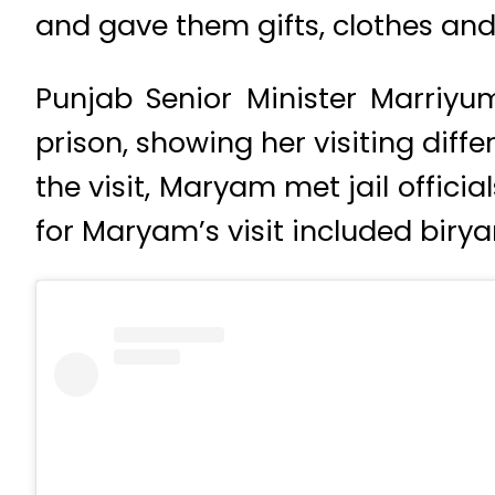
and gave them gifts, clothes an
Punjab Senior Minister Marriyum
prison, showing her visiting diffe
the visit, Maryam met jail offici
for Maryam’s visit included birya