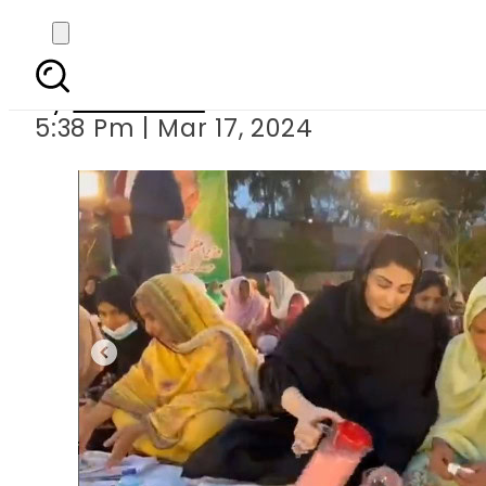
Maryam Nawaz breaks 
By
Web Desk
5:38 Pm | Mar 17, 2024