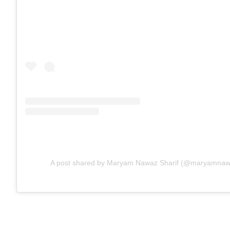
A post shared by Maryam Nawaz Sharif (@maryamnawaz