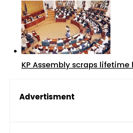
KP Assembly scraps lifetime
Advertisment