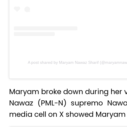
A post shared by Maryam Nawaz Sharif (@maryamnawaz
Maryam broke down during her vis
Nawaz (PML-N) supremo Nawaz 
media cell on X showed Maryam s