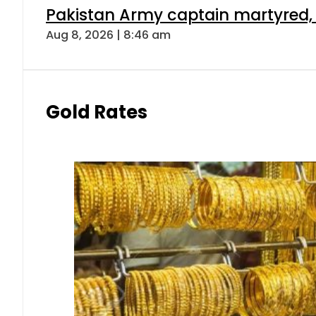
Pakistan Army captain martyred, 7 
Aug 8, 2026 | 8:46 am
Gold Rates