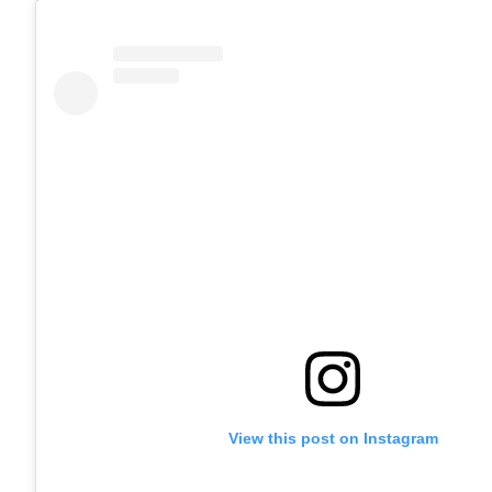
View this post on Instagram