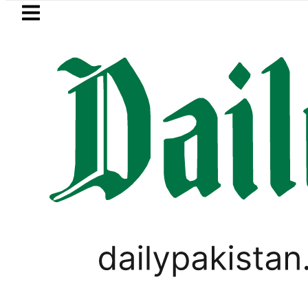
Skip to main content
Skip to
footer
LATEST
Robbers steal over Rs6.5 mill
PAKISTAN