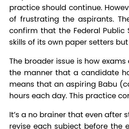
practice should continue. Howeve
of frustrating the aspirants. T
confirm that the Federal Publi
skills of its own paper setters b
The broader issue is how exams 
the manner that a candidate has
means that an aspiring Babu (con
hours each day. This practice con
It’s a no brainer that even after
revise each subject before the 