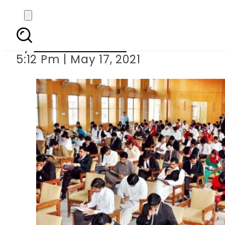
CSS exam la
By
Haider Sandhu
5:12 Pm | May 17, 2021