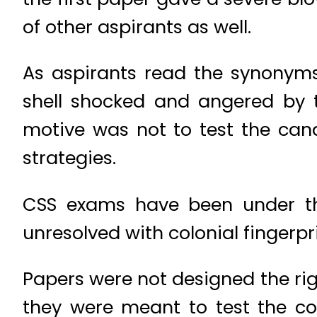
of other aspirants as well.
As aspirants read the synonyms
shell shocked and angered by t
motive was not to test the cand
strategies.
CSS exams have been under the
unresolved with colonial fingerprin
Papers were not designed the rig
they were meant to test the co