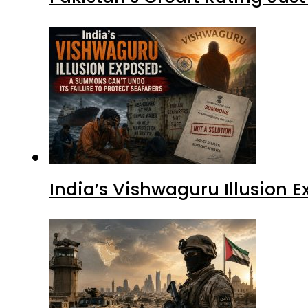
India’s Vishwaguru Illusion 