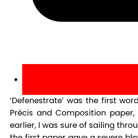
‘Defenestrate’ was the first wor
Précis and Composition paper,
earlier, I was sure of sailing th
the first paper gave a severe bl