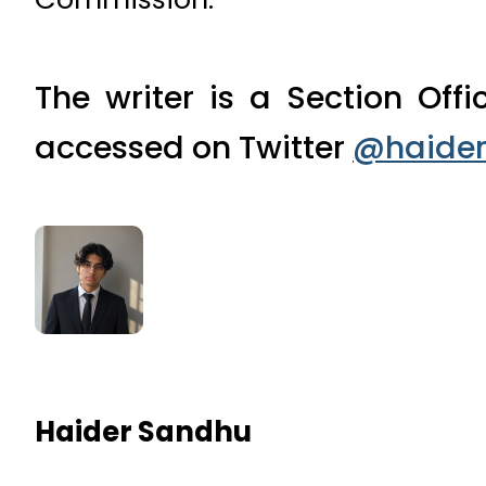
The writer is a Section Off
accessed on Twitter
@haider
Haider Sandhu