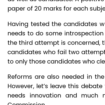
paper of 20 marks for each subje
Having tested the candidates w
needs to do some introspection f
the third attempt is concerned, t
candidates who fail two attempt
to only those candidates who clea
Reforms are also needed in the
However, let’s leave this debat
needs innovation and much n
Commission.