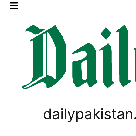
Skip to main content
Skip to
footer
LATEST
Petrol Price falls to Rs327/Litre i
BLOG