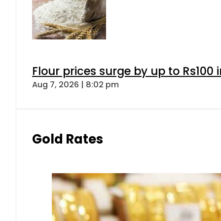
Flour prices surge by up to Rs100 i
Aug 7, 2026 | 8:02 pm
Gold Rates