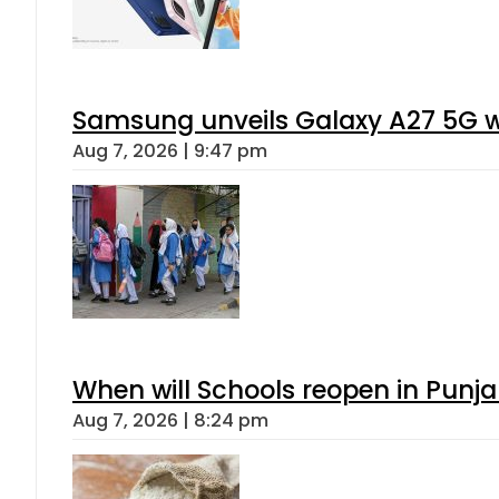
Samsung unveils Galaxy A27 5G wi
Aug 7, 2026 | 9:47 pm
When will Schools reopen in Punja
Aug 7, 2026 | 8:24 pm