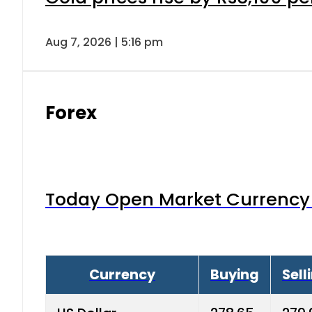
Aug 7, 2026 | 5:16 pm
Forex
Today Open Market Currency 
Currency
Buying
Sell