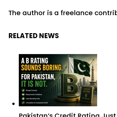
The author is a freelance contri
RELATED NEWS
Pakistan’s Credit Rating Ju