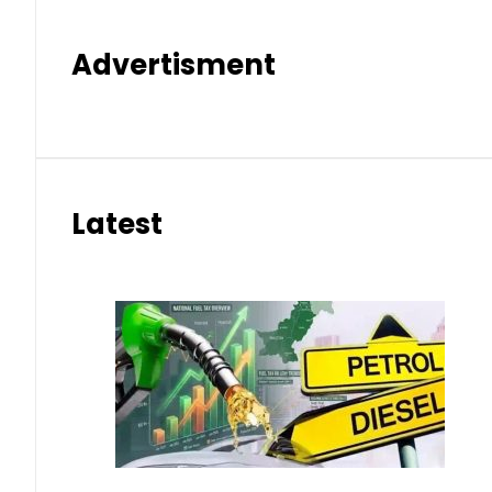
Advertisment
Latest