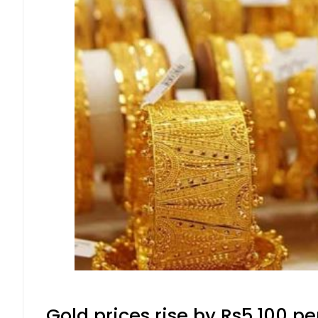
Gold prices rise by Rs5,100 pe