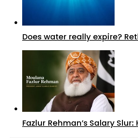
Does water really expire? Re
Fazlur Rehman’s Salary Slur: