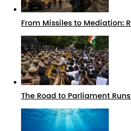
From Missiles to Mediation: 
The Road to Parliament Run