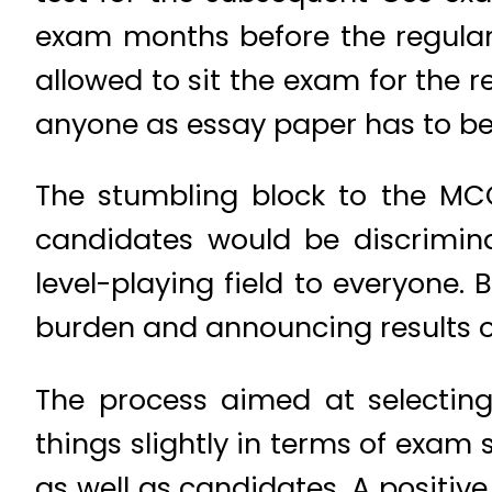
exam months before the regular
allowed to sit the exam for the 
anyone as essay paper has to be
The stumbling block to the MC
candidates would be discrimin
level-playing field to everyone.
burden and announcing results of
The process aimed at selecting
things slightly in terms of exam
as well as candidates. A positiv