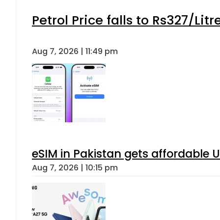
Petrol Price falls to Rs327/Lit
Aug 7, 2026 | 11:49 pm
eSIM in Pakistan gets affordable 
Aug 7, 2026 | 10:15 pm