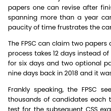
papers one can revise after fin
spanning more than a year can 
paucity of time frustrates the c
The FPSC can claim two papers a 
process takes 12 days instead of
for six days and two optional p
nine days back in 2018 and it was 
Frankly speaking, the FPSC se
thousands of candidates each t
test for the subsequent CSS exa