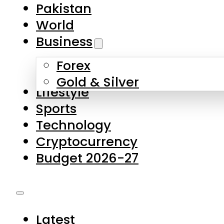
Forex
Gold & Silver
Lifestyle
Sports
Technology
Cryptocurrency
Budget 2026-27
Latest
Pakistan
World
Business