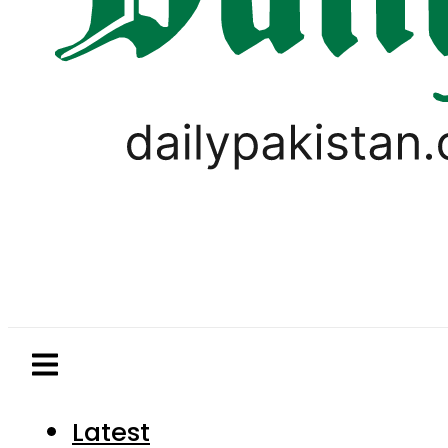
Latest
Pakistan
World
Business