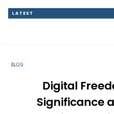
BLOG
Digital Freed
Significance 
Pakistan’s D
By
Arzish Azam