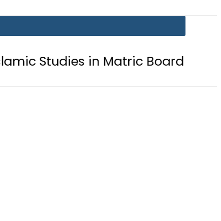
tudies in Matric Board Exams 2026