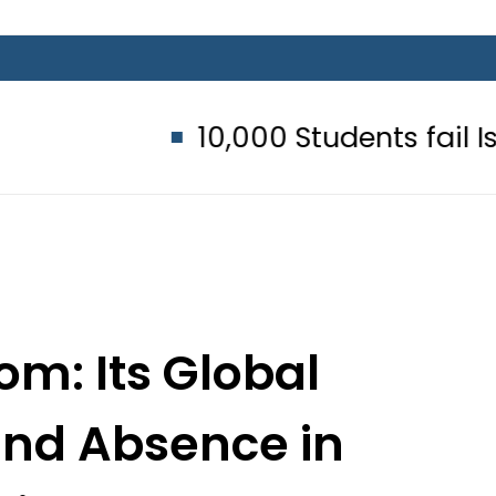
10,000 Students fail Islamic S
om: Its Global
and Absence in
igital Economy