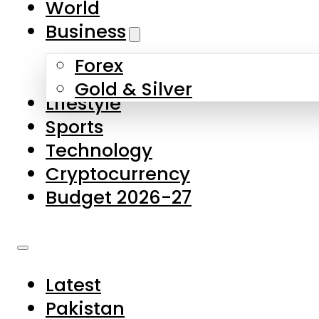
World
Skip to main content
Skip to footer
Business
Forex
About Us
Gold & Silver
Lifestyle
Contact Us
Sports
Privacy Policy
Technology
Complaints
Cryptocurrency
Submissions
Budget 2026-27
Latest
Pakistan