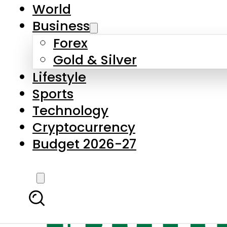
World
Business
Forex
Gold & Silver
Lifestyle
Sports
Technology
Cryptocurrency
Budget 2026-27