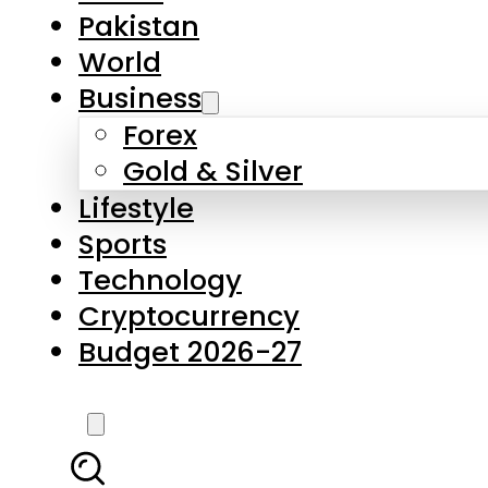
Forex
Gold & Silver
Lifestyle
Sports
Technology
Cryptocurrency
Budget 2026-27
LATEST