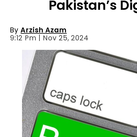
9:12 Pm | Nov 25, 2024