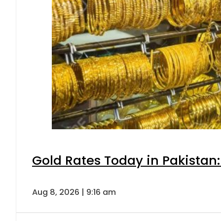
Gold Rates Today in Pakistan:
Aug 8, 2026 | 9:16 am