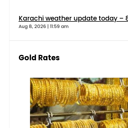
Karachi weather update today – 
Aug 8, 2026 | 11:59 am
Gold Rates