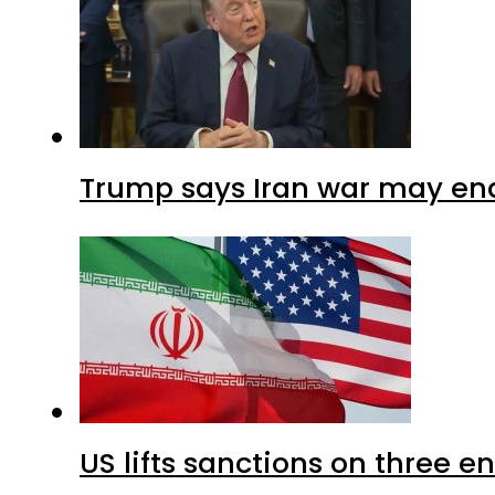
Trump says Iran war may end
US lifts sanctions on three en