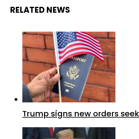
RELATED NEWS
Trump signs new orders seekin