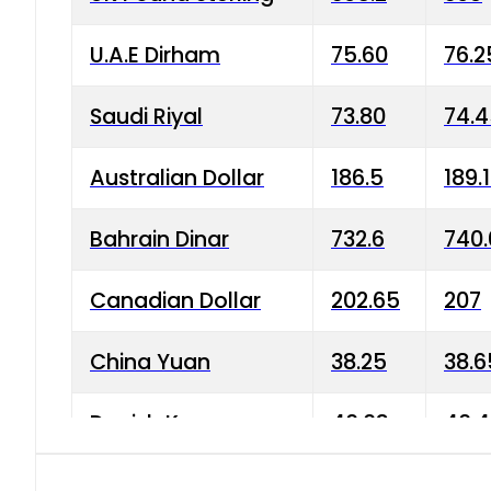
U.A.E Dirham
75.60
76.2
Saudi Riyal
73.80
74.
Australian Dollar
186.5
189.
Bahrain Dinar
732.6
740.
Canadian Dollar
202.65
207
China Yuan
38.25
38.6
Danish Krone
40.03
40.4
Hong Kong Dollar
35.68
36.0