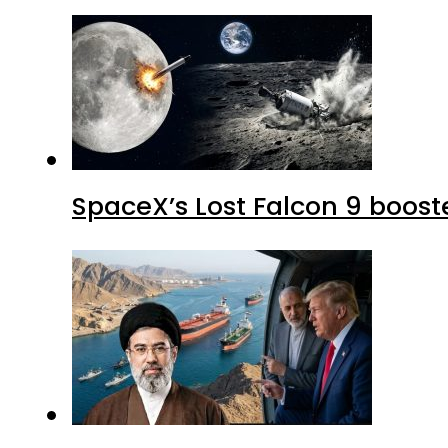
SpaceX’s Lost Falcon 9 boost