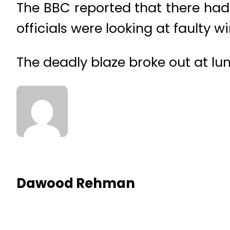
The BBC reported that there had 
officials were looking at faulty w
The deadly blaze broke out at lu
Dawood Rehman