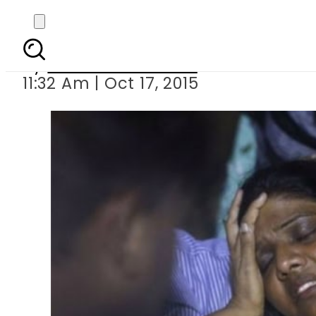
Eight k
By
Dawood Rehman
11:32 Am | Oct 17, 2015