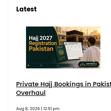
Latest
Private Hajj Bookings in Pakis
Overhaul
Aug 8, 2026 | 12:51 pm