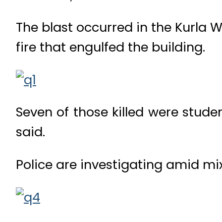
The blast occurred in the Kurla W
fire that engulfed the building.
Seven of those killed were stude
said.
Police are investigating amid mi