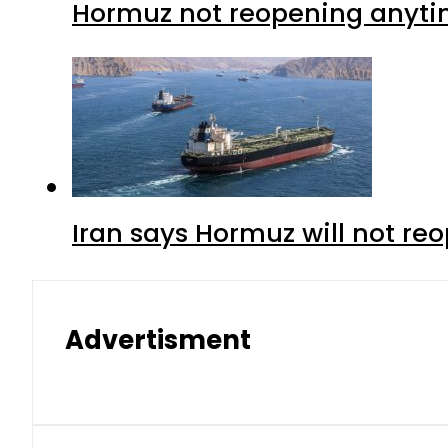
Hormuz not reopening anytim
Iran says Hormuz will not r
Advertisment