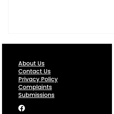
About Us
Contact Us
Privacy Policy
Complaints
Submissions