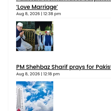
‘Love Marriage’
Aug 8, 2026 | 12:38 pm
PM Shehbaz Sharif prays for Paki
Aug 8, 2026 | 12:18 pm