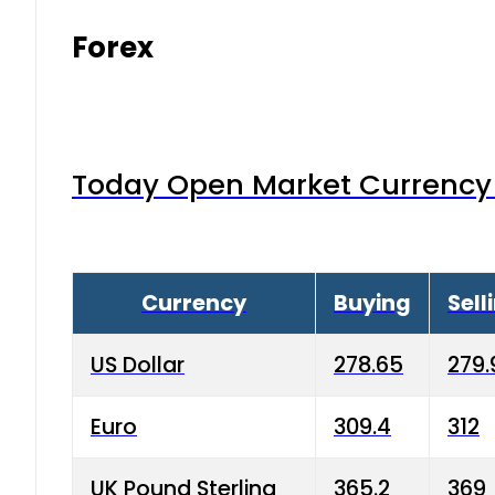
Forex
Today Open Market Currency 
Currency
Buying
Sell
US Dollar
278.65
279.
Euro
309.4
312
UK Pound Sterling
365.2
369