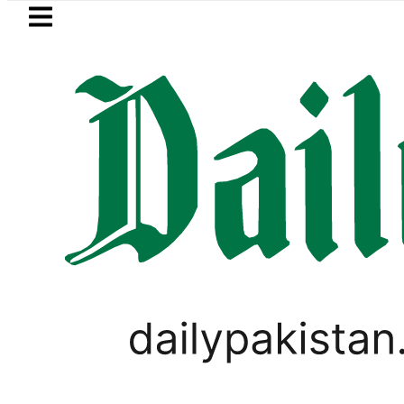
Skip to main content
Skip to
footer
LATEST
Private Hajj Bookings in Pakistan to come
WORLD