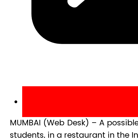
MUMBAI (Web Desk) – A possible g
students, in a restaurant in the I