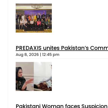
PREDAXIS unites Pakistan’s Comm
Aug 8, 2026 | 12:45 pm
Pakistani Woman faces Suspicion 