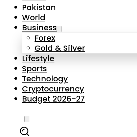
Pakistan
World
Business
Forex
Gold & Silver
Lifestyle
Sports
Technology
Cryptocurrency
Budget 2026-27