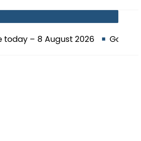
8 August 2026
Goods transporter