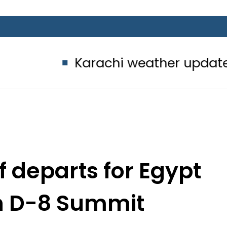
Karachi weather update today – 
 departs for Egypt
th D-8 Summit