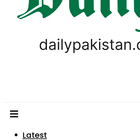
Latest