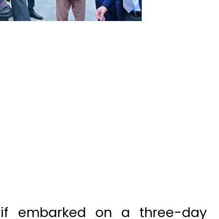
rif embarked on a three-day