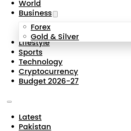
World
Skip to main content
Skip to footer
Business
Forex
About Us
Gold & Silver
Lifestyle
Contact Us
Sports
Privacy Policy
Technology
Complaints
Cryptocurrency
Submissions
Budget 2026-27
Latest
Pakistan