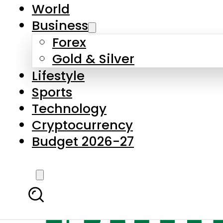
World
Business
Forex
Gold & Silver
Lifestyle
Sports
Technology
Cryptocurrency
Budget 2026-27