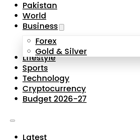
Pakistan
World
Business
Forex
Gold & Silver
Lifestyle
Sports
Technology
Cryptocurrency
Budget 2026-27
Latest