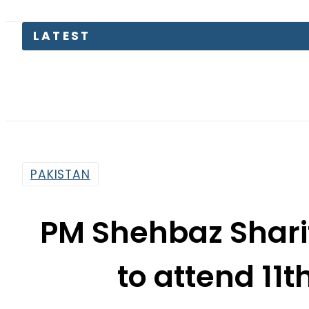
LATEST
PAKISTAN
PM Shehbaz Sharif
to attend 11