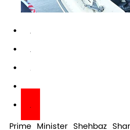
Prime Minister Shehbaz Sha