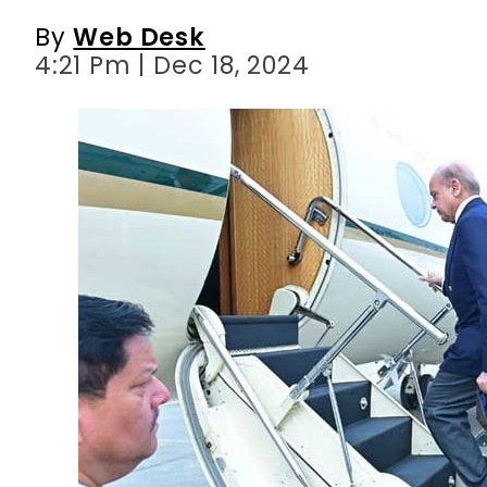
By
Web Desk
4:21 Pm | Dec 18, 2024