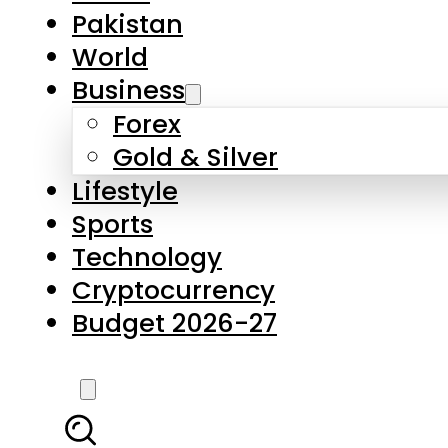
Pakistan
World
Business
Forex
Gold & Silver
Lifestyle
Sports
Technology
Cryptocurrency
Budget 2026-27