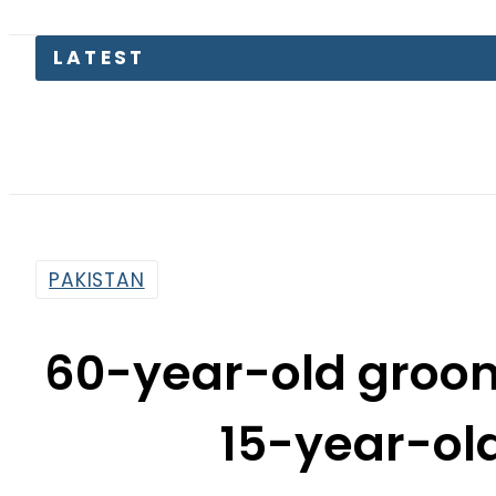
LATEST
PAKISTAN
60-year-old groom
15-year-old 