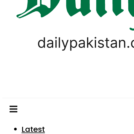
Latest