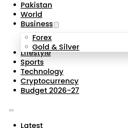
Pakistan
World
Business
Forex
Gold & Silver
Lifestyle
Sports
Technology
Cryptocurrency
Budget 2026-27
Latest