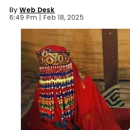
By
Web Desk
6:49 Pm | Feb 18, 2025