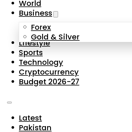
World
Skip to main content
Skip to footer
Business
Forex
About Us
Gold & Silver
Lifestyle
Contact Us
Sports
Privacy Policy
Technology
Complaints
Cryptocurrency
Submissions
Budget 2026-27
Latest
Pakistan