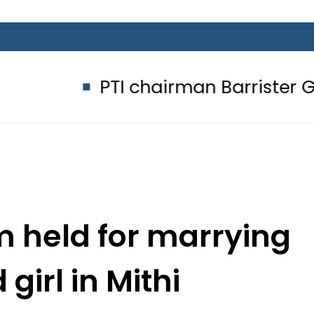
PTI chairman Barrister Gohar K
 held for marrying
girl in Mithi