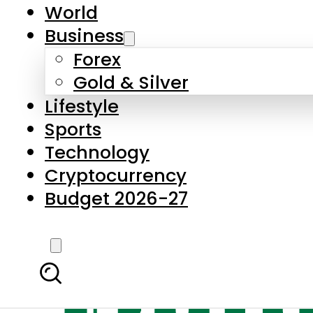
World
Business
Forex
Gold & Silver
Lifestyle
Sports
Technology
Cryptocurrency
Budget 2026-27