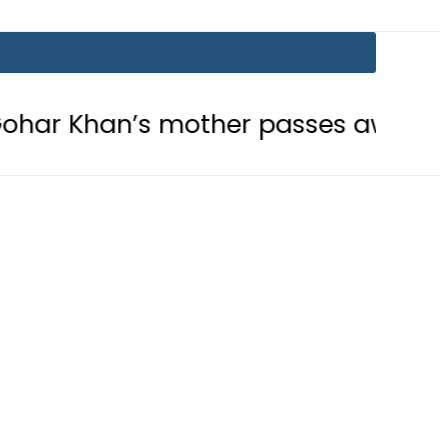
han’s mother passes away
Today 