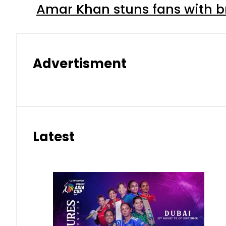
Amar Khan stuns fans with br
Advertisment
Latest