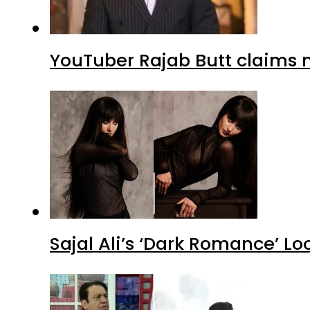
YouTuber Rajab Butt claims n
Sajal Ali’s ‘Dark Romance’ Lo