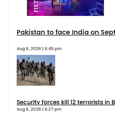
Pakistan to face India on S
Aug 6, 2026 | 6:45 pm
Security forces kill 12 terrorists i
Aug 6, 2026 | 6:27 pm