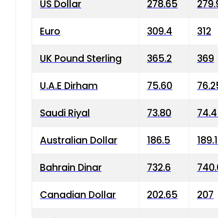
US Dollar
278.65
279.
Euro
309.4
312
UK Pound Sterling
365.2
369
U.A.E Dirham
75.60
76.2
Saudi Riyal
73.80
74.
Australian Dollar
186.5
189.
Bahrain Dinar
732.6
740.
Canadian Dollar
202.65
207