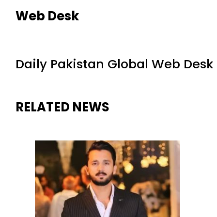
Web Desk
Daily Pakistan Global Web Desk
RELATED NEWS