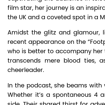
film star, her journey is an insp
the UK and a coveted spot in a 
Amidst the glitz and glamour, l
recent appearance on the “Footp
who is better to accompany her t
transcends mere blood ties, a
cheerleader.
In the podcast, she beams with
Whether it’s a spontaneous 4 a
side. Their shared thirst for ad