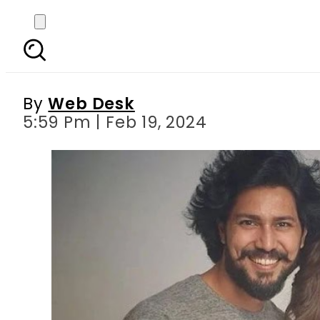
Mehwish Hayat talks
By
Web Desk
5:59 Pm | Feb 19, 2024