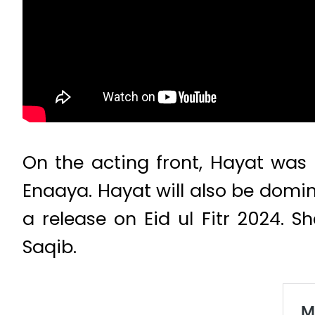
On the acting front, Hayat was 
Enaaya. Hayat will also be domin
a release on Eid ul Fitr 2024. 
Saqib.