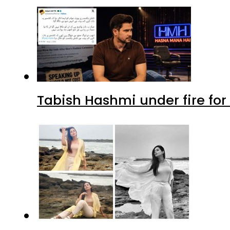
Tabish Hashmi under fire for 