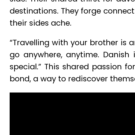
destinations. They forge connect
their sides ache.
“Travelling with your brother is
go anywhere, anytime. Danish 
special.” This shared passion for
bond, a way to rediscover thems