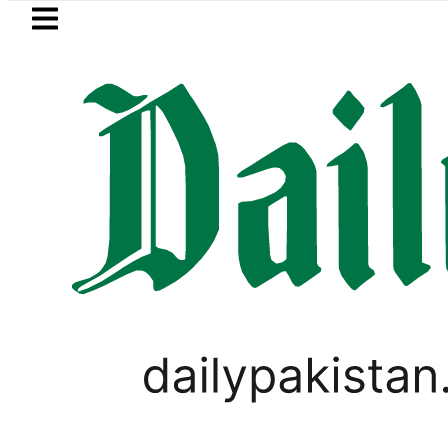
Skip to main content
Skip to
footer
LATEST
akistan to face India on Sept 5 as AC
LIFESTYLE