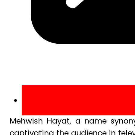
Mehwish Hayat, a name synony
captivating the audience in tele