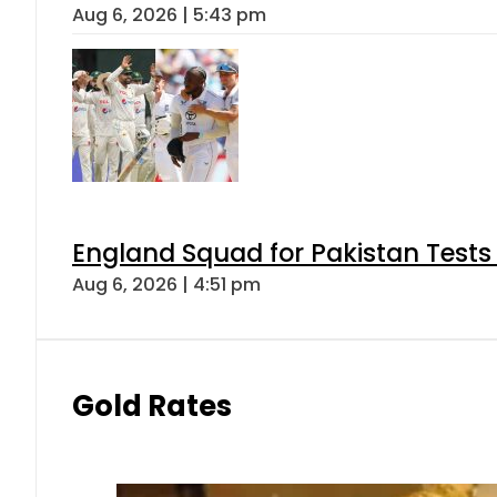
Aug 6, 2026 | 5:43 pm
England Squad for Pakistan Tests
Aug 6, 2026 | 4:51 pm
Gold Rates