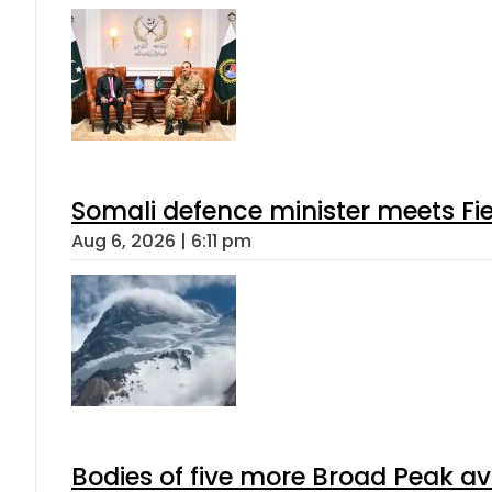
Somali defence minister meets Fi
Aug 6, 2026 | 6:11 pm
Bodies of five more Broad Peak a