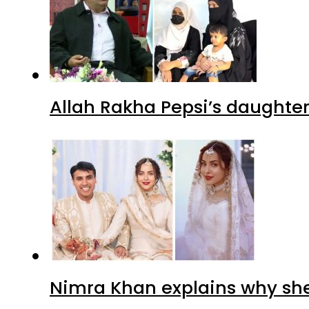
Allah Rakha Pepsi’s daughters
Nimra Khan explains why sh