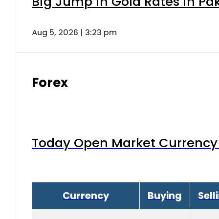
Big Jump in Gold Rates in Pak
Aug 5, 2026 | 3:23 pm
Forex
Today Open Market Currency 
Currency
Buying
Sell