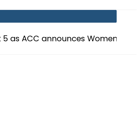
 announces Women’s Asia Cup 2026 