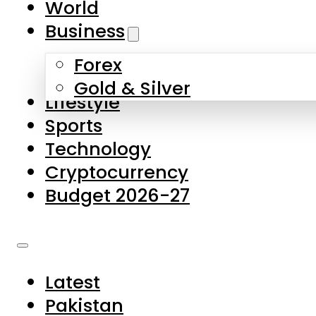
World
Skip to main content
Skip to footer
Business
Forex
About Us
Gold & Silver
Lifestyle
Contact Us
Sports
Privacy Policy
Technology
Complaints
Cryptocurrency
Submissions
Budget 2026-27
Latest
Pakistan