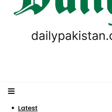
Latest
Pakistan
World
Business