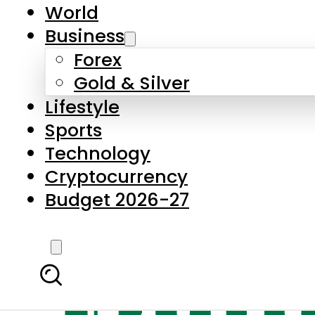
World
Business
Forex
Gold & Silver
Lifestyle
Sports
Technology
Cryptocurrency
Budget 2026-27