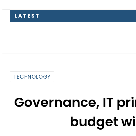
Pakist
TECHNOLOGY
Governance, IT pr
budget wi
By
Sarfraz Ali
9:53 Am | Jun 19, 2016