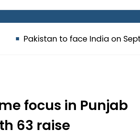
an to face India on Sept 5 as ACC
ime focus in Punjab
th 63 raise