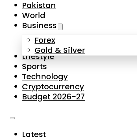
Forex
Gold & Silver
Lifestyle
Sports
Technology
Cryptocurrency
Budget 2026-27
Latest
Pakistan
World
Business