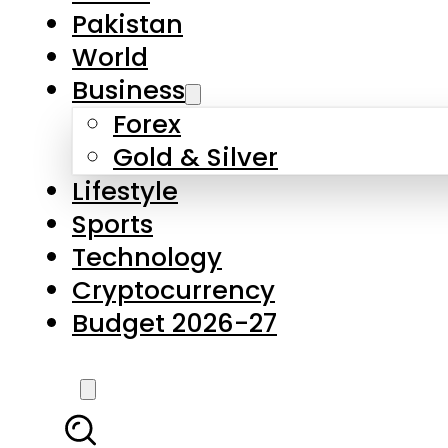
Forex
Gold & Silver
Lifestyle
Sports
Technology
Cryptocurrency
Budget 2026-27
LATEST