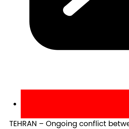
TEHRAN – Ongoing conflict between