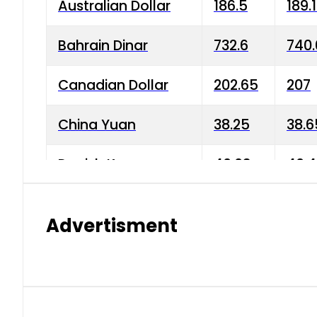
Australian Dollar
186.5
189.
Bahrain Dinar
732.6
740.
Canadian Dollar
202.65
207
China Yuan
38.25
38.6
Danish Krone
40.03
40.4
Hong Kong Dollar
35.68
36.0
Advertisment
Indian Rupee
3.34
3.45
Japanese Yen
1.98
1.99