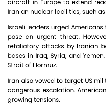
aircraft in Europe to extend re
Iranian nuclear facilities, such as 
Israeli leaders urged Americans 
pose an urgent threat. However
retaliatory attacks by Iranian-
bases in Iraq, Syria, and Yemen,
Strait of Hormuz.
Iran also vowed to target US mili
dangerous escalation. American
growing tensions.