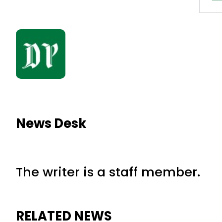
News Desk
The writer is a staff member.
RELATED NEWS