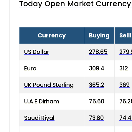
Today Open Market Currency 
Currency
Buying
Sell
US Dollar
278.65
279.
Euro
309.4
312
UK Pound Sterling
365.2
369
U.A.E Dirham
75.60
76.2
Saudi Riyal
73.80
74.