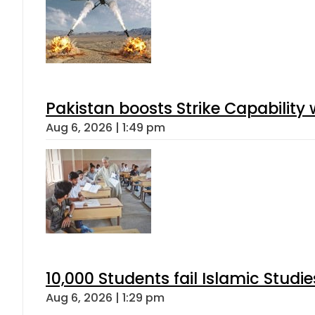
Pakistan boosts Strike Capabilit
Aug 6, 2026 | 1:49 pm
10,000 Students fail Islamic Stud
Aug 6, 2026 | 1:29 pm