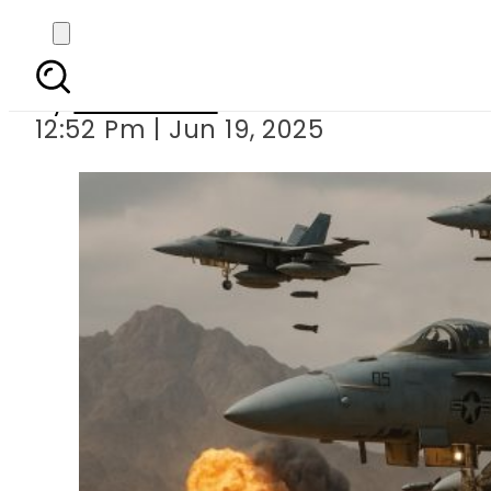
Middle East Tensio
By
News Desk
12:52 Pm | Jun 19, 2025