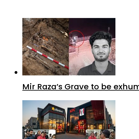
Mir Raza’s Grave to be exhu