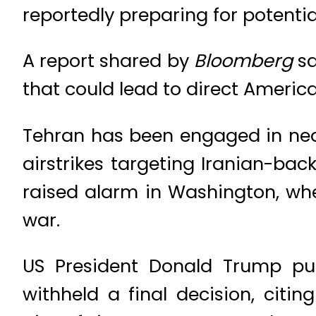
reportedly preparing for potential
A report shared by
Bloomberg
sa
that could lead to direct Americ
Tehran has been engaged in near-
airstrikes targeting Iranian-bac
raised alarm in Washington, wher
war.
US President Donald Trump publ
withheld a final decision, citin