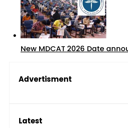
New MDCAT 2026 Date annou
Advertisment
Latest