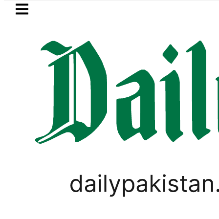
Skip to main content
Skip to
footer
LATEST
Mir Raza’s Grave to be exhumed 
PAKISTAN