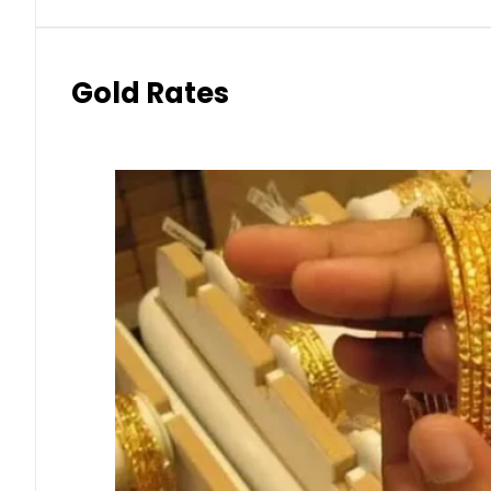
Gold Rates