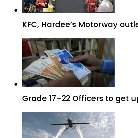
KFC, Hardee’s Motorway outle
Grade 17–22 Officers to get 