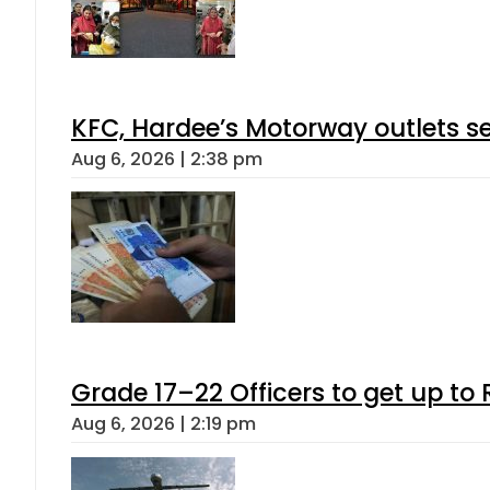
KFC, Hardee’s Motorway outlets se
Aug 6, 2026 | 2:38 pm
Grade 17–22 Officers to get up t
Aug 6, 2026 | 2:19 pm