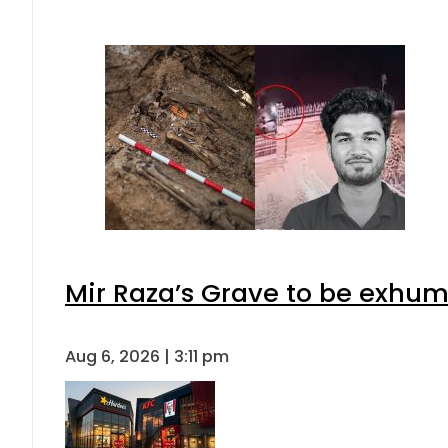
Mir Raza’s Grave to be exhu
Aug 6, 2026 | 3:11 pm