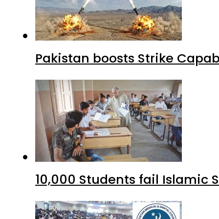
Pakistan boosts Strike Capa
10,000 Students fail Islamic