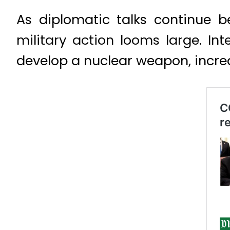
As diplomatic talks continue 
military action looms large. In
develop a nuclear weapon, incre