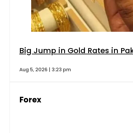
Big Jump in Gold Rates in Pak
Aug 5, 2026 | 3:23 pm
Forex