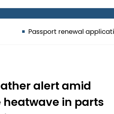
ssport renewal applications to be p
ather alert amid
e heatwave in parts