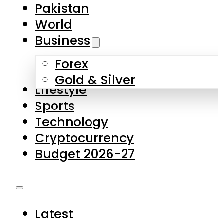
Pakistan
World
Business
Forex
Gold & Silver
Lifestyle
Sports
Technology
Cryptocurrency
Budget 2026-27
Latest