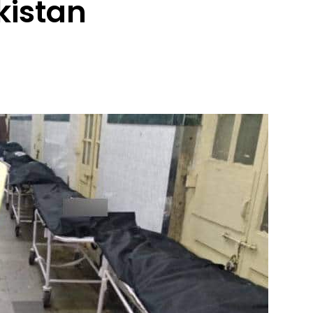
kistan