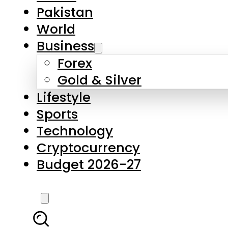
Pakistan
World
Business
Forex
Gold & Silver
Lifestyle
Sports
Technology
Cryptocurrency
Budget 2026-27