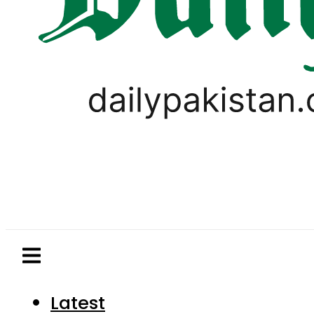
Latest