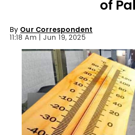
of Pa
By
Our Correspondent
11:18 Am | Jun 19, 2025