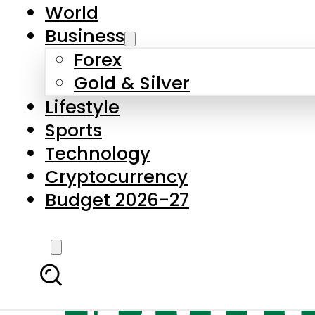
World
Business
Forex
Gold & Silver
Lifestyle
Sports
Technology
Cryptocurrency
Budget 2026-27