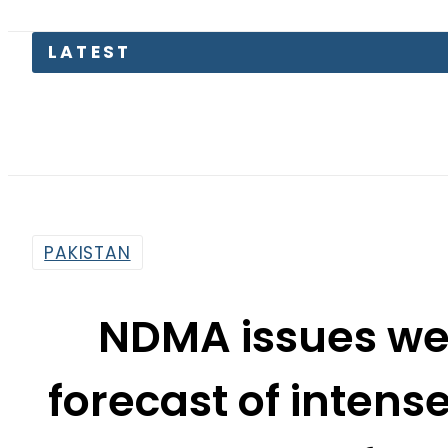
LATEST
Pa
PAKISTAN
NDMA issues we
forecast of intens