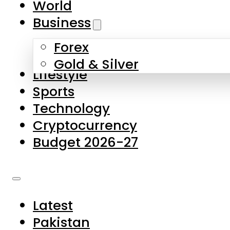
World
Skip to main content
Skip to footer
Business
Forex
About Us
Gold & Silver
Lifestyle
Contact Us
Sports
Privacy Policy
Technology
Complaints
Cryptocurrency
Submissions
Budget 2026-27
Latest
Pakistan