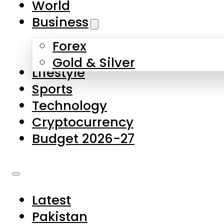
World
Skip to main content
Skip to footer
Business
Forex
About Us
Gold & Silver
Lifestyle
Contact Us
Sports
Privacy Policy
Technology
Complaints
Cryptocurrency
Submissions
Budget 2026-27
Latest
Pakistan