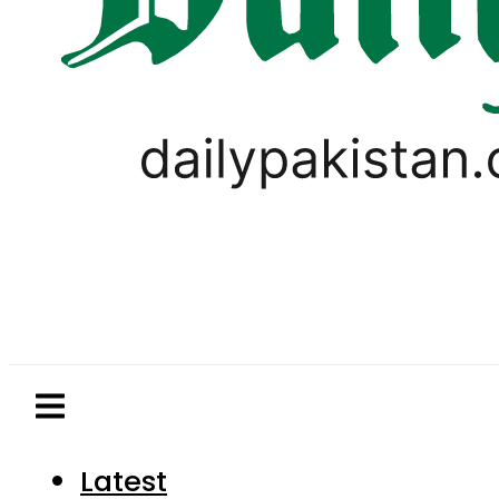
Latest
Pakistan
World
Business