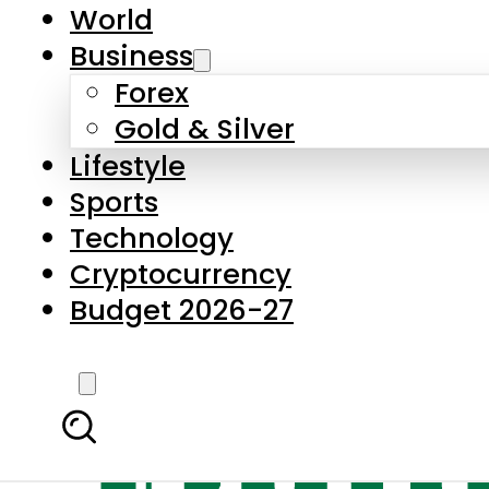
World
Business
Forex
Gold & Silver
Lifestyle
Sports
Technology
Cryptocurrency
Budget 2026-27