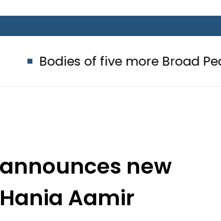
ies of five more Broad Peak avalan
 announces new
h Hania Aamir