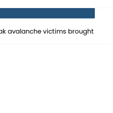
che victims brought to Skardu
En