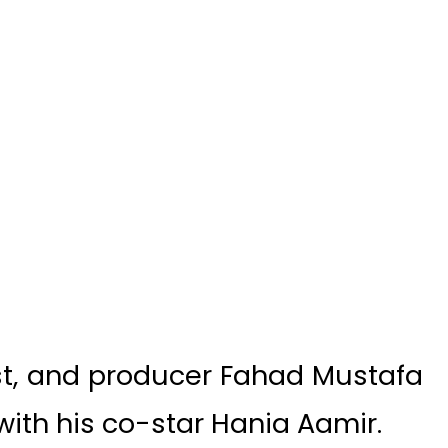
st, and producer Fahad Mustafa
ith his co-star Hania Aamir.
ter the immense success of