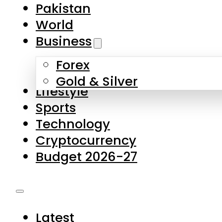
Forex
Gold & Silver
Lifestyle
Sports
Technology
Cryptocurrency
Budget 2026-27
Latest
Pakistan
World
Business