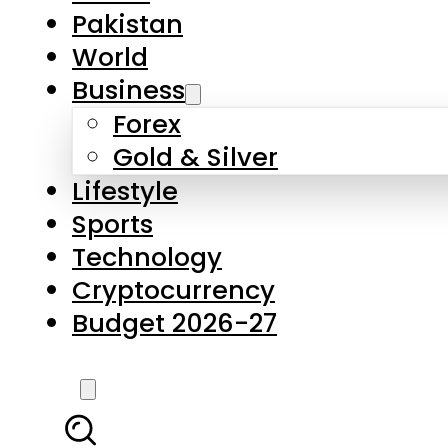
Forex
Gold & Silver
Lifestyle
Sports
Technology
Cryptocurrency
Budget 2026-27
LATEST