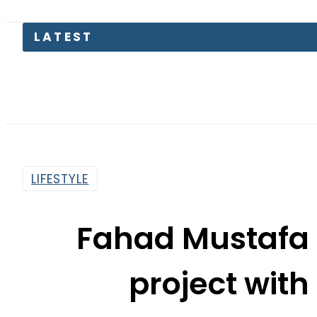
Bod
LIFESTYLE
Fahad Mustafa
project wit
By
Web Desk
7:53 Pm | Nov 19, 2024