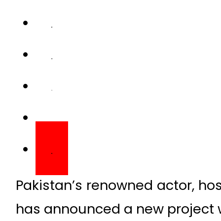
Pakistan’s renowned actor, ho
has announced a new project w
This announcement came af