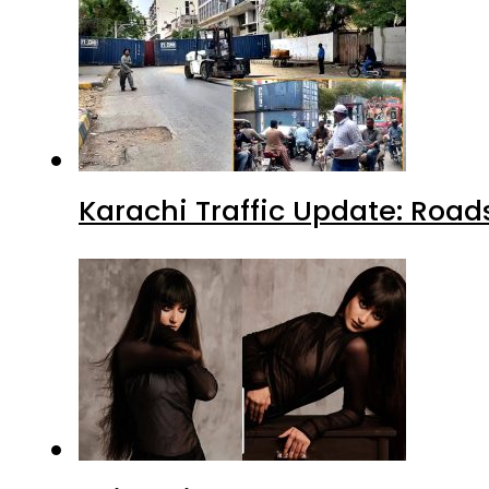
Karachi Traffic Update: Road