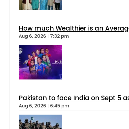
How much Wealthier is an Average
Aug 6, 2026 | 7:32 pm
Pakistan to face India on Sept 
Aug 6, 2026 | 6:45 pm