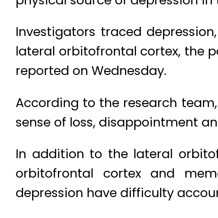
Investigators traced depressio
lateral orbitofrontal cortex, the
reported on Wednesday.
According to the research team, t
sense of loss, disappointment an
In addition to the lateral orbit
orbitofrontal cortex and mem
depression have difficulty acco