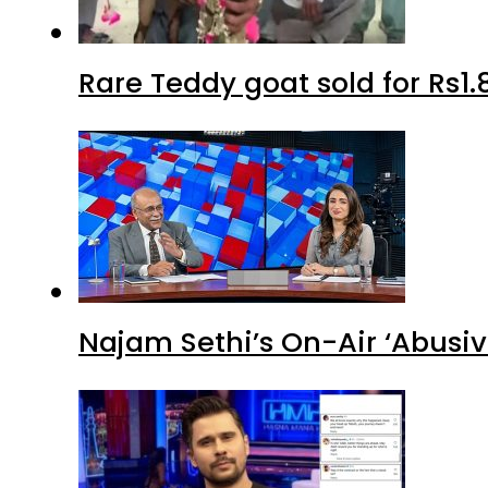
Rare Teddy goat sold for Rs1.
Najam Sethi’s On-Air ‘Abusiv