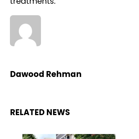
treatments.
Dawood Rehman
RELATED NEWS