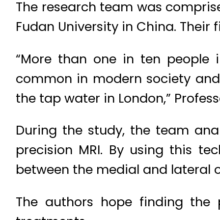
The research team was comprised
Fudan University in China. Their 
“More than one in ten people in
common in modern society and w
the tap water in London,” Profess
During the study, the team ana
precision MRI. By using this t
between the medial and lateral or
The authors hope finding the 