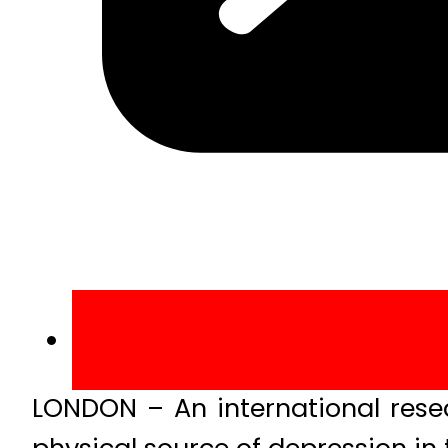
LONDON – An international resea
physical source of depression in 