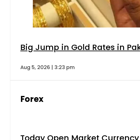
Big Jump in Gold Rates in Pak
Aug 5, 2026 | 3:23 pm
Forex
Today Open Market Currency 