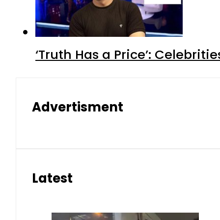
‘Truth Has a Price’: Celebrit
Advertisment
Latest