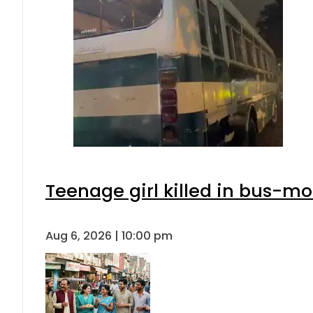
Teenage girl killed in bus-mo
Aug 6, 2026 | 10:00 pm