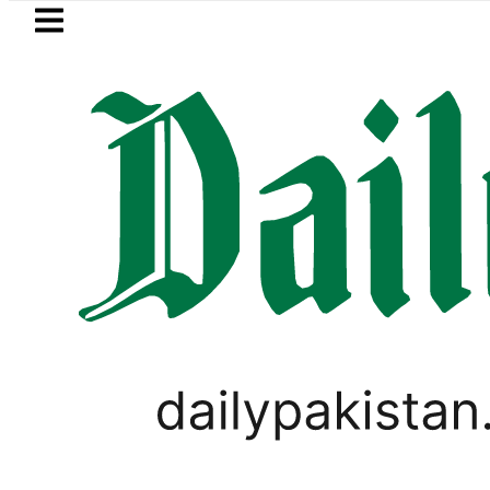
Skip to main content
Skip to
footer
LATEST
 killed in bus-motorcycle collision on K
VIRAL