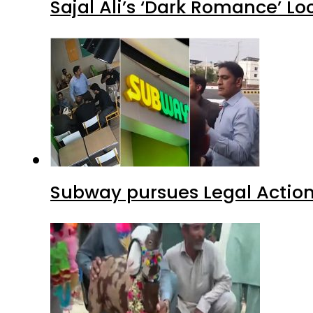
Sajal Ali’s ‘Dark Romance’ Lo
Subway pursues Legal Action