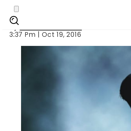
Physical 
By
Dawood Rehman
3:37 Pm | Oct 19, 2016