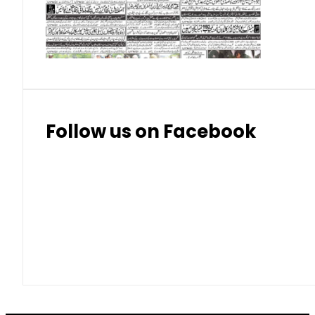
Thai Bhat
7.57
7.72
Follow us on Facebook