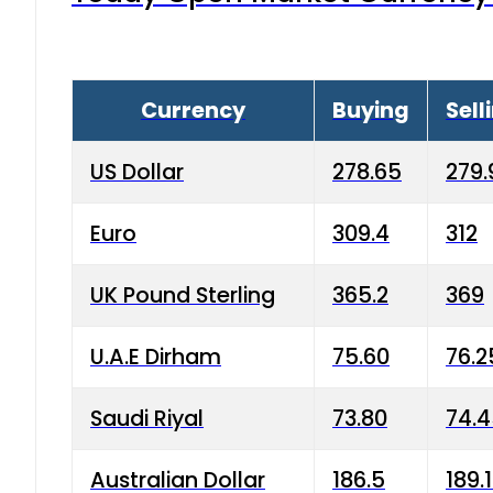
Currency
Buying
Sell
US Dollar
278.65
279.
Euro
309.4
312
UK Pound Sterling
365.2
369
U.A.E Dirham
75.60
76.2
Saudi Riyal
73.80
74.
Australian Dollar
186.5
189.