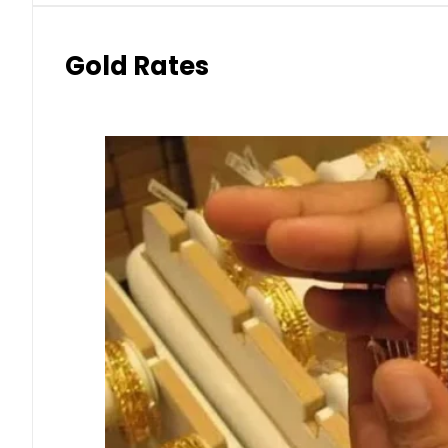
Gold Rates