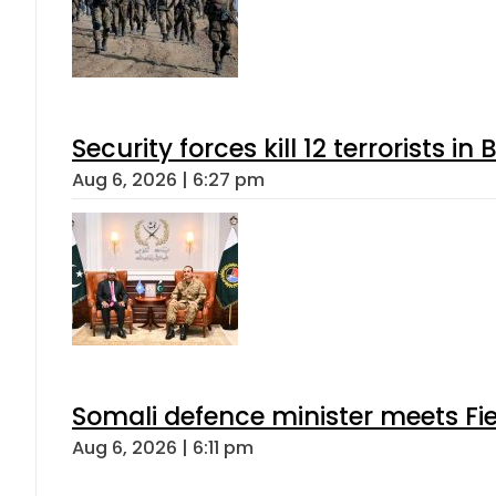
Security forces kill 12 terrorists i
Aug 6, 2026 | 6:27 pm
Somali defence minister meets Fi
Aug 6, 2026 | 6:11 pm