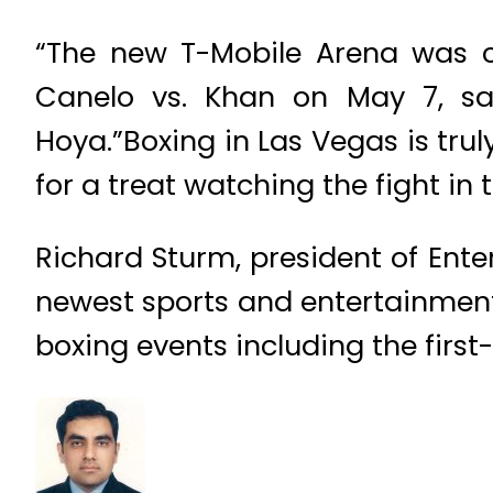
“The new T-Mobile Arena was cl
Canelo vs. Khan on May 7, s
Hoya.”Boxing in Las Vegas is truly
for a treat watching the fight in 
Richard Sturm, president of Ente
newest sports and entertainment
boxing events including the first