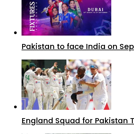
Pakistan to face India on S
England Squad for Pakistan T