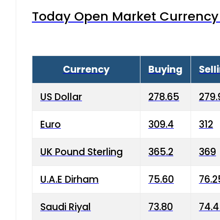
Today Open Market Currency 
Currency
Buying
Sell
US Dollar
278.65
279.
Euro
309.4
312
UK Pound Sterling
365.2
369
U.A.E Dirham
75.60
76.2
Saudi Riyal
73.80
74.