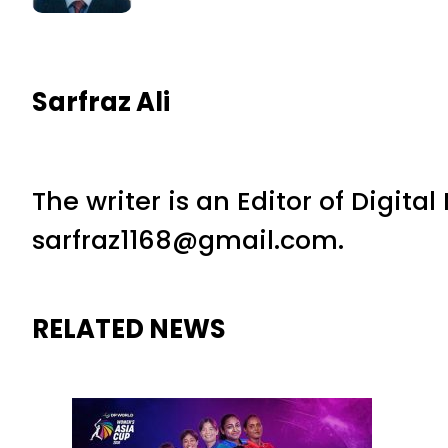
Sarfraz Ali
The writer is an Editor of Digita
sarfraz1168@gmail.com.
RELATED NEWS