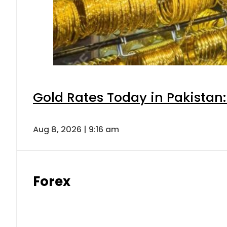
Gold Rates Today in Pakistan:
Aug 8, 2026 | 9:16 am
Forex