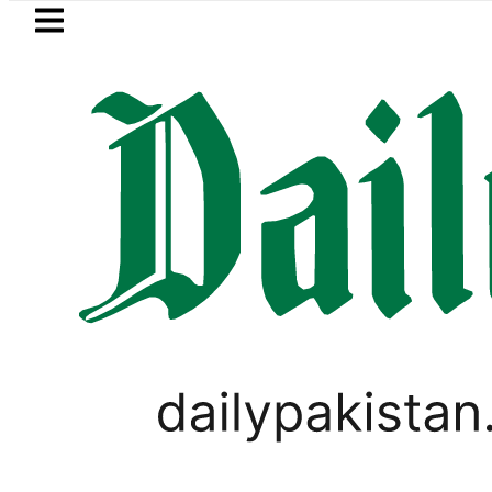
Skip to main content
Skip to
footer
LATEST
Makkah Pact Is Not Symbolism. It Is Th
SPORTS