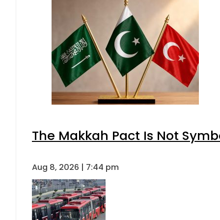
The Makkah Pact Is Not Symbo
Aug 8, 2026 | 7:44 pm