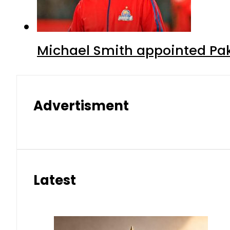
Michael Smith appointed Pak
Advertisment
Latest