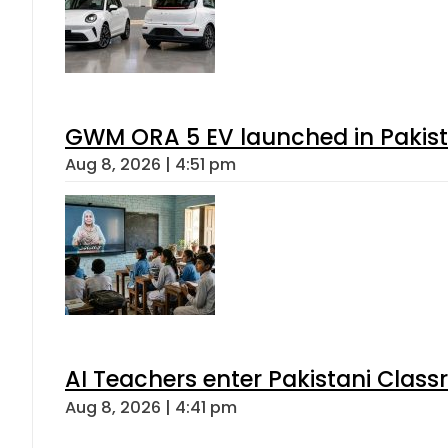
GWM ORA 5 EV launched in Pakista
Aug 8, 2026 | 4:51 pm
AI Teachers enter Pakistani Class
Aug 8, 2026 | 4:41 pm