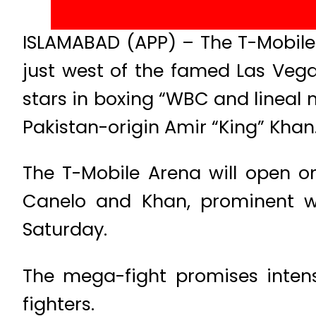
ISLAMABAD (APP) – The T-Mobile
just west of the famed Las Vega
stars in boxing “WBC and lineal
Pakistan-origin Amir “King” Khan
The T-Mobile Arena will open on
Canelo and Khan, prominent w
Saturday.
The mega-fight promises inten
fighters.