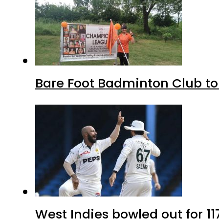
Bare Foot Badminton Club t
West Indies bowled out for 11