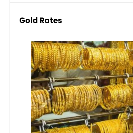
Gold Rates