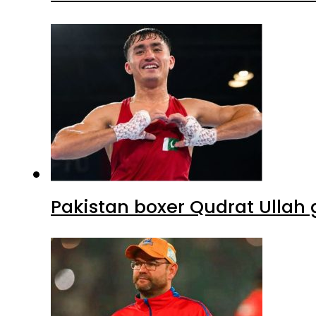
Pakistan boxer Qudrat Ullah 