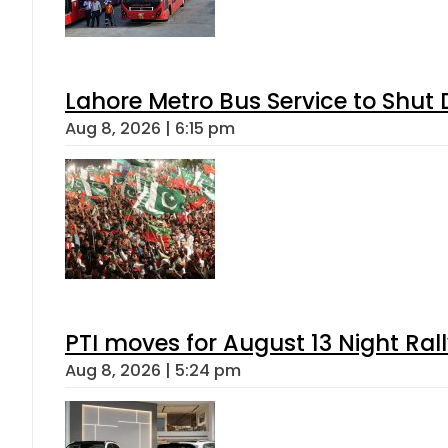
Lahore Metro Bus Service to Shut 
Aug 8, 2026 | 6:15 pm
PTI moves for August 13 Night Ral
Aug 8, 2026 | 5:24 pm