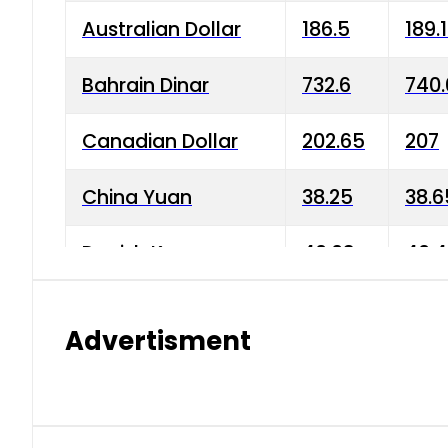
Australian Dollar
186.5
189.
Bahrain Dinar
732.6
740.
Canadian Dollar
202.65
207
China Yuan
38.25
38.6
Danish Krone
40.03
40.4
Hong Kong Dollar
35.68
36.0
Advertisment
Indian Rupee
3.34
3.45
Japanese Yen
1.98
1.99