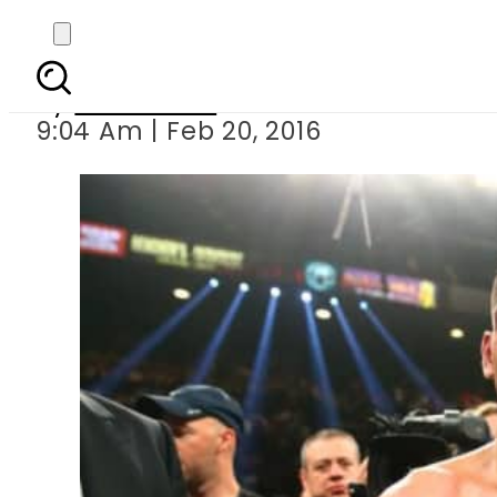
Amir Khan 
By
Sarfraz Ali
9:04 Am | Feb 20, 2016