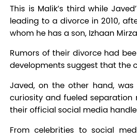
This is Malik’s third while Jave
leading to a divorce in 2010, aft
whom he has a son, Izhaan Mirza 
Rumors of their divorce had bee
developments suggest that the c
Javed, on the other hand, was
curiosity and fueled separation
their official social media handle
From celebrities to social me