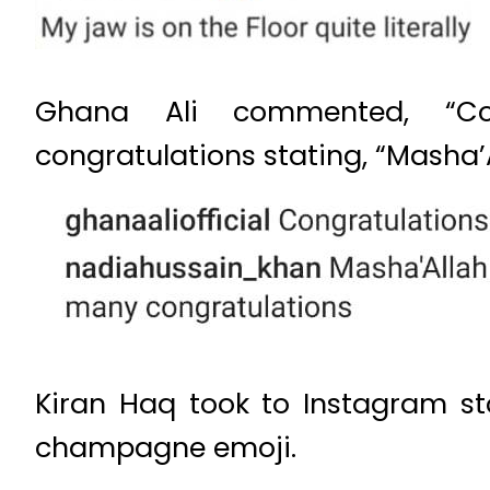
Ghana Ali commented, “Con
congratulations stating, “Masha
Kiran Haq took to Instagram sto
champagne emoji.