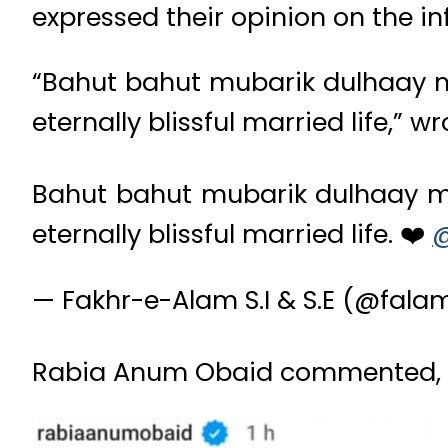
expressed their opinion on the in
“Bahut bahut mubarik dulhaay m
eternally blissful married life,”
Bahut bahut mubarik dulhaay mi
eternally blissful married life. ❤️
@
— Fakhr-e-Alam S.I & S.E (@fal
Rabia Anum Obaid commented, “my 