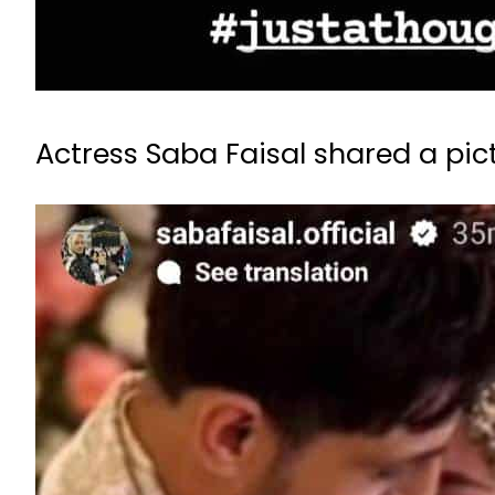
Actress Saba Faisal shared a pic