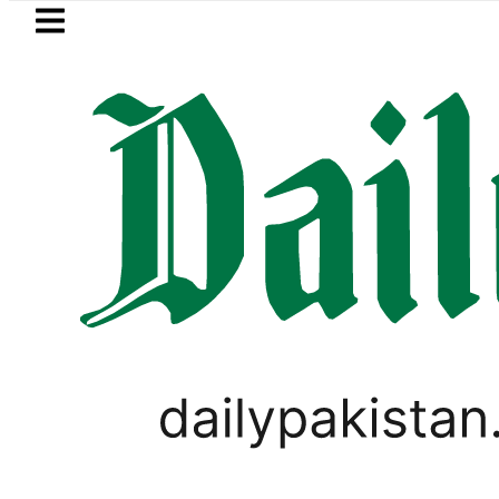
Skip to main content
Skip to
footer
LATEST
ept 5 as ACC announces Women’s Asia C
LIFESTYLE