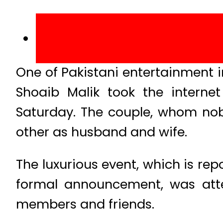
One of Pakistani entertainment 
Shoaib Malik took the intern
Saturday. The couple, whom nob
other as husband and wife.
The luxurious event, which is rep
formal announcement, was at
members and friends.