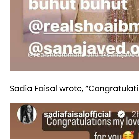
Sadia Faisal wrote, “Congratulati