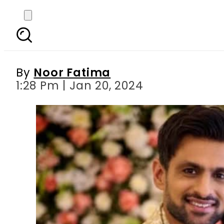
From celebrities to n
By
Noor Fatima
1:28 Pm | Jan 20, 2024