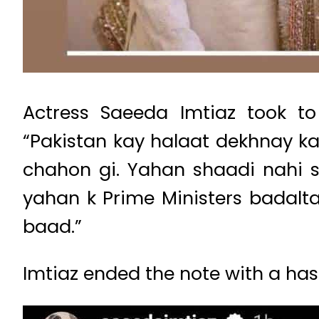
Actress Saeeda Imtiaz took to
“Pakistan kay halaat dekhnay k
chahon gi. Yahan shaadi nahi s
yahan k Prime Ministers badalt
baad.”
Imtiaz ended the note with a ha