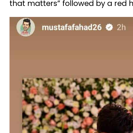
that matters” followed by a red 