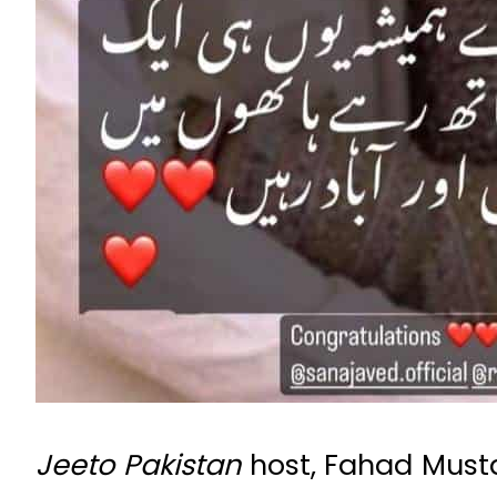
Jeeto Pakistan
host, Fahad Musta