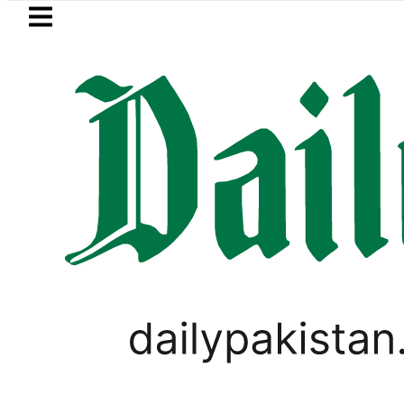
Skip to main content
Skip to
footer
LATEST
Electricity bills likely
LIFESTYLE