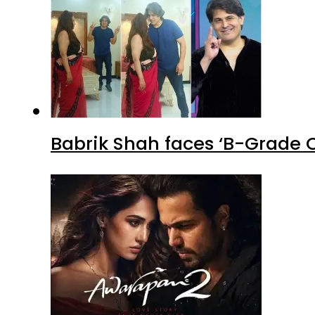
Emraan Hashmi’s ‘Awarapan 2