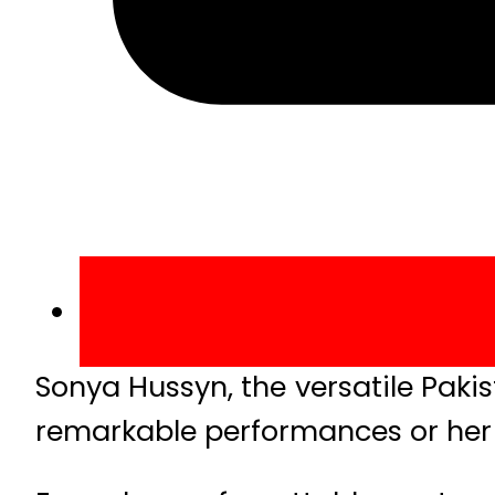
Sonya Hussyn, the versatile Pakis
remarkable performances or her