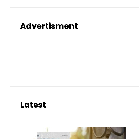
Electricity bills likely to in
Aug 10, 2026 | 10:32 am
Key commander among five terroris
Aug 10, 2026 | 10:15 am