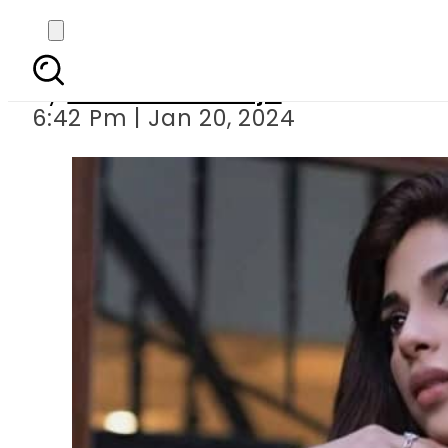
Sonya H
By
Maheen Khawaja
6:42 Pm | Jan 20, 2024