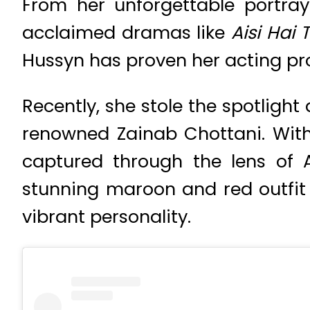
From her unforgettable portray
acclaimed dramas like
Aisi Hai 
Hussyn has proven her acting pr
Recently, she stole the spotligh
renowned Zainab Chottani. Wit
captured through the lens of
stunning maroon and red outfit
vibrant personality.