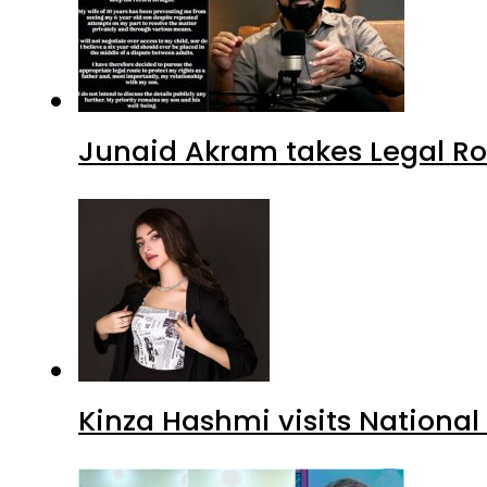
Kinza Hashmi visits National
Babrik Shah faces ‘B-Grade C