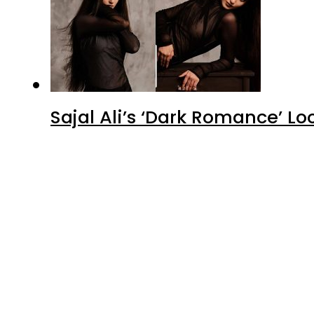
Advertisment
Latest