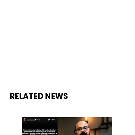
RELATED NEWS
Junaid Akram takes Legal Ro