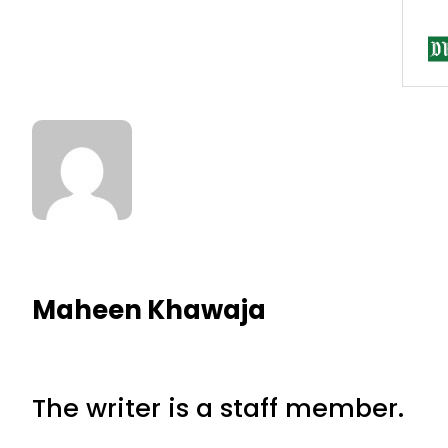
Maheen Khawaja
The writer is a staff member.