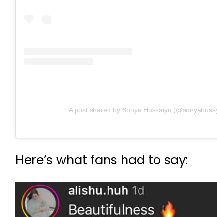
A post shared by Sonya Hussaiyn (@sonyahuss
Here’s what fans had to say: