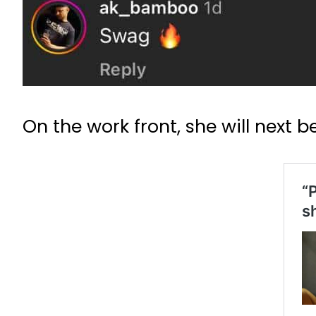
On the work front, she will next b