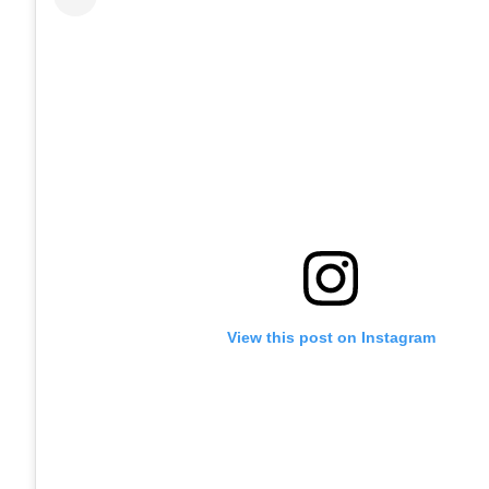
View this post on Instagram