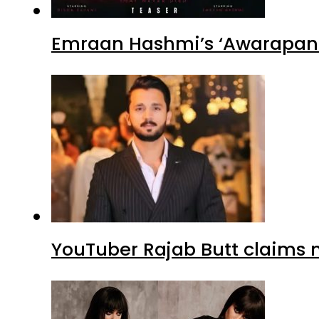
YouTuber Rajab Butt claims n
Sajal Ali’s ‘Dark Romance’ Lo