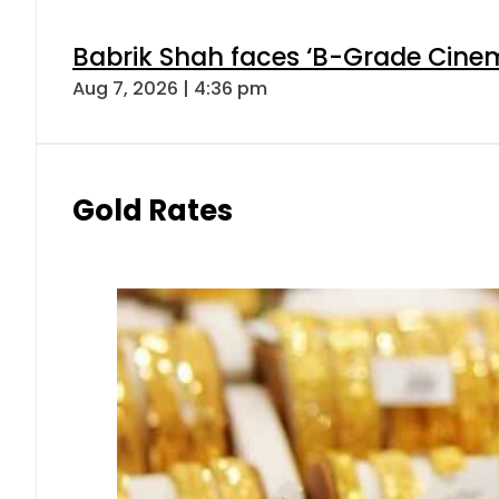
Babrik Shah faces ‘B-Grade Cinema
Aug 7, 2026 | 4:36 pm
Gold Rates