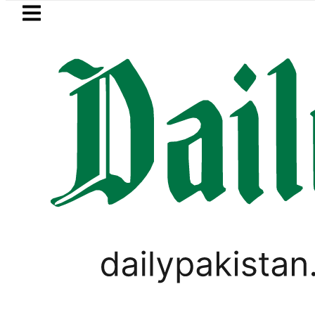
Skip to main content
Skip to
footer
LATEST
i visits National Assembly, meets politi
LIFESTYLE