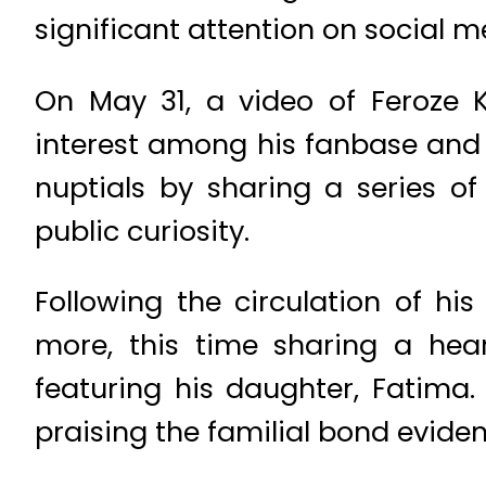
significant attention on social m
On May 31, a video of Feroze K
interest among his fanbase and t
nuptials by sharing a series of
public curiosity.
Following the circulation of h
more, this time sharing a hear
featuring his daughter, Fatima.
praising the familial bond evide