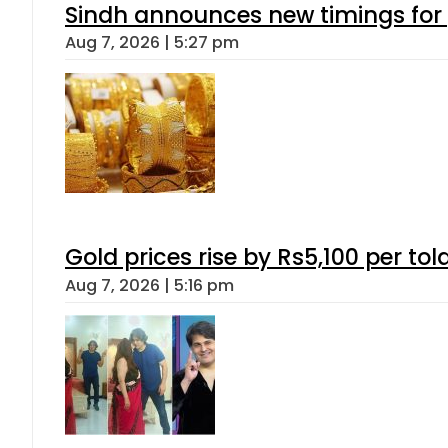
Sindh announces new timings for
Aug 7, 2026 | 5:27 pm
Gold prices rise by Rs5,100 per tol
Aug 7, 2026 | 5:16 pm