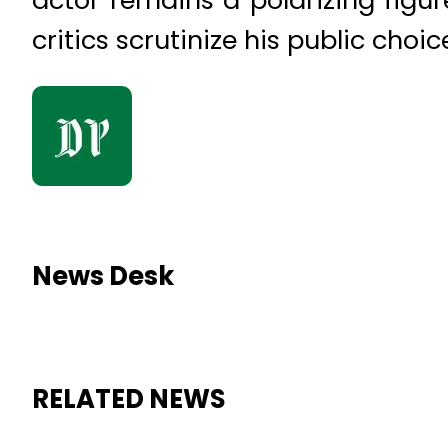
critics scrutinize his public cho
News Desk
RELATED NEWS