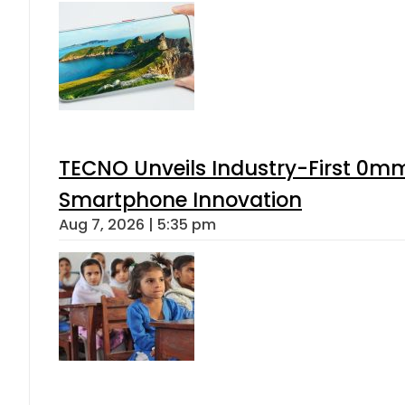
TECNO Unveils Industry-First 0mm
Smartphone Innovation
Aug 7, 2026 | 5:35 pm