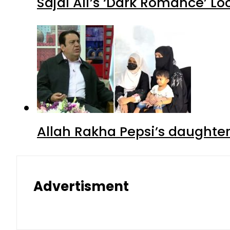
Sajal Ali’s ‘Dark Romance’ Lo
Allah Rakha Pepsi’s daughters
Advertisment