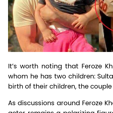
It’s worth noting that Feroze K
whom he has two children: Sultan
birth of their children, the coupl
As discussions around Feroze Kha
actor remains a polarizing figu