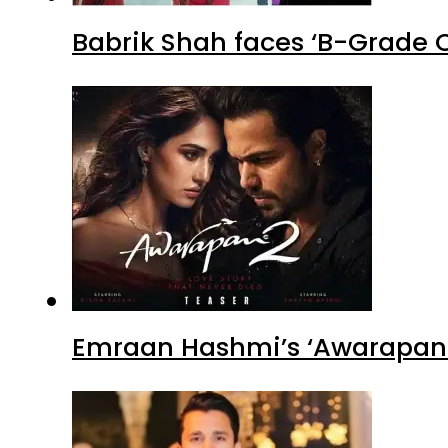
Babrik Shah faces ‘B-Grade C
Emraan Hashmi’s ‘Awarapan 2