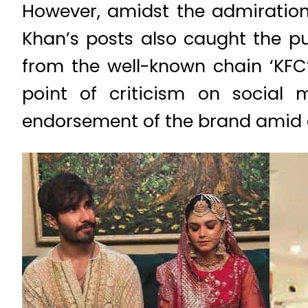
However, amidst the admiration
Khan’s posts also caught the pu
from the well-known chain ‘KFC
point of criticism on social 
endorsement of the brand amid on