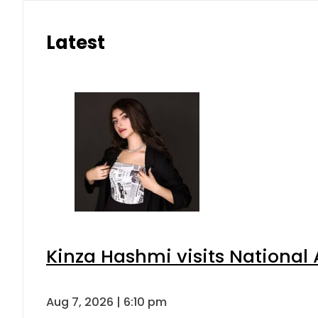
Latest
Kinza Hashmi visits National 
Aug 7, 2026 | 6:10 pm