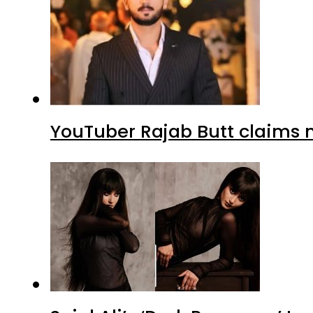
YouTuber Rajab Butt claims n