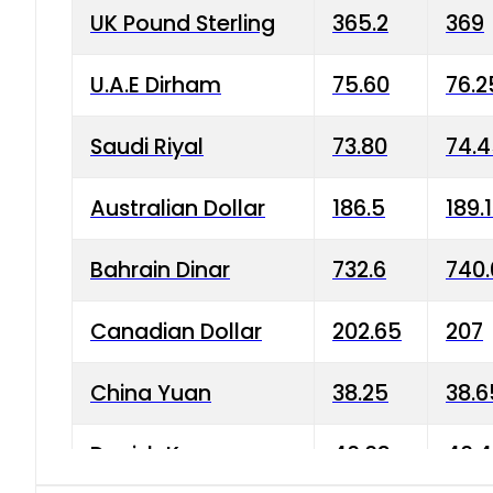
UK Pound Sterling
365.2
369
U.A.E Dirham
75.60
76.2
Saudi Riyal
73.80
74.
Australian Dollar
186.5
189.
Bahrain Dinar
732.6
740.
Canadian Dollar
202.65
207
China Yuan
38.25
38.6
Danish Krone
40.03
40.4