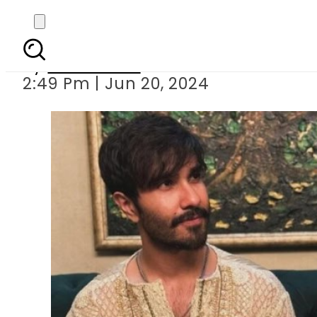
Feroze Khan s photo 
By
News Desk
2:49 Pm | Jun 20, 2024