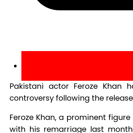
Pakistani actor Feroze Khan 
controversy following the release
Feroze Khan, a prominent figure 
with his remarriage last month.