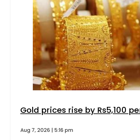
Gold prices rise by Rs5,100 pe
Aug 7, 2026 | 5:16 pm