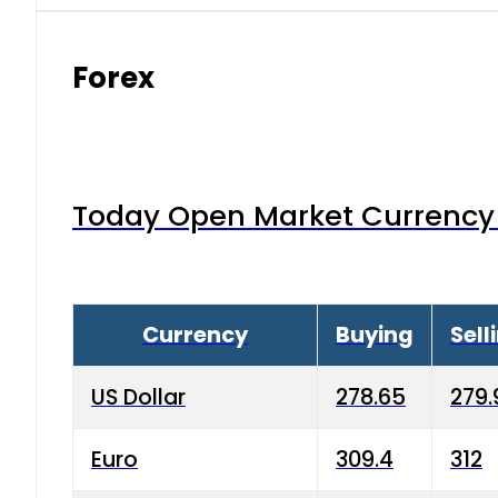
Forex
Today Open Market Currency 
Currency
Buying
Sell
US Dollar
278.65
279.
Euro
309.4
312