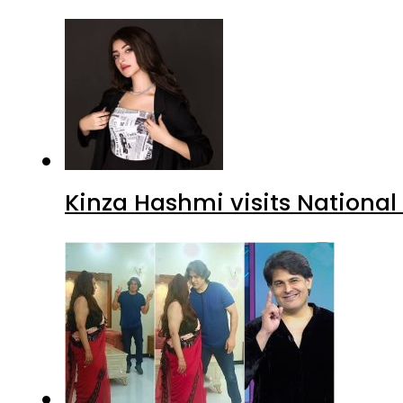
Kinza Hashmi visits National