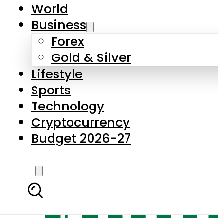
World
Business
Forex
Gold & Silver
Lifestyle
Sports
Technology
Cryptocurrency
Budget 2026-27