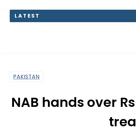
LATEST
Petrol
PAKISTAN
NAB hands over Rs 2
tre