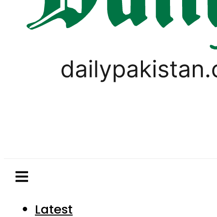
Latest