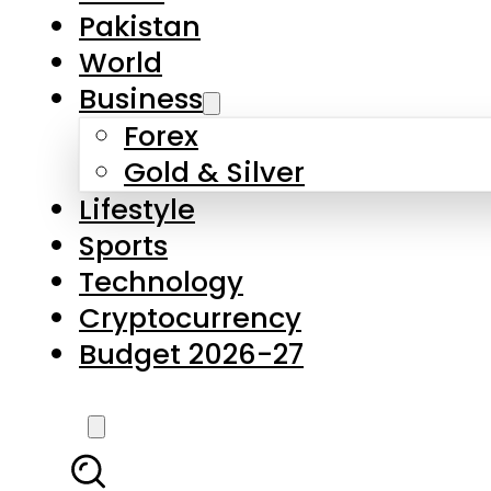
Pakistan
World
Business
Forex
Gold & Silver
Lifestyle
Sports
Technology
Cryptocurrency
Budget 2026-27