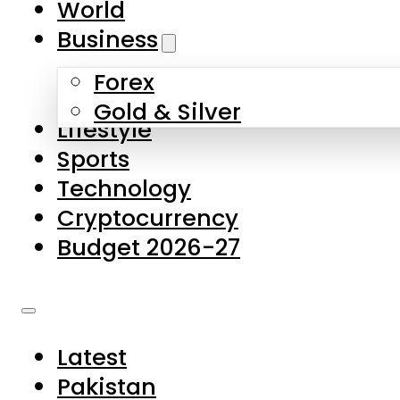
World
Skip to main content
Skip to footer
Business
Forex
About Us
Gold & Silver
Lifestyle
Contact Us
Sports
Privacy Policy
Technology
Complaints
Cryptocurrency
Submissions
Budget 2026-27
Latest
Pakistan