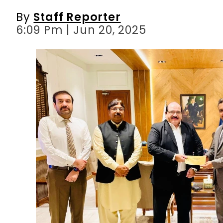
By
Staff Reporter
6:09 Pm | Jun 20, 2025