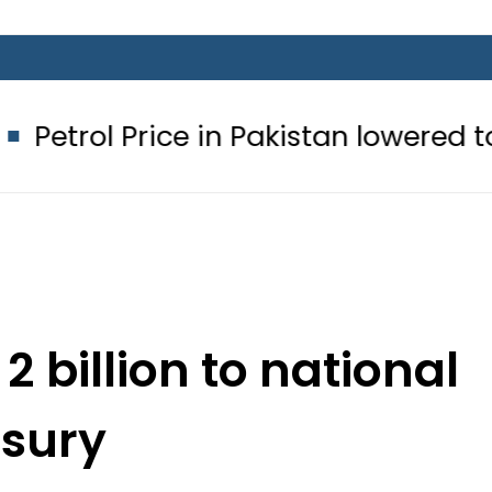
 Price in Pakistan lowered to Rs329.8
 billion to national
asury