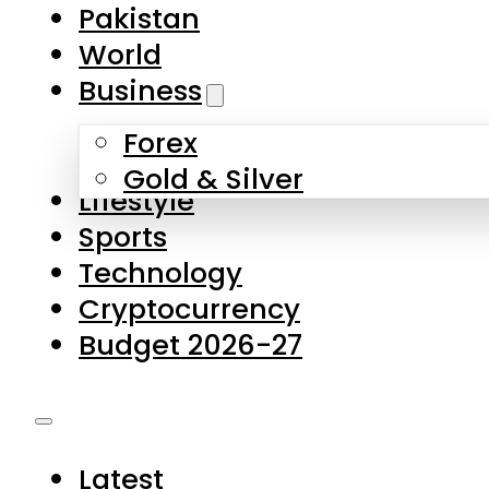
Pakistan
World
Business
Forex
Gold & Silver
Lifestyle
Sports
Technology
Cryptocurrency
Budget 2026-27
Latest