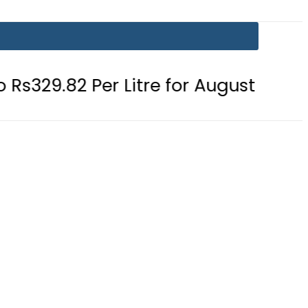
2 Per Litre for August 7
Consumer