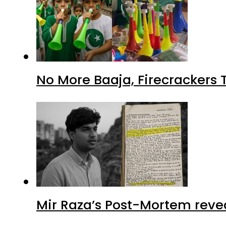
No More Baaja, Firecrackers
Mir Raza’s Post-Mortem reve