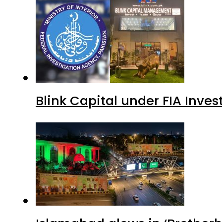
Blink Capital under FIA Inves