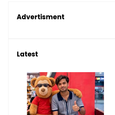
Advertisment
Latest