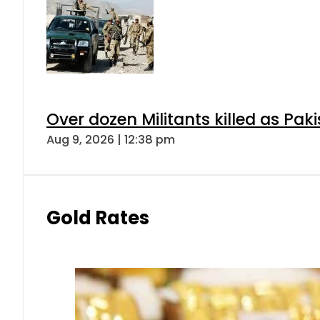
Over dozen Militants killed as Pak
Aug 9, 2026 | 12:38 pm
Gold Rates