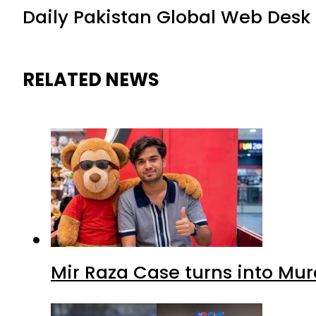
Daily Pakistan Global Web Desk
RELATED NEWS
Mir Raza Case turns into Mu