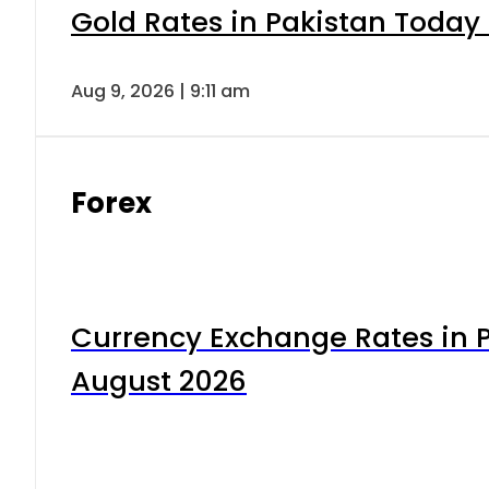
Gold Rates in Pakistan Today 
Aug 9, 2026 | 9:11 am
Forex
Currency Exchange Rates in P
August 2026