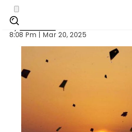
Lahore police arrest 66
By
Web Desk
8:08 Pm | Mar 20, 2025