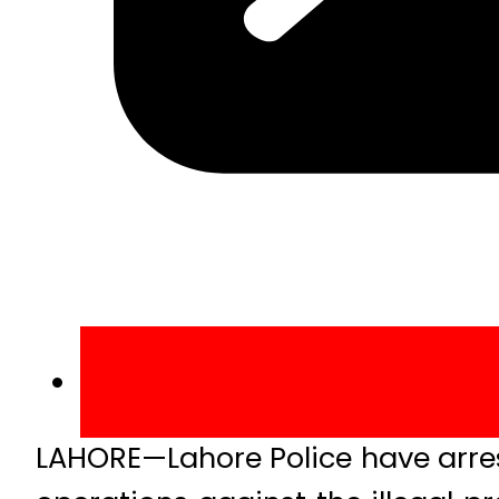
LAHORE—Lahore Police have arres