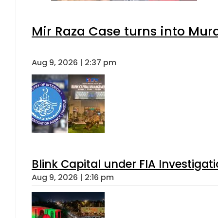
Mir Raza Case turns into Mu
Aug 9, 2026 | 2:37 pm
Blink Capital under FIA Investigati
Aug 9, 2026 | 2:16 pm