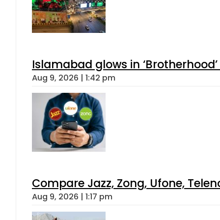
Islamabad glows in ‘Brotherhood’ 
Aug 9, 2026 | 1:42 pm
Compare Jazz, Zong, Ufone, Telen
Aug 9, 2026 | 1:17 pm