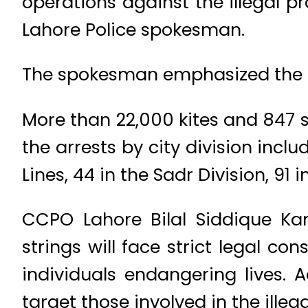
operations against the illegal pr
Lahore Police spokesman.
The spokesman emphasized the ci
More than 22,000 kites and 847 s
the arrests by city division inclu
Lines, 44 in the Sadr Division, 91
CCPO Lahore Bilal Siddique Kam
strings will face strict legal 
individuals endangering lives. 
target those involved in the illeg