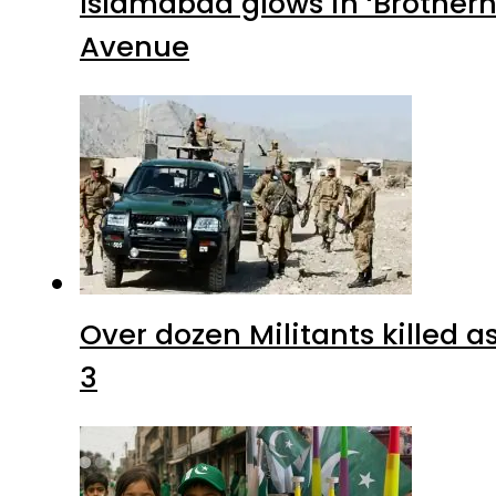
Islamabad glows in ‘Brotherh
Avenue
Over dozen Militants killed 
3