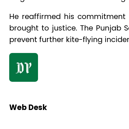
He reaffirmed his commitment to
brought to justice. The Punjab Sa
prevent further kite-flying incide
Web Desk