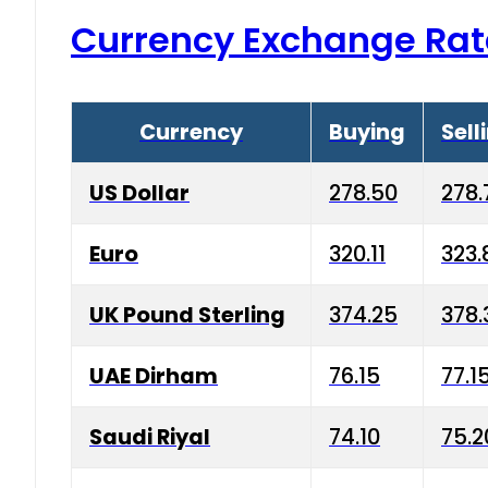
Currency Exchange Rat
Currency
Buying
Sell
US Dollar
278.50
278.
Euro
320.11
323.
UK Pound Sterling
374.25
378.
UAE Dirham
76.15
77.1
Saudi Riyal
74.10
75.2