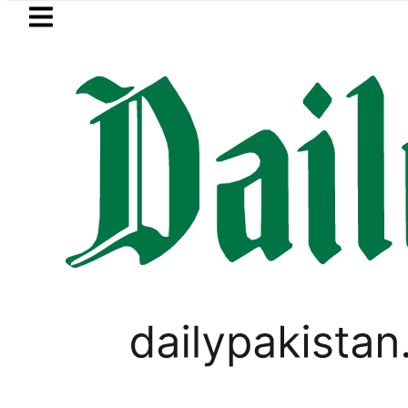
Skip to main content
Skip to
footer
LATEST
Murder Probe after Second Post-Mortem 
PAKISTAN