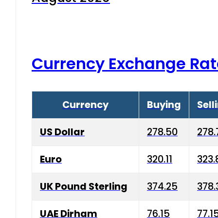
Currency Exchange Rat
Currency
Buying
Sell
US Dollar
278.50
278.
Euro
320.11
323.
UK Pound Sterling
374.25
378.
UAE Dirham
76.15
77.1