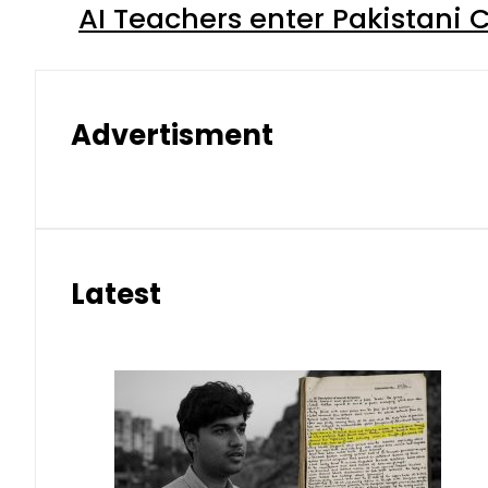
AI Teachers enter Pakistani 
Advertisment
Latest