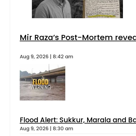
Mir Raza’s Post-Mortem revea
Aug 9, 2026 | 8:42 am
Flood Alert: Sukkur, Marala and B
Aug 9, 2026 | 8:30 am