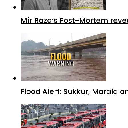
Mir Raza’s Post-Mortem reve
Flood Alert: Sukkur, Marala 