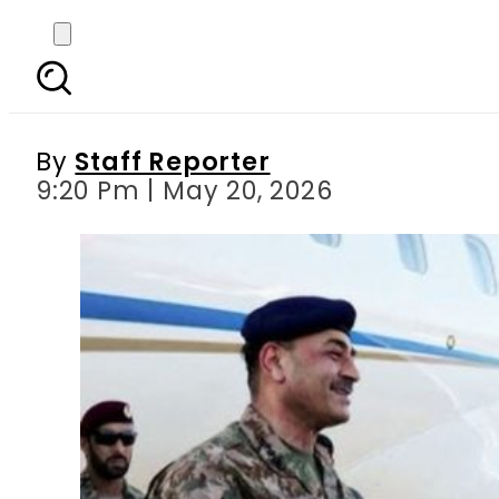
Pak Army Chief Asim Mu
Fin
By
Staff Reporter
9:20 Pm | May 20, 2026