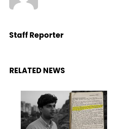
Staff Reporter
RELATED NEWS