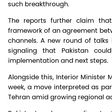
such breakthrough.
The reports further claim that
framework of an agreement betwe
channels. A new round of talks 
signaling that Pakistan cou
implementation and next steps.
Alongside this, Interior Minister
week, a move interpreted as pa
Tehran amid growing regional act