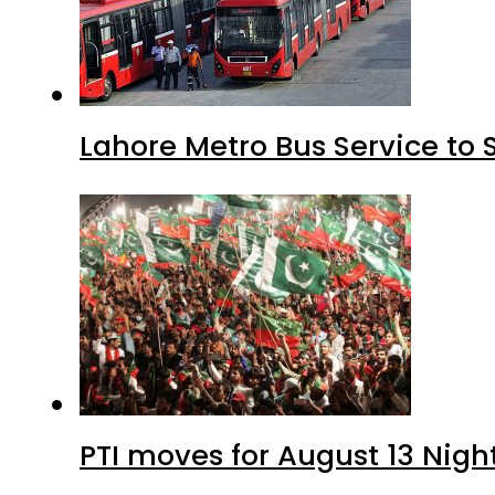
Lahore Metro Bus Service to 
PTI moves for August 13 Nigh