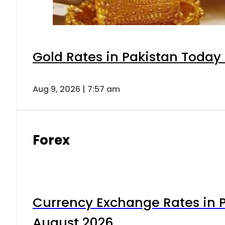
Gold Rates in Pakistan Today 
Aug 9, 2026 | 7:57 am
Forex
Currency Exchange Rates in P
August 2026