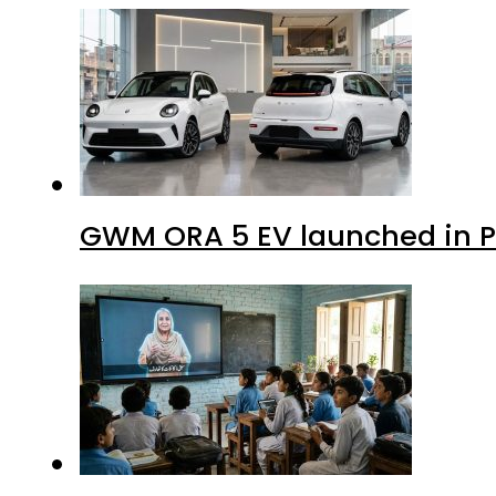
GWM ORA 5 EV launched in Pa