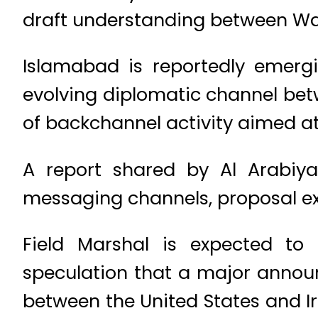
draft understanding between Wa
Islamabad is reportedly emergi
evolving diplomatic channel bet
of backchannel activity aimed at 
A report shared by Al Arabiy
messaging channels, proposal e
Field Marshal is expected to h
speculation that a major annou
between the United States and I