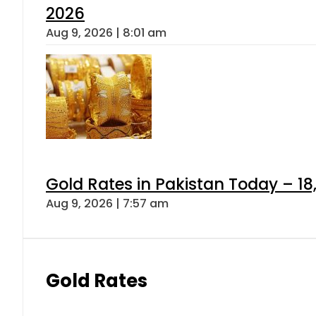
2026
Aug 9, 2026 | 8:01 am
Gold Rates in Pakistan Today – 18
Aug 9, 2026 | 7:57 am
Gold Rates