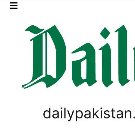
Skip to main content
Skip to
footer
LATEST
Raza’s Post-Mortem reveals Multiple pr
PAKISTAN