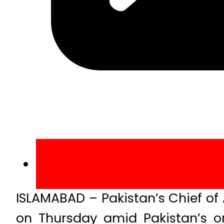
ISLAMABAD – Pakistan’s Chief of 
on Thursday amid Pakistan’s o