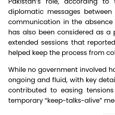
Pakistan’s role, according to
diplomatic messages between th
communication in the absence 
has also been considered as a po
extended sessions that reporte
helped keep the process from col
While no government involved has
ongoing and fluid, with key detail
contributed to easing tensio
temporary “keep-talks-alive” m