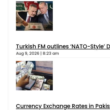
Turkish FM outlines ‘NATO-Style’ D
Aug 9, 2026 | 8:23 am
Currency Exchange Rates in Pakis