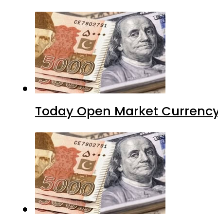
Today Open Market Currency