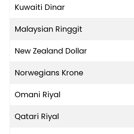
Kuwaiti Dinar
Malaysian Ringgit
New Zealand Dollar
Norwegians Krone
Omani Riyal
Qatari Riyal