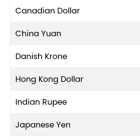
Canadian Dollar
China Yuan
Danish Krone
Hong Kong Dollar
Indian Rupee
Japanese Yen