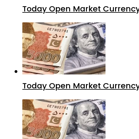
Today Open Market Currency 
Today Open Market Currency