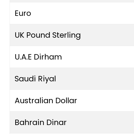
Euro
UK Pound Sterling
U.A.E Dirham
Saudi Riyal
Australian Dollar
Bahrain Dinar