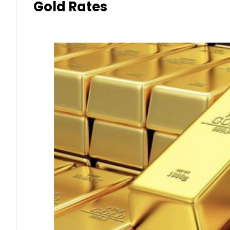
Gold Rates