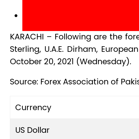
KARACHI – Following are the fore
Sterling, U.A.E. Dirham, Europe
October 20, 2021 (Wednesday).
Source: Forex Association of Pak
Currency
US Dollar