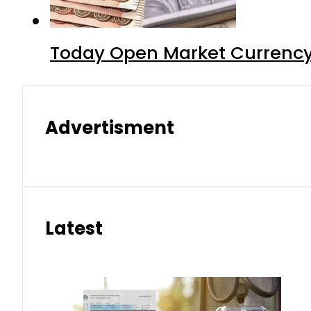
Today Open Market Currency
Advertisment
Latest