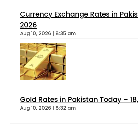
Currency Exchange Rates in Pakis
2026
Aug 10, 2026 | 8:35 am
Gold Rates in Pakistan Today – 18,
Aug 10, 2026 | 8:32 am