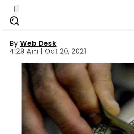
Today s currency exch
Riy
By
Web Desk
4:29 Am | Oct 20, 2021