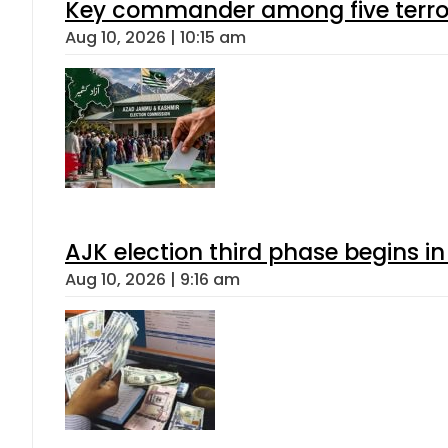
Key commander among five terroris
Aug 10, 2026 | 10:15 am
AJK election third phase begins in
Aug 10, 2026 | 9:16 am