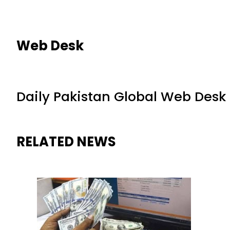
Web Desk
Daily Pakistan Global Web Desk
RELATED NEWS