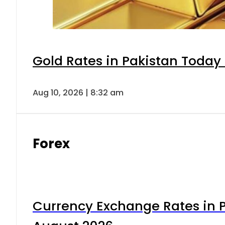
Gold Rates in Pakistan Today 
Aug 10, 2026 | 8:32 am
Forex
Currency Exchange Rates in P