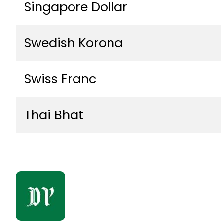
Singapore Dollar
Swedish Korona
Swiss Franc
Thai Bhat