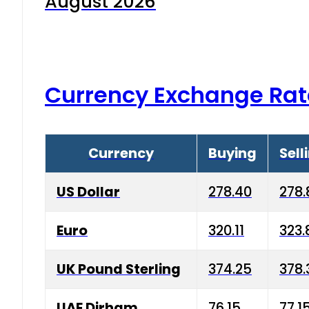
August 2026
Currency Exchange Rat
Currency
Buying
Sell
US Dollar
278.40
278.
Euro
320.11
323.
UK Pound Sterling
374.25
378.
UAE Dirham
76.15
77.1