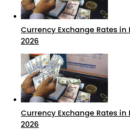
Currency Exchange Rates in P
2026
Currency Exchange Rates in P
2026