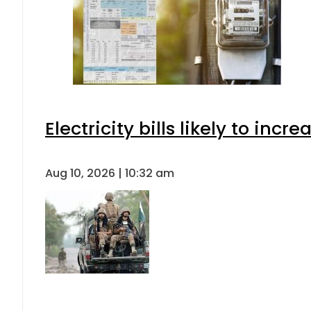
Electricity bills likely to in
Aug 10, 2026 | 10:32 am