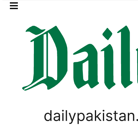
Skip to main content
Skip to
footer
LATEST
ctricity bills likely to increase from Sep
FOREX