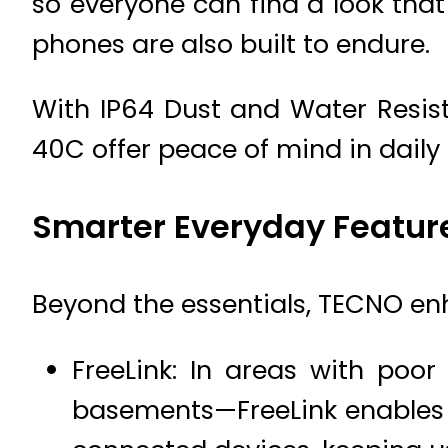
so everyone can find a look that
phones are also built to endure.
With IP64 Dust and Water Resis
40C offer peace of mind in daily 
Smarter Everyday Featur
Beyond the essentials, TECNO enha
FreeLink: In areas with poo
basements—FreeLink enables