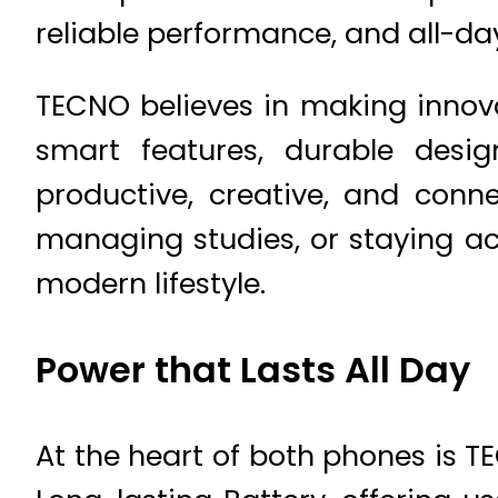
reliable performance, and all-da
TECNO believes in making innova
smart features, durable desi
productive, creative, and conn
managing studies, or staying ac
modern lifestyle.
Power that Lasts All Day
At the heart of both phones is 