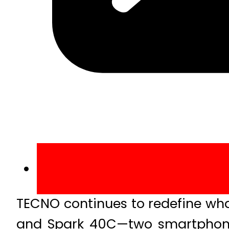
TECNO continues to redefine wh
and Spark 40C—two smartphones