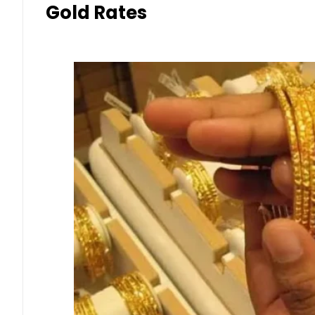
Gold Rates