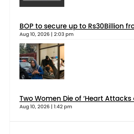
BOP to secure up to Rs30Billion f
Aug 10, 2026 | 2:03 pm
Two Women Die of ‘Heart Attacks 
Aug 10, 2026 | 1:42 pm