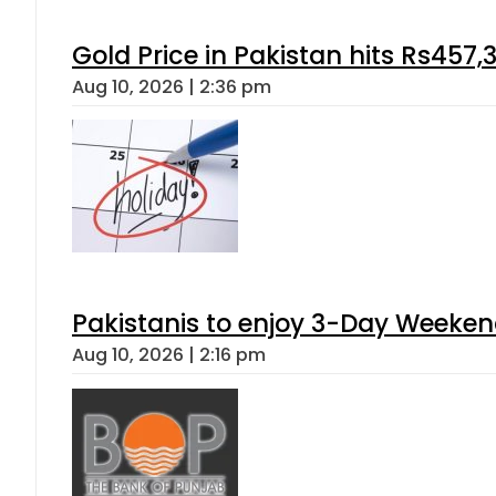
Gold Price in Pakistan hits Rs457,
Aug 10, 2026 | 2:36 pm
Pakistanis to enjoy 3-Day Weeke
Aug 10, 2026 | 2:16 pm