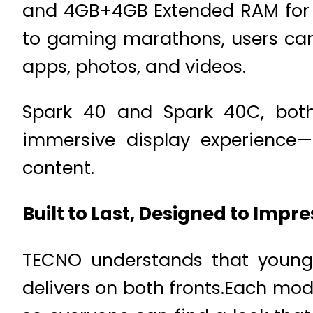
and 4GB+4GB Extended RAM for 
to gaming marathons, users can 
apps, photos, and videos.
Spark 40 and Spark 40C, both
immersive display experience—i
content.
Built to Last, Designed to Impre
TECNO understands that young 
delivers on both fronts.Each mod