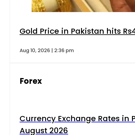
Gold Price in Pakistan hits R
Aug 10, 2026 | 2:36 pm
Forex
Currency Exchange Rates in P
August 2026