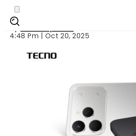
TECNO Brings Power
By
Staff Reporter
4:48 Pm | Oct 20, 2025