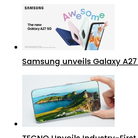
Samsung unveils Galaxy A27 
TECNO Unveils Industry-Firs