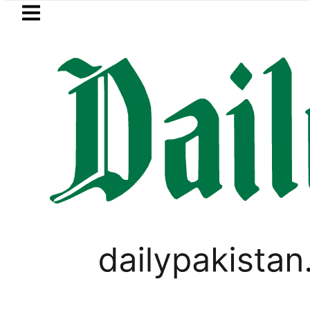
Skip to main content
Skip to
footer
LATEST
Basant 2027: Punjab plans Late-Janu
TECHNOLOGY