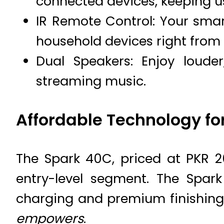
connected devices, keeping 
IR Remote Control: Your sma
household devices right from
Dual Speakers: Enjoy loude
streaming music.
Affordable Technology for
The Spark 40C, priced at PKR 2
entry-level segment. The Spark
charging and premium finishin
empowers
.