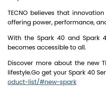
TECNO believes that innovation 
offering power, performance, and
With the Spark 40 and Spark 4
becomes accessible to all.
Discover more about the new TE
lifestyle.Go get your Spark 40 Se
oduct-list/#new-spark