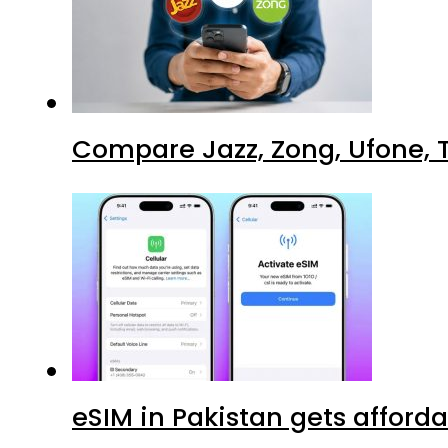
Compare Jazz, Zong, Ufone, T
eSIM in Pakistan gets afford