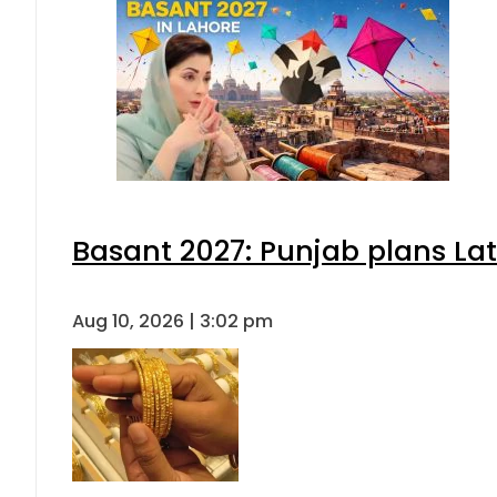
Basant 2027: Punjab plans L
Aug 10, 2026 | 3:02 pm