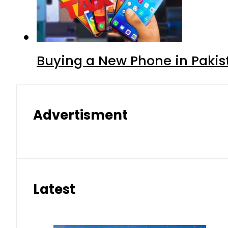
Buying a New Phone in Paki
Advertisment
Latest