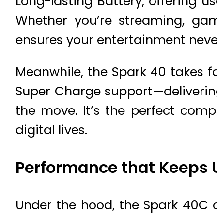
Long-lasting Battery, offering 
Whether you’re streaming, gam
ensures your entertainment never
Meanwhile, the Spark 40 takes f
Super Charge support—delivering
the move. It’s the perfect com
digital lives.
Performance that Keeps 
Under the hood, the Spark 40C 