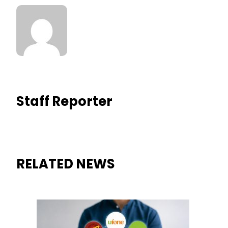
Staff Reporter
RELATED NEWS