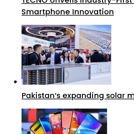
Smartphone Innovation
Pakistan’s expanding solar m