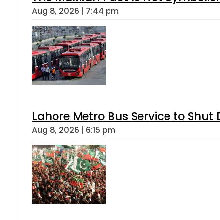
Aug 8, 2026 | 7:44 pm
Lahore Metro Bus Service to Shut 
Aug 8, 2026 | 6:15 pm