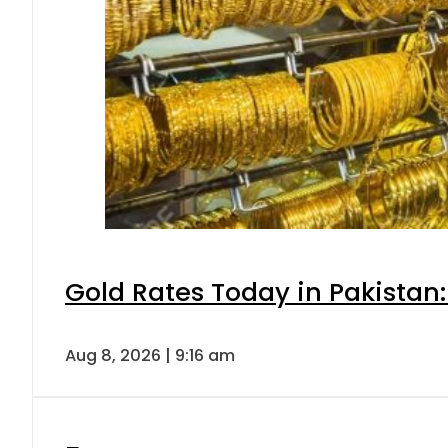
Gold Rates Today in Pakistan:
Aug 8, 2026 | 9:16 am