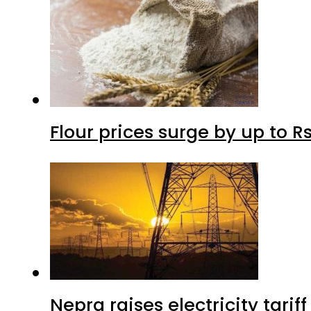
Flour prices surge by up to Rs
Nepra raises electricity tarif