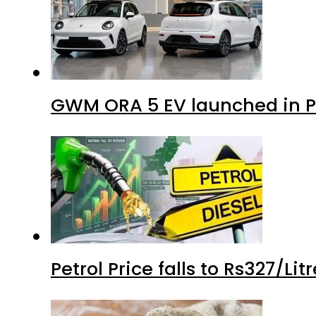
GWM ORA 5 EV launched in Pa
Petrol Price falls to Rs327/Li