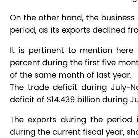
On the other hand, the business
period, as its exports declined fr
It is pertinent to mention here
percent during the first five mon
of the same month of last year.
The trade deficit during July-
deficit of $14.439 billion during
The exports during the period i
during the current fiscal year, s