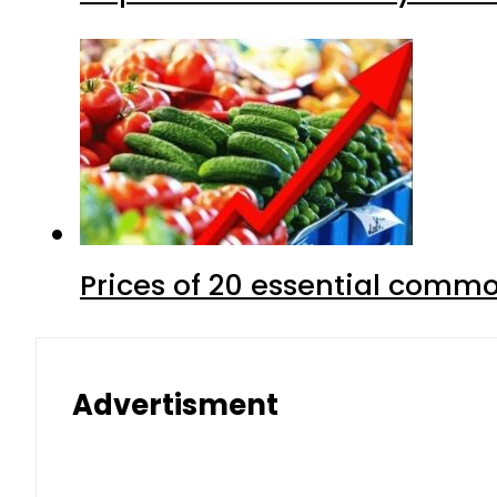
Prices of 20 essential commo
Advertisment