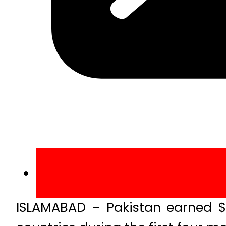
ISLAMABAD – Pakistan earned $16