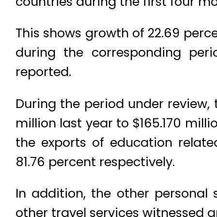
countries during the first four m
This shows growth of 22.69 perc
during the corresponding perio
reported.
During the period under review, 
million last year to $165.170 mil
the exports of education relat
81.76 percent respectively.
In addition, the other personal
other travel services witnessed g