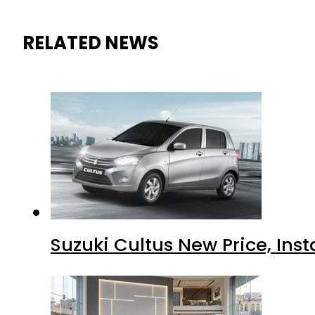
RELATED NEWS
Suzuki Cultus New Price, Inst