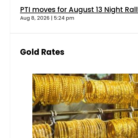
PTI moves for August 13 Night Ral
Aug 8, 2026 | 5:24 pm
Gold Rates