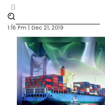
Pakistan earns 166 mi
By
Associated Press Of Pakistan
1:16 Pm | Dec 21, 2019