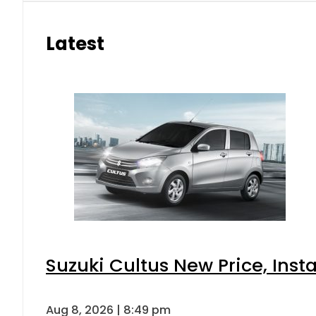
Latest
Suzuki Cultus New Price, Inst
Aug 8, 2026 | 8:49 pm