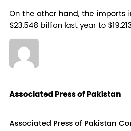
On the other hand, the imports i
$23.548 billion last year to $19.21
Associated Press of Pakistan
Associated Press of Pakistan C