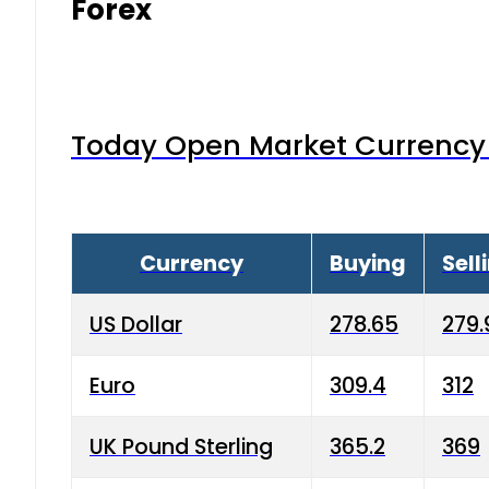
Forex
Today Open Market Currency 
Currency
Buying
Sell
US Dollar
278.65
279.
Euro
309.4
312
UK Pound Sterling
365.2
369