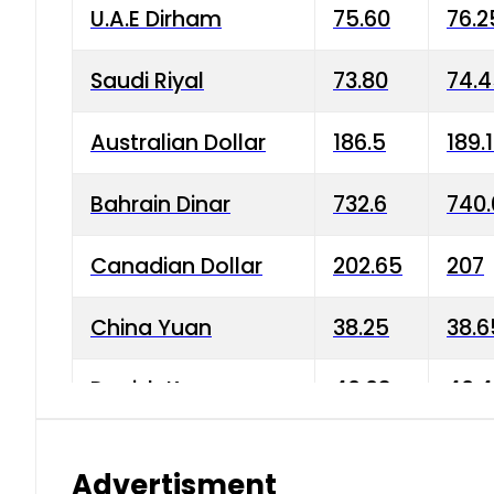
U.A.E Dirham
75.60
76.2
Saudi Riyal
73.80
74.
Australian Dollar
186.5
189.
Bahrain Dinar
732.6
740.
Canadian Dollar
202.65
207
China Yuan
38.25
38.6
Danish Krone
40.03
40.4
Hong Kong Dollar
35.68
36.0
Advertisment