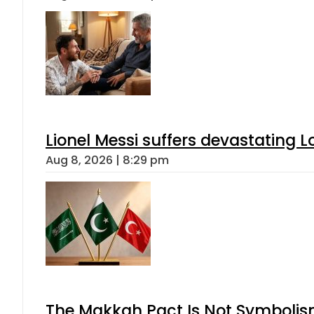
Lionel Messi suffers devastating L
Aug 8, 2026 | 8:29 pm
The Makkah Pact Is Not Symbolism