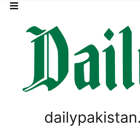
Skip to main content
Skip to
footer
LATEST
llment Plans in Pakistan 2026
Lionel Me
BUSINESS