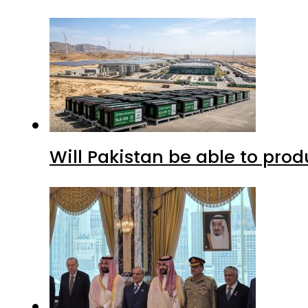
Will Pakistan be able to pro