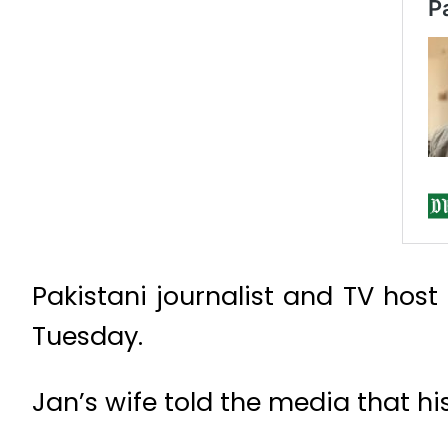
Pakistani journalist and TV hos
Tuesday.
Jan’s wife told the media that h