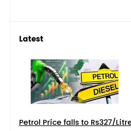
Latest
Petrol Price falls to Rs327/Lit