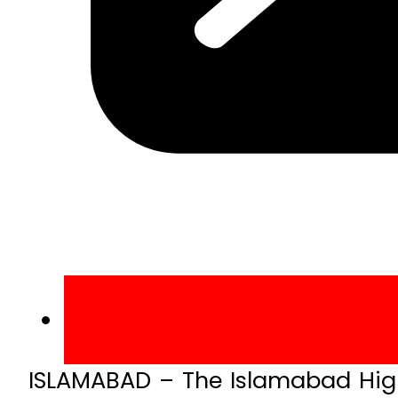
ISLAMABAD – The Islamabad High 