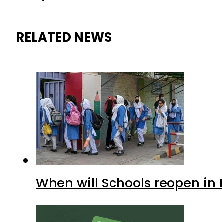
RELATED NEWS
When will Schools reopen in