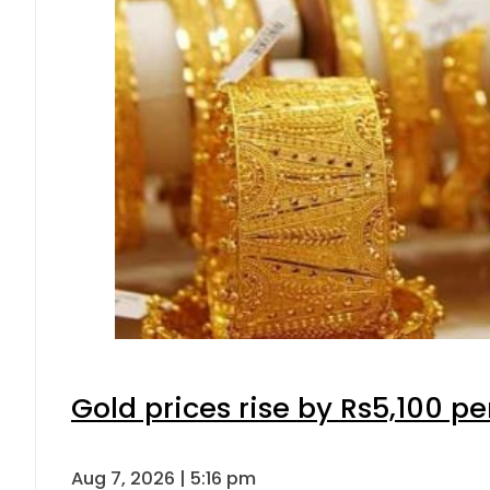
Gold prices rise by Rs5,100 pe
Aug 7, 2026 | 5:16 pm