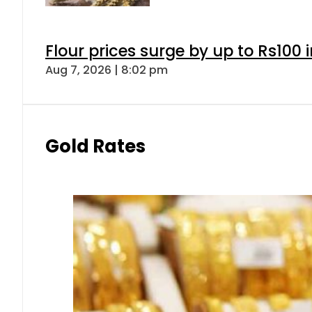
Flour prices surge by up to Rs100 i
Aug 7, 2026 | 8:02 pm
Gold Rates