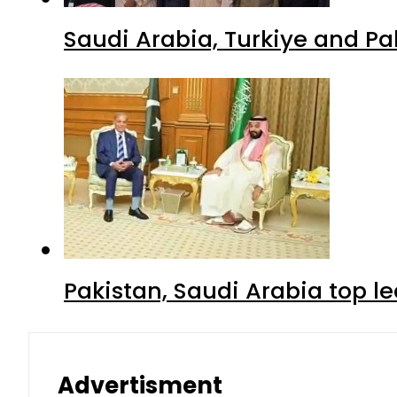
Saudi Arabia, Turkiye and P
Pakistan, Saudi Arabia top 
Advertisment