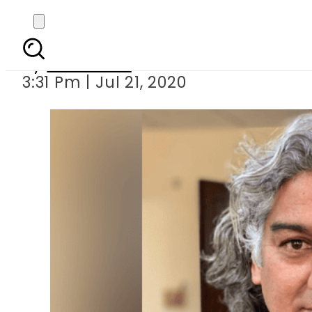
IHC orders reco
By
Web Desk
3:31 Pm | Jul 21, 2020