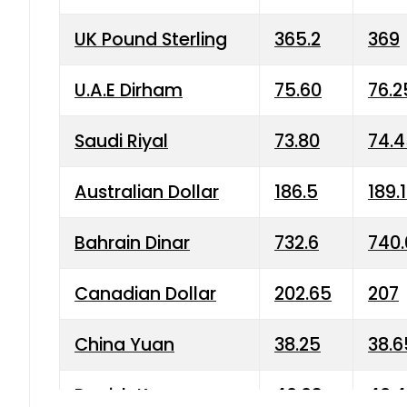
UK Pound Sterling
365.2
369
U.A.E Dirham
75.60
76.2
Saudi Riyal
73.80
74.
Australian Dollar
186.5
189.
Bahrain Dinar
732.6
740.
Canadian Dollar
202.65
207
China Yuan
38.25
38.6
Danish Krone
40.03
40.4