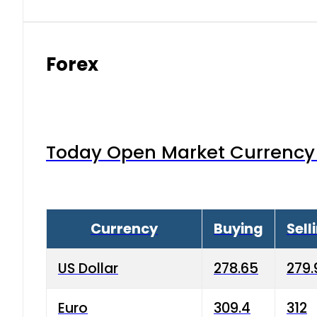
Forex
Today Open Market Currency 
Currency
Buying
Sell
US Dollar
278.65
279.
Euro
309.4
312