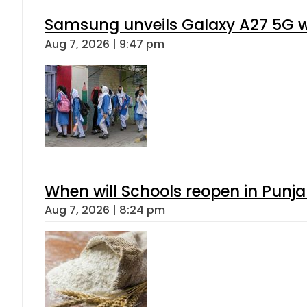
Samsung unveils Galaxy A27 5G wi
Aug 7, 2026 | 9:47 pm
When will Schools reopen in Punja
Aug 7, 2026 | 8:24 pm