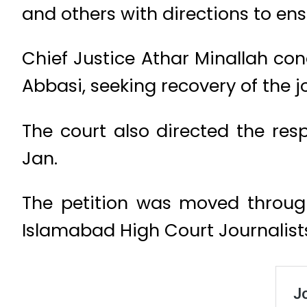
and others with directions to ens
Chief Justice Athar Minallah co
Abbasi, seeking recovery of the jo
The court also directed the res
Jan.
The petition was moved through
Islamabad High Court Journalist