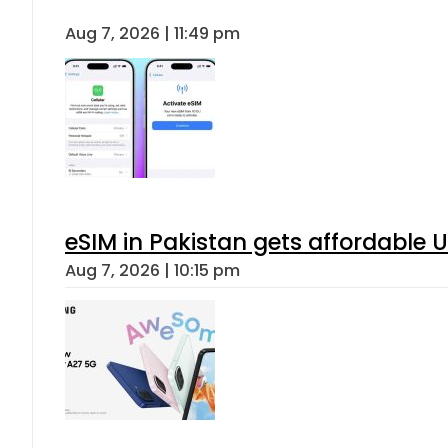
Aug 7, 2026 | 11:49 pm
eSIM in Pakistan gets affordable 
Aug 7, 2026 | 10:15 pm