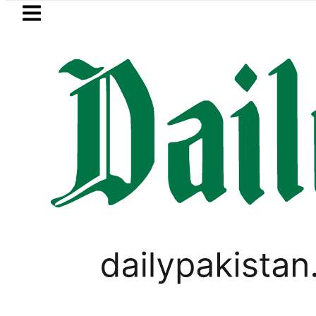
Skip to main content
Skip to
footer
LATEST
Petrol Price falls to Rs327/Lit
PAKISTAN