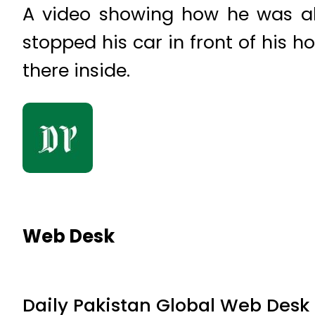
A video showing how he was ab
stopped his car in front of his h
there inside.
Web Desk
Daily Pakistan Global Web Desk