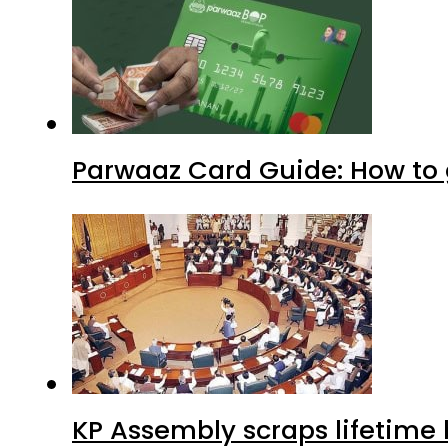
Parwaaz Card Guide: How to g
KP Assembly scraps lifetime