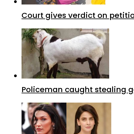
Court gives verdict on petit
Policeman caught stealing g