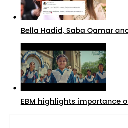
Bella Hadid, Saba Qamar and 
EBM highlights importance of