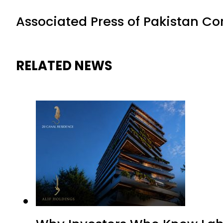
Associated Press of Pakistan C
RELATED NEWS