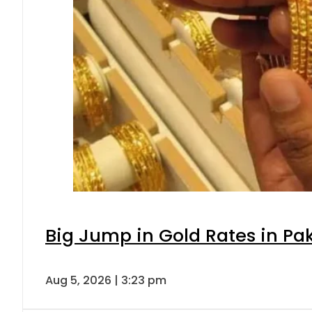
Big Jump in Gold Rates in Pak
Aug 5, 2026 | 3:23 pm