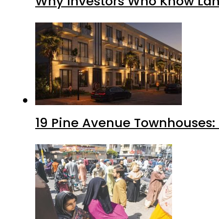
Why Investors Who Know Lahor
19 Pine Avenue Townhouses: 