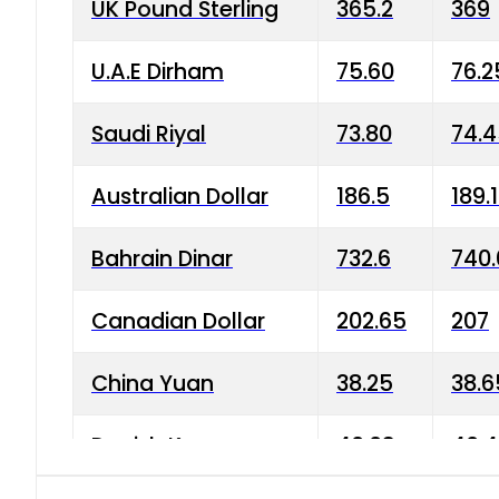
UK Pound Sterling
365.2
369
U.A.E Dirham
75.60
76.2
Saudi Riyal
73.80
74.
Australian Dollar
186.5
189.
Bahrain Dinar
732.6
740.
Canadian Dollar
202.65
207
China Yuan
38.25
38.6
Danish Krone
40.03
40.4