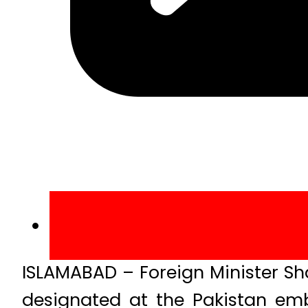
ISLAMABAD – Foreign Minister S
designated at the Pakistan emb