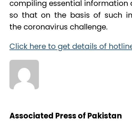
compiling essential information 
so that on the basis of such i
the coronavirus challenge.
Click here to get details of hotl
Associated Press of Pakistan