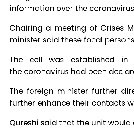
information over the coronavirus
Chairing a meeting of Crises Ma
minister said these focal person
The cell was established in 
the coronavirus had been declar
The foreign minister further d
further enhance their contacts wi
Qureshi said that the unit would