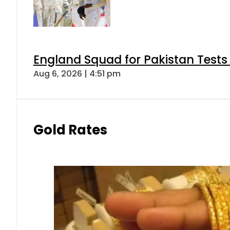
England Squad for Pakistan Tests
Aug 6, 2026 | 4:51 pm
Gold Rates