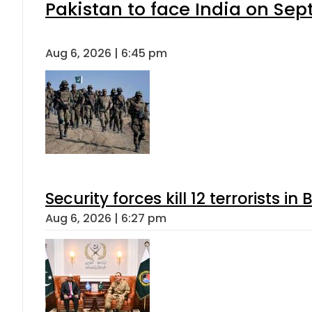
Pakistan to face India on S
Aug 6, 2026 | 6:45 pm
Security forces kill 12 terrorists i
Aug 6, 2026 | 6:27 pm