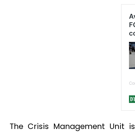
The Crisis Management Unit is 