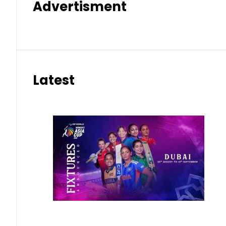
Advertisment
Latest