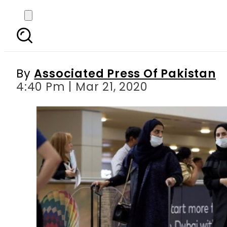
Pakistan nominates Fo
By
Associated Press Of Pakistan
4:40 Pm | Mar 21, 2020