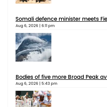
Somali defence minister meets Fi
Aug 6, 2026 | 6:11 pm
Bodies of five more Broad Peak a
Aug 6, 2026 | 5:43 pm