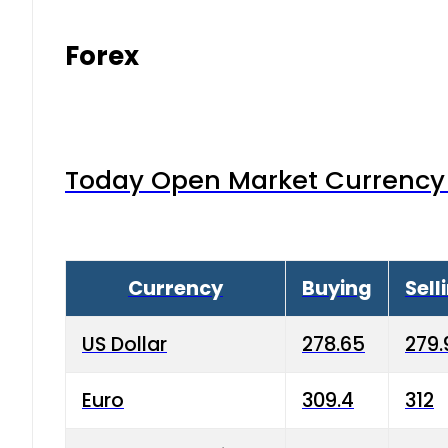
Forex
Today Open Market Currency 
Currency
Buying
Sell
US Dollar
278.65
279.
Euro
309.4
312