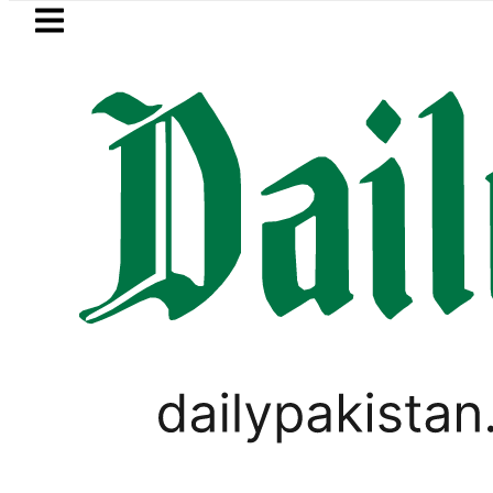
Skip to main content
Skip to
footer
LATEST
akistan to face India on Sept 5 as AC
LOCAL NEWS