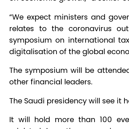
“We expect ministers and govern
relates to the coronavirus out
symposium on international tax
digitalisation of the global econ
The symposium will be attended
other financial leaders.
The Saudi presidency will see it 
It will hold more than 100 ev