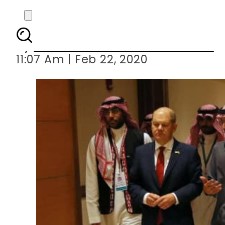
Saudi Arabia hosts G
By
Associated Press Of Pakistan
11:07 Am | Feb 22, 2020