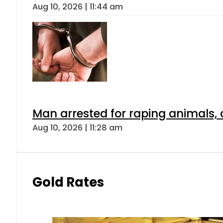
Aug 10, 2026 | 11:44 am
Man arrested for raping animals, c
Aug 10, 2026 | 11:28 am
Gold Rates