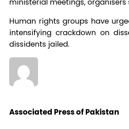
ministerial meetings, organisers 
Human rights groups have urged
intensifying crackdown on diss
dissidents jailed.
Associated Press of Pakistan