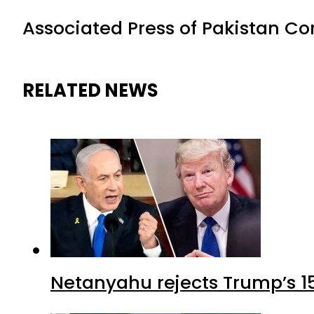
Associated Press of Pakistan C
RELATED NEWS
Netanyahu rejects Trump’s 1