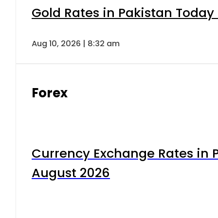
Gold Rates in Pakistan Today 
Aug 10, 2026 | 8:32 am
Forex
Currency Exchange Rates in P
August 2026