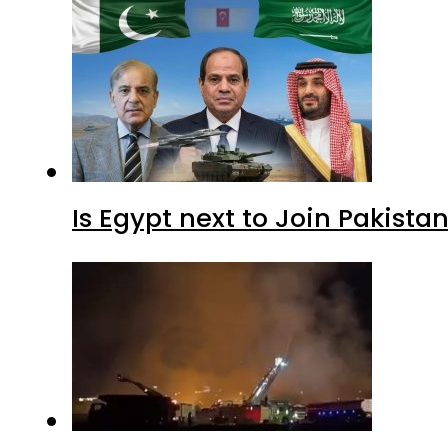
Is Egypt next to Join Pakist