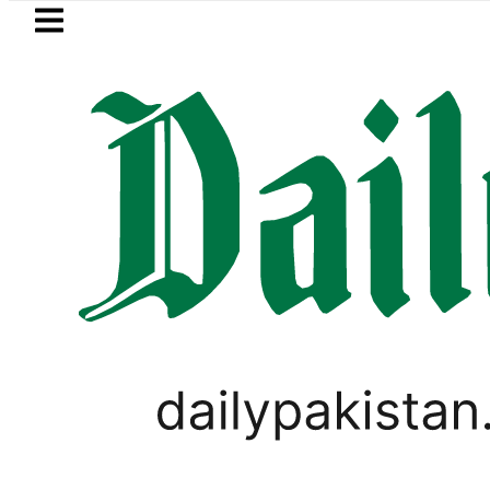
Skip to main content
Skip to
footer
LATEST
MNA Qadir Patel’s Office comes under Gu
WORLD