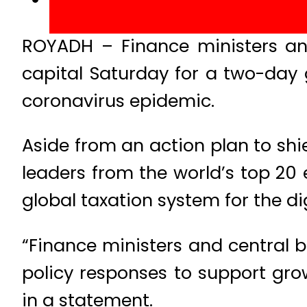
ROYADH – Finance ministers an
capital Saturday for a two-day 
coronavirus epidemic.
Aside from an action plan to shi
leaders from the world’s top 20
global taxation system for the dig
“Finance ministers and central 
policy responses to support gro
in a statement.