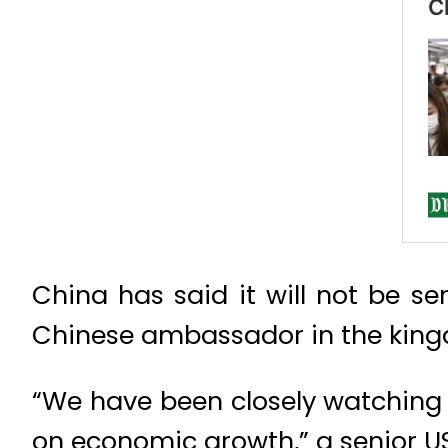
China has said it will not be s
Chinese ambassador in the kingd
“We have been closely watching t
on economic growth,” a senior US 