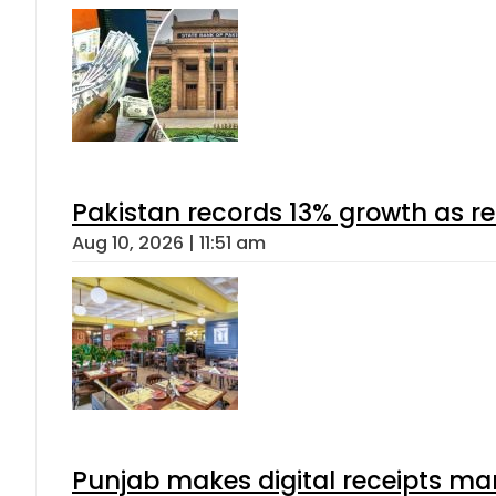
Pakistan records 13% growth as rem
Aug 10, 2026 | 11:51 am
Punjab makes digital receipts ma