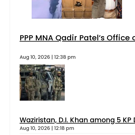
PPP MNA Qadir Patel’s Office
Aug 10, 2026 | 12:38 pm
Waziristan, D.I. Khan among 5 KP 
Aug 10, 2026 | 12:18 pm