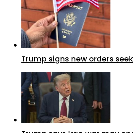
Trump signs new orders seekin