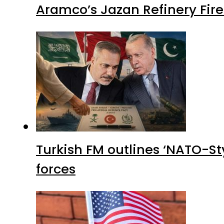
Aramco’s Jazan Refinery Fire 
Turkish FM outlines ‘NATO-Sty
forces