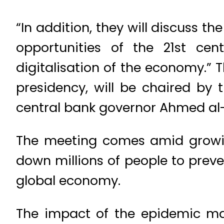
“In addition, they will discuss t
opportunities of the 21st cen
digitalisation of the economy.” 
presidency, will be chaired b
central bank governor Ahmed al-
The meeting comes amid growin
down millions of people to preve
global economy.
The impact of the epidemic ma