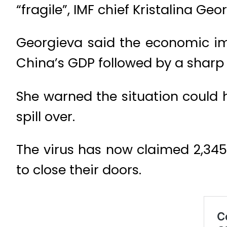
“fragile”, IMF chief Kristalina Ge
Georgieva said the economic imp
China’s GDP followed by a sharp 
She warned the situation could 
spill over.
The virus has now claimed 2,345 
to close their doors.