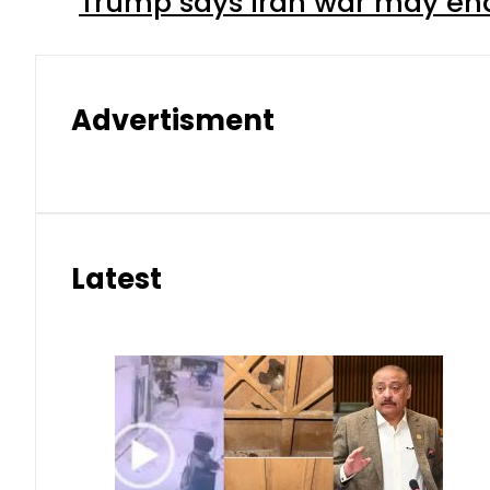
Trump says Iran war may end
Advertisment
Latest