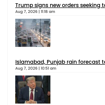
Trump signs new orders seeking to r
Aug 7, 2026 | 11:18 am
Islamabad, Punjab rain forecast 
Aug 7, 2026 | 10:51 am