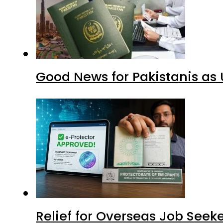
Good News for Pakistanis as 
Relief for Overseas Job Seeke