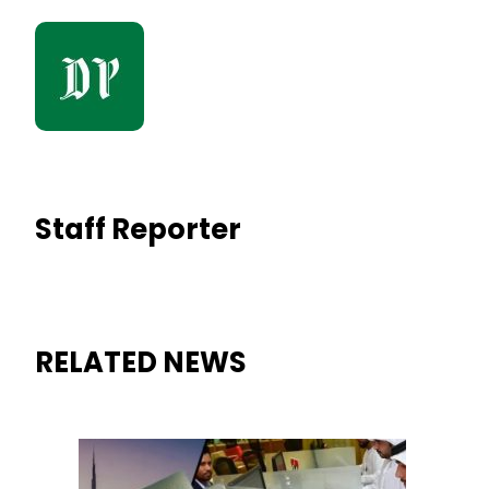
Staff Reporter
RELATED NEWS