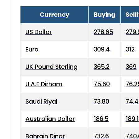
Currency
Buying
Sell
US Dollar
278.65
279.
Euro
309.4
312
UK Pound Sterling
365.2
369
U.A.E Dirham
75.60
76.2
Saudi Riyal
73.80
74.
Australian Dollar
186.5
189.
Bahrain Dinar
732.6
740.