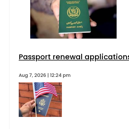
Passport renewal applications
Aug 7, 2026 | 12:24 pm