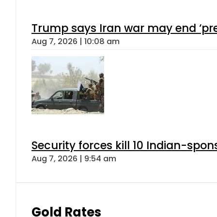
Trump says Iran war may end ‘pre
Aug 7, 2026 | 10:08 am
Security forces kill 10 Indian-spon
Aug 7, 2026 | 9:54 am
Gold Rates