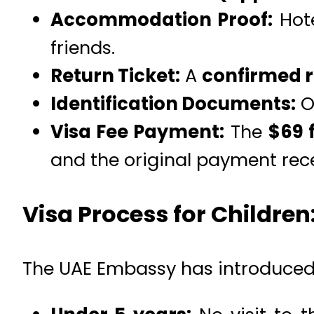
Accommodation Proof:
Hote
friends.
Return Ticket:
A
confirmed re
Identification Documents:
O
Visa Fee Payment:
The
$69 
and the original payment rece
Visa Process for Children
The UAE Embassy has introduced 