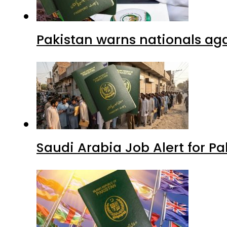
Pakistan warns nationals aga
Saudi Arabia Job Alert for Pa