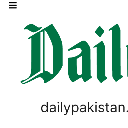
Skip to main content
Skip to
footer
LATEST
Passport renewal applications t
IMMIGRATION