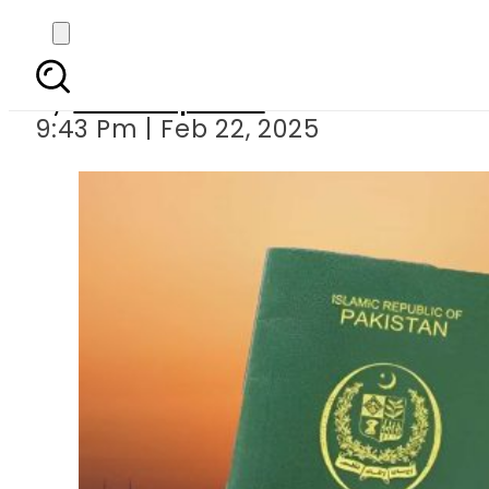
UAE Embassy issues upd
By
Staff Reporter
9:43 Pm | Feb 22, 2025