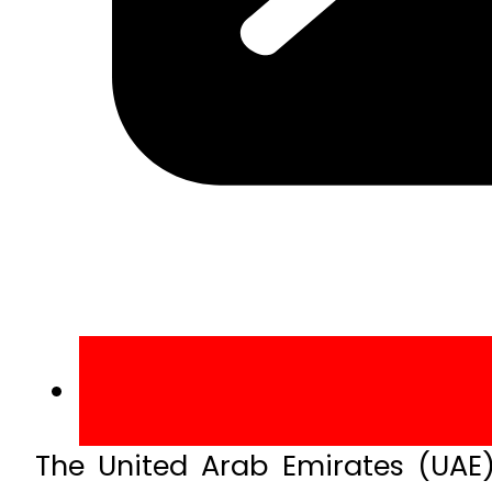
The United Arab Emirates (UAE)