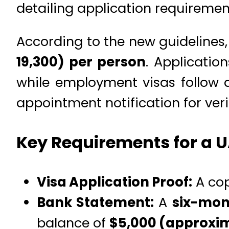
detailing application requirement
According to the new guidelines,
19,300) per person
. Applicatio
while employment visas follow a
appointment notification for veri
Key Requirements for a U
Visa Application Proof:
A cop
Bank Statement:
A
six-mon
balance of
$5,000 (approxima