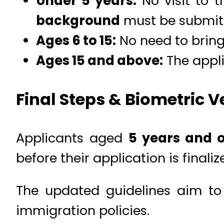
Under 5 years:
No visit to t
background
must be submit
Ages 6 to 15:
No need to bring 
Ages 15 and above:
The appli
Final Steps & Biometric Ve
Applicants aged
5 years and o
before their application is finaliz
The updated guidelines aim to
immigration policies.