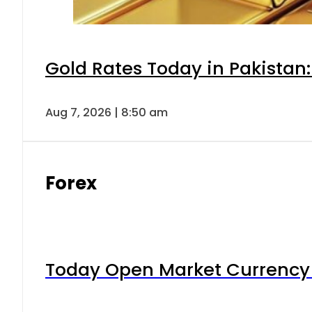
Gold Rates Today in Pakistan:
Aug 7, 2026 | 8:50 am
Forex
Today Open Market Currency 