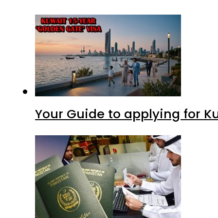
Your Guide to applying for K