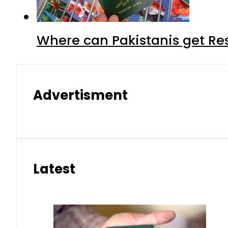
Where can Pakistanis get Re
Advertisment
Latest