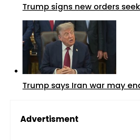
Trump signs new orders seekin
Trump says Iran war may end
Advertisment