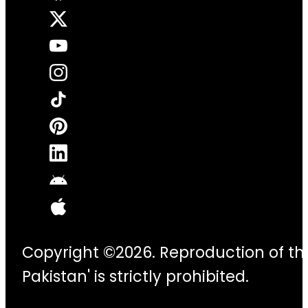
Copyright ©2026. Reproduction of thi
Pakistan' is strictly prohibited.