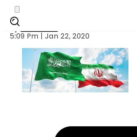
Iran urges Saudi A
By
Web Desk
5:09 Pm | Jan 22, 2020