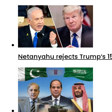
Netanyahu rejects Trump’s 1