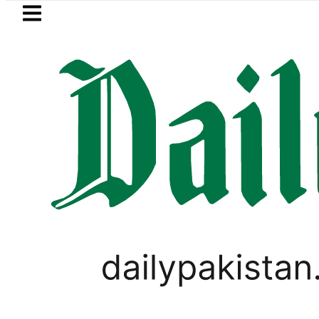
Skip to main content
Skip to
footer
LATEST
ir Patel’s Office comes under Gun Attac
WORLD