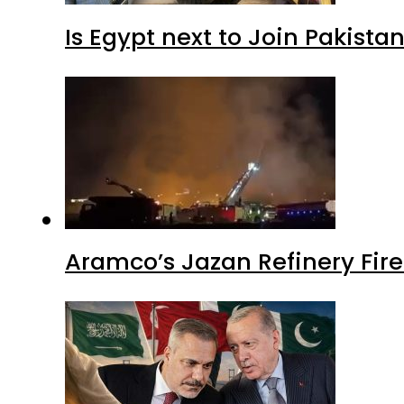
Is Egypt next to Join Pakist
Aramco’s Jazan Refinery Fire 