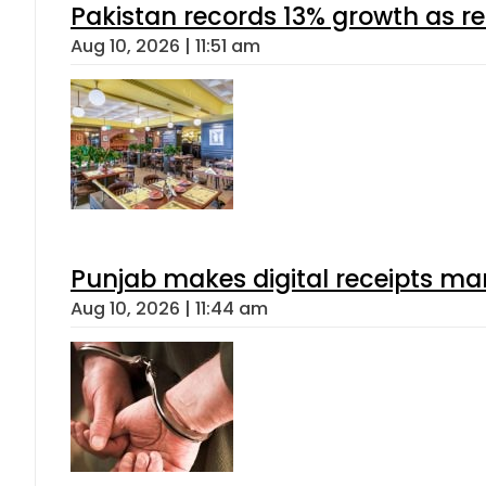
Pakistan records 13% growth as rem
Aug 10, 2026 | 11:51 am
Punjab makes digital receipts ma
Aug 10, 2026 | 11:44 am