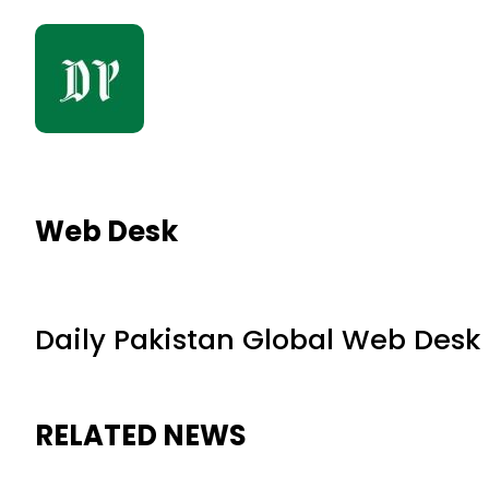
Web Desk
Daily Pakistan Global Web Desk
RELATED NEWS