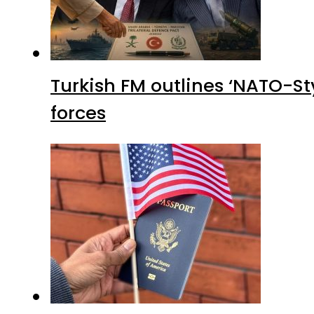
Turkish FM outlines ‘NATO-Sty
forces