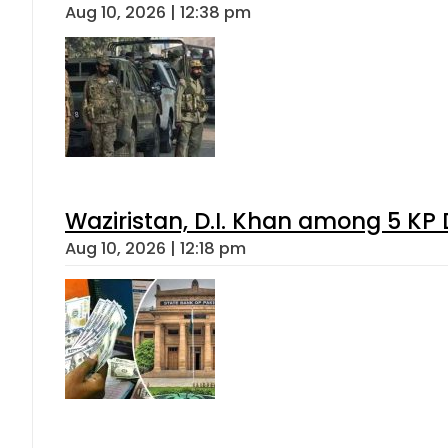
Aug 10, 2026 | 12:38 pm
Waziristan, D.I. Khan among 5 KP 
Aug 10, 2026 | 12:18 pm