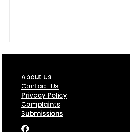
About Us
Contact Us
Privacy Policy
Complaints
Submissions