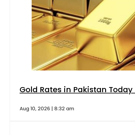
Gold Rates in Pakistan Today 
Aug 10, 2026 | 8:32 am