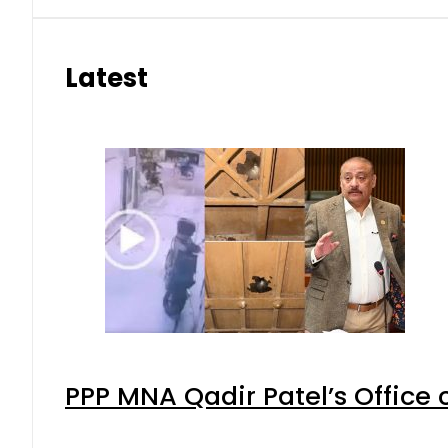
Latest
PPP MNA Qadir Patel’s Office