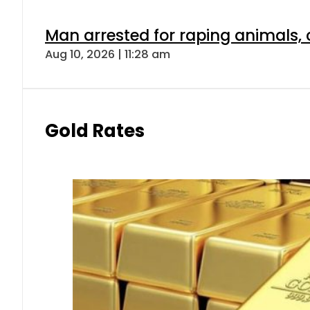
Man arrested for raping animals, c
Aug 10, 2026 | 11:28 am
Gold Rates