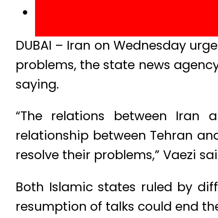
DUBAI – Iran on Wednesday urged 
problems, the state news agency
saying.
“The relations between Iran 
relationship between Tehran and
resolve their problems,” Vaezi sai
Both Islamic states ruled by di
resumption of talks could end t