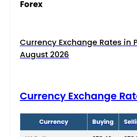
Forex
Currency Exchange Rates in P
August 2026
Currency Exchange Rat
Currency
Buying
Sell