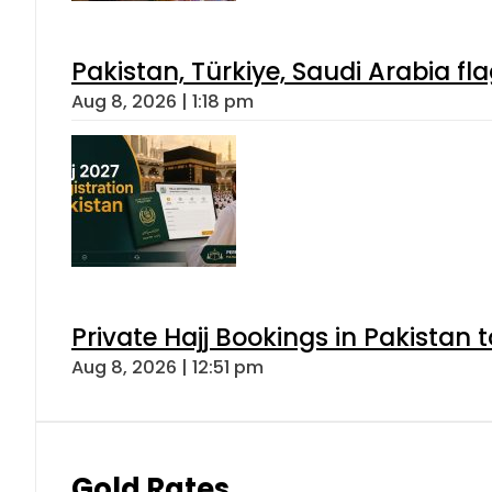
Pakistan, Türkiye, Saudi Arabia f
Aug 8, 2026 | 1:18 pm
Private Hajj Bookings in Pakistan 
Aug 8, 2026 | 12:51 pm
Gold Rates