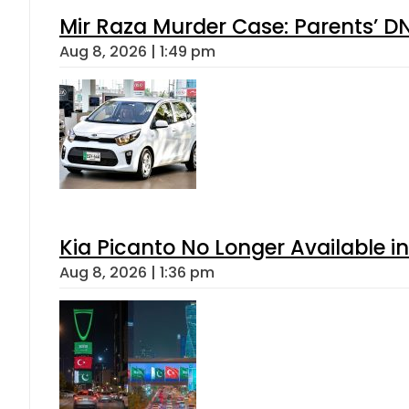
Mir Raza Murder Case: Parents’ D
Aug 8, 2026 | 1:49 pm
Kia Picanto No Longer Available in
Aug 8, 2026 | 1:36 pm