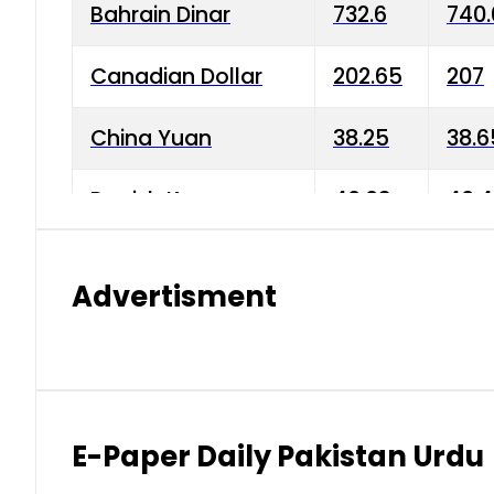
Bahrain Dinar
732.6
740.
Canadian Dollar
202.65
207
China Yuan
38.25
38.6
Danish Krone
40.03
40.4
Hong Kong Dollar
35.68
36.0
Advertisment
Indian Rupee
3.34
3.45
Japanese Yen
1.98
1.99
Kuwaiti Dinar
903.45
908.
E-Paper Daily Pakistan Urdu