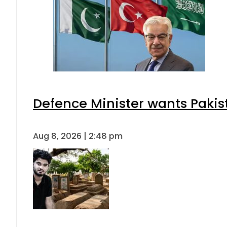
Defence Minister wants Pakis
Aug 8, 2026 | 2:48 pm