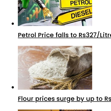
Petrol Price falls to Rs327/Li
Flour prices surge by up to Rs