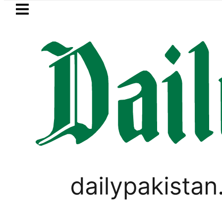
Skip to main content
Skip to
footer
LATEST
inister wants Pakistan-Türkiye-Saudi P
BUSINESS