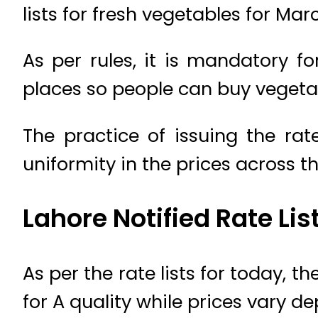
lists for fresh vegetables for Mar
As per rules, it is mandatory fo
places so people can buy vegetab
The practice of issuing the rat
uniformity in the prices across t
Lahore Notified Rate Li
As per the rate lists for today, 
for A quality while prices vary d