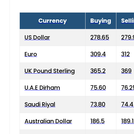
Currency
Buying
Sell
US Dollar
278.65
279.
Euro
309.4
312
UK Pound Sterling
365.2
369
U.A.E Dirham
75.60
76.2
Saudi Riyal
73.80
74.
Australian Dollar
186.5
189.