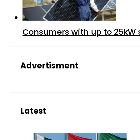
Consumers with up to 25kW s
Advertisment
Latest