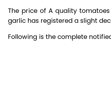
The price of A quality tomatoe
garlic has registered a slight de
Following is the complete notified