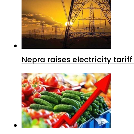
Nepra raises electricity tarif