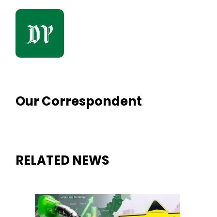
Our Correspondent
RELATED NEWS