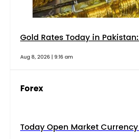
Gold Rates Today in Pakistan:
Aug 8, 2026 | 9:16 am
Forex
Today Open Market Currency 