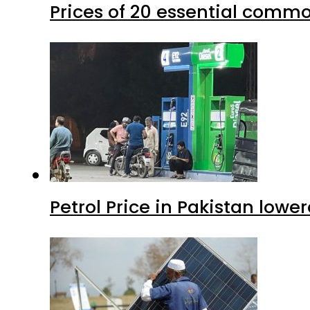
Prices of 20 essential commo
Petrol Price in Pakistan lower