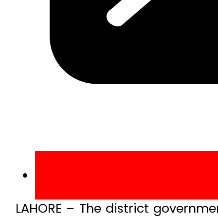
LAHORE – The district government