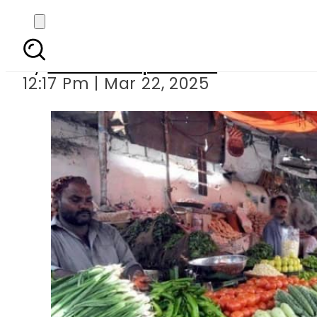
Fresh vegetables offici
By
Our Correspondent
12:17 Pm | Mar 22, 2025