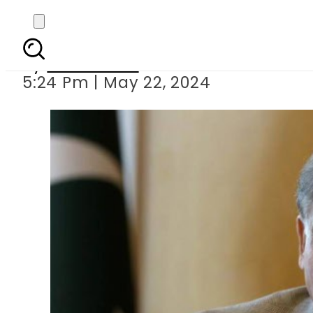
Prime Minister S
By
News Desk
5:24 Pm | May 22, 2024