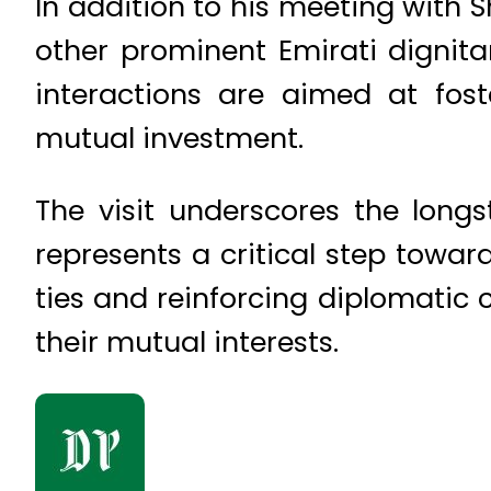
In addition to his meeting with 
other prominent Emirati dignitar
interactions are aimed at fos
mutual investment.
The visit underscores the long
represents a critical step towar
ties and reinforcing diplomatic 
their mutual interests.