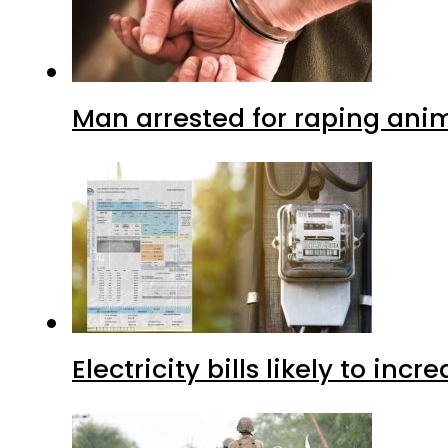
Man arrested for raping anim
Electricity bills likely to in