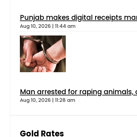
Punjab makes digital receipts ma
Aug 10, 2026 | 11:44 am
Man arrested for raping animals, c
Aug 10, 2026 | 11:28 am
Gold Rates