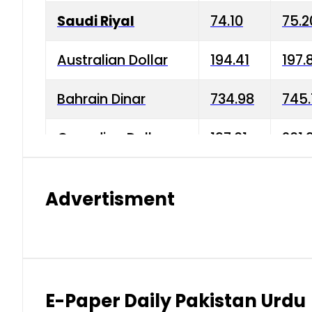
Saudi Riyal
74.10
75.2
Australian Dollar
194.41
197.
Bahrain Dinar
734.98
745.
Canadian Dollar
197.01
201.
China Yuan
38.15
38.9
Advertisment
Danish Krone
42.75
43.3
Hong Kong Dollar
35.26
36.2
Indian Rupee
2.75
3.20
E-Paper Daily Pakistan Urdu