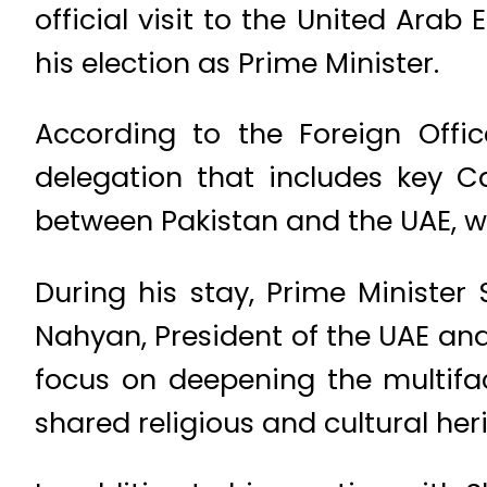
official visit to the United Arab 
his election as Prime Minister.
According to the Foreign Offic
delegation that includes key Ca
between Pakistan and the UAE, w
During his stay, Prime Ministe
Nahyan, President of the UAE and
focus on deepening the multifa
shared religious and cultural her