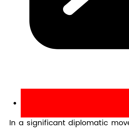
In a significant diplomatic mo