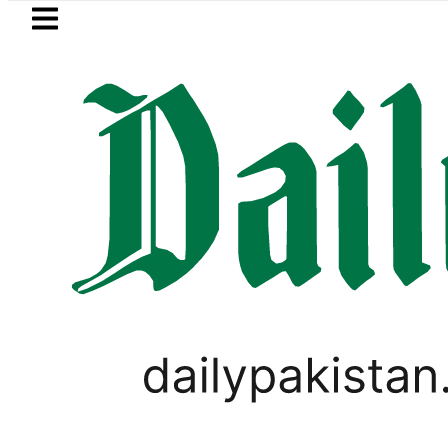
Skip to main content
Skip to
footer
LATEST
NA Qadir Patel’s Office comes under Gun
PAKISTAN