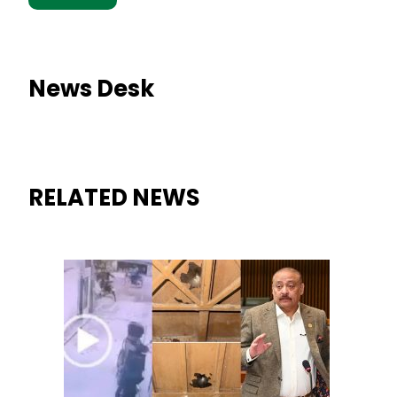
News Desk
RELATED NEWS