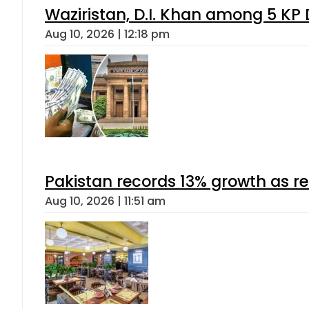
Waziristan, D.I. Khan among 5 KP 
Aug 10, 2026 | 12:18 pm
Pakistan records 13% growth as rem
Aug 10, 2026 | 11:51 am