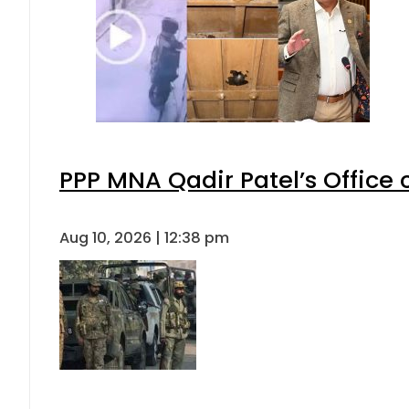
PPP MNA Qadir Patel’s Office
Aug 10, 2026 | 12:38 pm