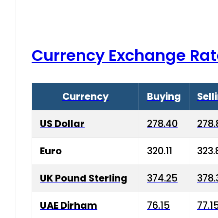
Currency Exchange Rat
Currency
Buying
Sell
US Dollar
278.40
278.
Euro
320.11
323.
UK Pound Sterling
374.25
378.
UAE Dirham
76.15
77.1