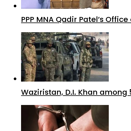
PPP MNA Qadir Patel’s Office
Waziristan, D.I. Khan among 