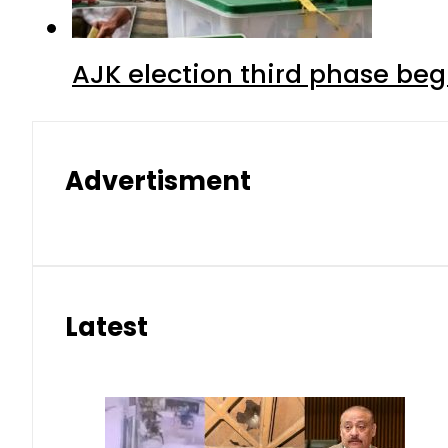
AJK election third phase begi
Advertisment
Latest