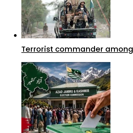
Terrorist commander among f