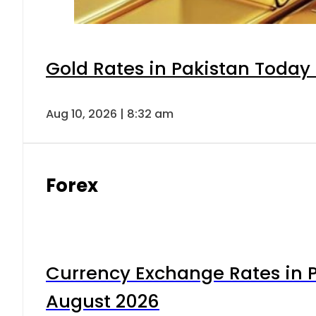
Gold Rates in Pakistan Today 
Aug 10, 2026 | 8:32 am
Forex
Currency Exchange Rates in P
August 2026