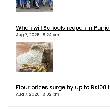
When will Schools reopen in Punja
Aug 7, 2026 | 8:24 pm
Flour prices surge by up to Rs100 i
Aug 7, 2026 | 8:02 pm