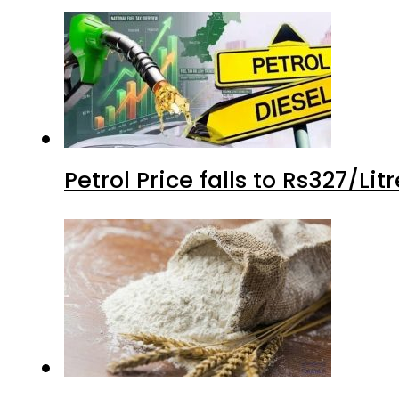
Petrol Price falls to Rs327/Li