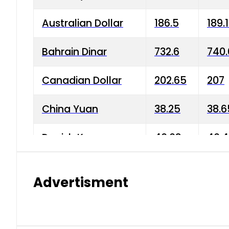
Australian Dollar
186.5
189.
Bahrain Dinar
732.6
740.
Canadian Dollar
202.65
207
China Yuan
38.25
38.6
Danish Krone
40.03
40.4
Hong Kong Dollar
35.68
36.0
Advertisment
Indian Rupee
3.34
3.45
Japanese Yen
1.98
1.99