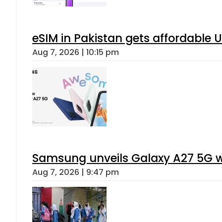
eSIM in Pakistan gets affordable 
Aug 7, 2026 | 10:15 pm
Samsung unveils Galaxy A27 5G wi
Aug 7, 2026 | 9:47 pm