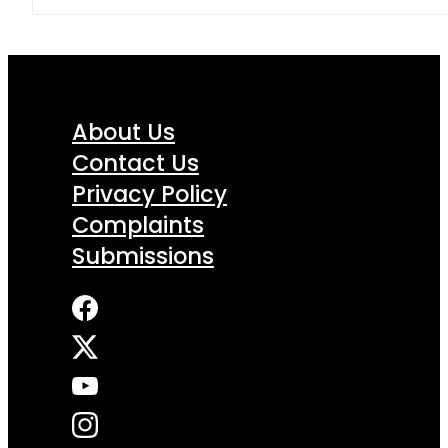
About Us
Contact Us
Privacy Policy
Complaints
Submissions