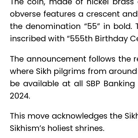
The coin, made of nickel brass
obverse features a crescent and 
the denomination “55” in bold.
inscribed with “555th Birthday C
The announcement follows the 
where Sikh pilgrims from around t
be available at all SBP Bankin
2024.
This move acknowledges the Sikh
Sikhism’s holiest shrines.