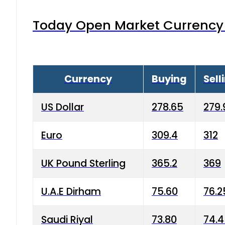
Today Open Market Currency 
Currency
Buying
Sell
US Dollar
278.65
279.
Euro
309.4
312
UK Pound Sterling
365.2
369
U.A.E Dirham
75.60
76.2
Saudi Riyal
73.80
74.