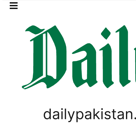
Skip to main content
Skip to
footer
LATEST
Petrol Price falls to Rs327/L
BUSINESS