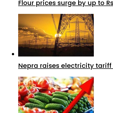
Flour prices surge by up to Rs
Nepra raises electricity tarif