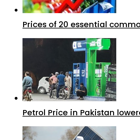
Prices of 20 essential commo
Petrol Price in Pakistan lower