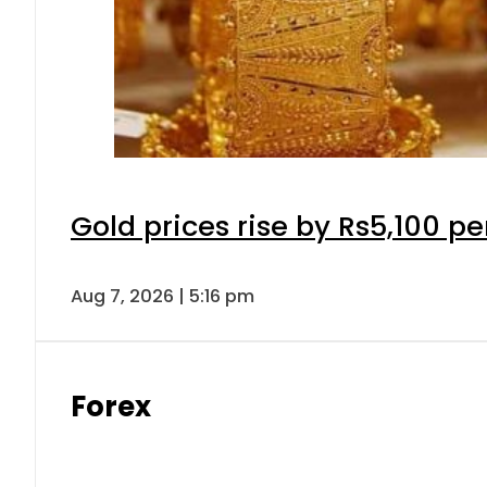
Gold prices rise by Rs5,100 pe
Aug 7, 2026 | 5:16 pm
Forex