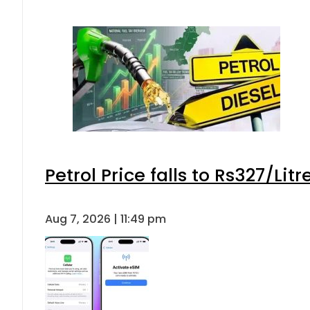
Petrol Price falls to Rs327/Lit
Aug 7, 2026 | 11:49 pm