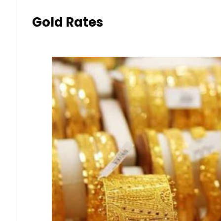
Gold Rates