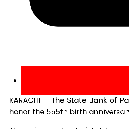
KARACHI – The State Bank of Pa
honor the 555th birth anniversary