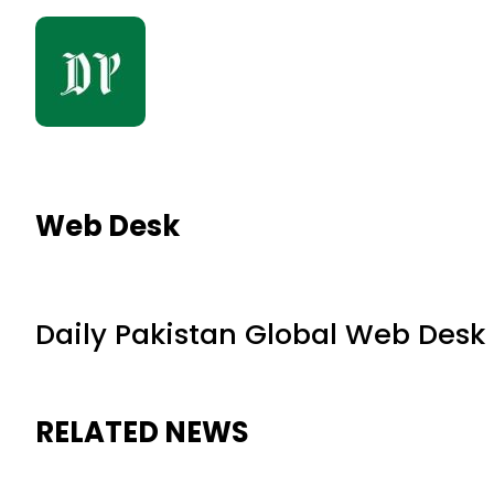
Web Desk
Daily Pakistan Global Web Desk
RELATED NEWS