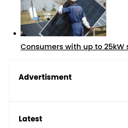
Consumers with up to 25kW s
Advertisment
Latest