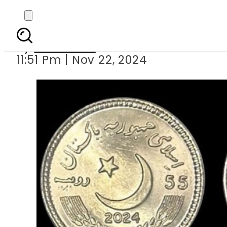
SBP unveils Rs55 coin
By
Web Desk
11:51 Pm | Nov 22, 2024