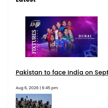
Pakistan to face India on S
Aug 6, 2026 | 6:45 pm