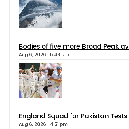
Bodies of five more Broad Peak a
Aug 6, 2026 | 5:43 pm
England Squad for Pakistan Tests
Aug 6, 2026 | 4:51 pm