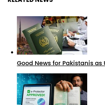
Good News for Pakistanis as 