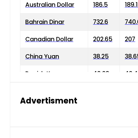
Australian Dollar
186.5
189.
Bahrain Dinar
732.6
740.
Canadian Dollar
202.65
207
China Yuan
38.25
38.6
Danish Krone
40.03
40.4
Hong Kong Dollar
35.68
36.0
Advertisment
Indian Rupee
3.34
3.45
Japanese Yen
1.98
1.99