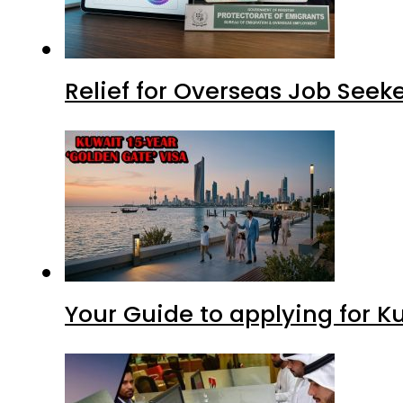
Relief for Overseas Job Seeke
Your Guide to applying for K