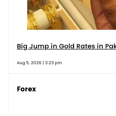
Big Jump in Gold Rates in Pak
Aug 5, 2026 | 3:23 pm
Forex