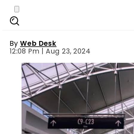
Bid submission date 
By
Web Desk
12:08 Pm | Aug 23, 2024