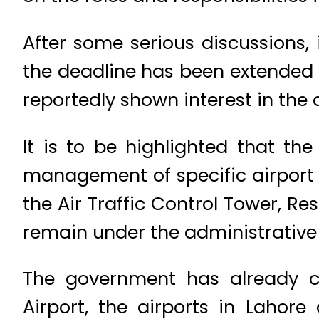
After some serious discussions,
the deadline has been extended f
reportedly shown interest in the a
It is to be highlighted that th
management of specific airport 
the Air Traffic Control Tower, Re
remain under the administrative c
The government has already cla
Airport, the airports in Lahor