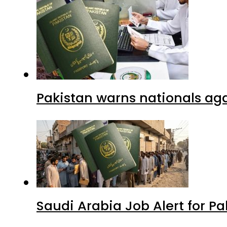
Pakistan warns nationals aga
Saudi Arabia Job Alert for Pa