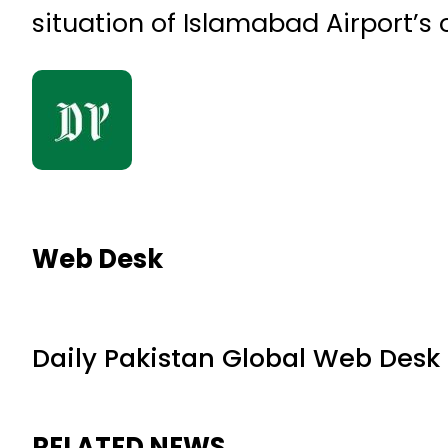
situation of Islamabad Airport’s
Web Desk
Daily Pakistan Global Web Desk
RELATED NEWS