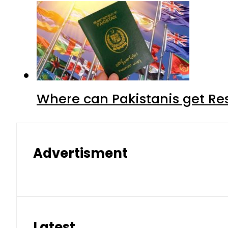
Where can Pakistanis get Re
Advertisment
Latest