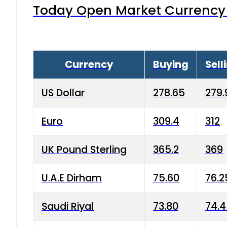
Today Open Market Currency 
Currency
Buying
Sell
US Dollar
278.65
279.
Euro
309.4
312
UK Pound Sterling
365.2
369
U.A.E Dirham
75.60
76.2
Saudi Riyal
73.80
74.