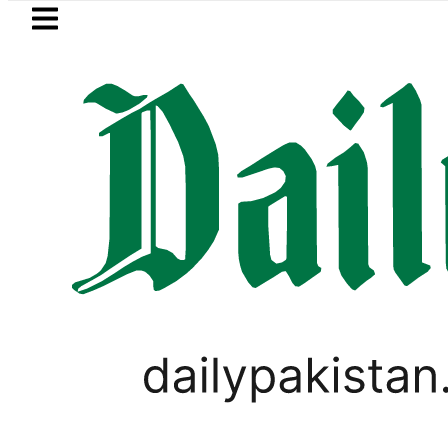
Skip to main content
Skip to
footer
LATEST
stan to face India on Sept 5 as ACC an
IMMIGRATION