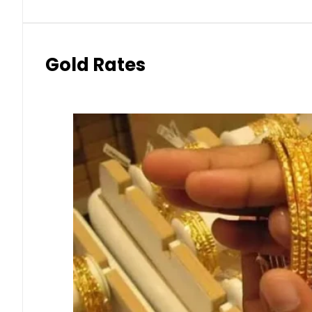
Gold Rates