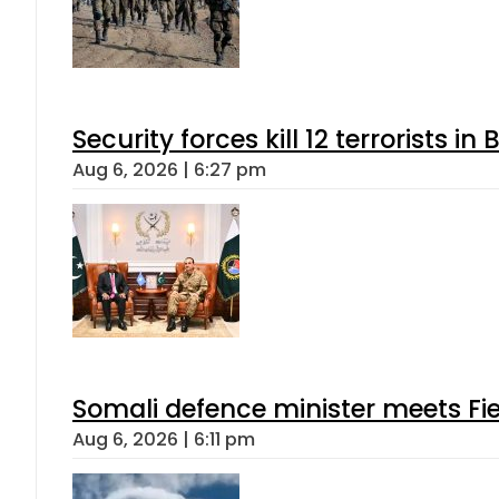
Security forces kill 12 terrorists i
Aug 6, 2026 | 6:27 pm
Somali defence minister meets Fi
Aug 6, 2026 | 6:11 pm