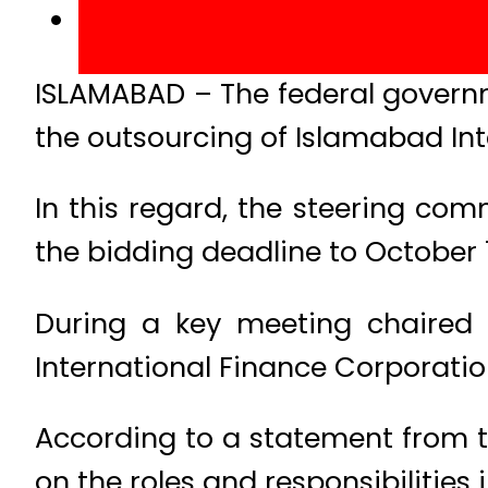
ISLAMABAD – The federal governm
the outsourcing of Islamabad Int
In this regard, the steering co
the bidding deadline to October 
During a key meeting chaired 
International Finance Corporation
According to a statement from th
on the roles and responsibilities 