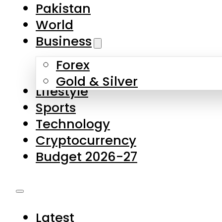
Forex
Gold & Silver
Lifestyle
Sports
Technology
Cryptocurrency
Budget 2026-27
Latest
Pakistan
World
Business