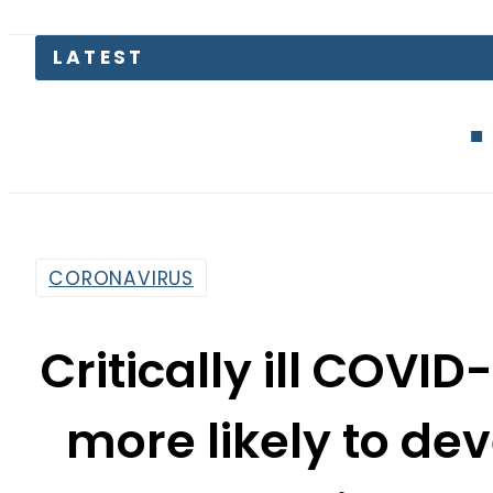
Junaid Akram
CORONAVIRUS
Critically ill COVID
more likely to de
disorde
By
Associated Press Of Pakistan