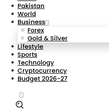
Forex
Gold & Silver
Lifestyle
Sports
Technology
Cryptocurrency
Budget 2026-27
LATEST