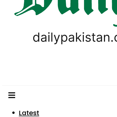
Latest
Pakistan
World
Business