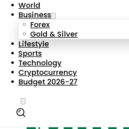
World
Business
Forex
Gold & Silver
Lifestyle
Sports
Technology
Cryptocurrency
Budget 2026-27