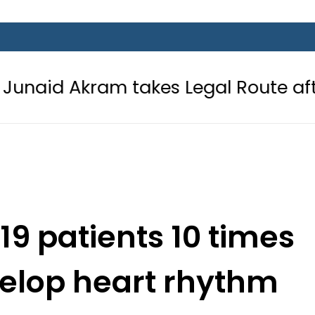
 takes Legal Route after Wife deni
-19 patients 10 times
velop heart rhythm
rs: Study