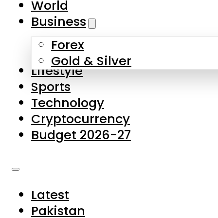
World
Skip to main content
Skip to footer
Business
Forex
About Us
Gold & Silver
Lifestyle
Contact Us
Sports
Privacy Policy
Technology
Complaints
Cryptocurrency
Submissions
Budget 2026-27
Latest
Pakistan