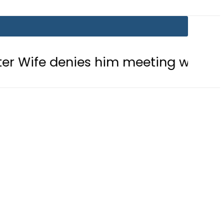
es him meeting with Son
Aramco’