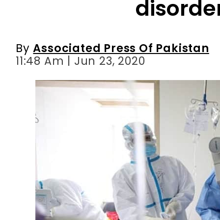
11:48 Am | Jun 23, 2020