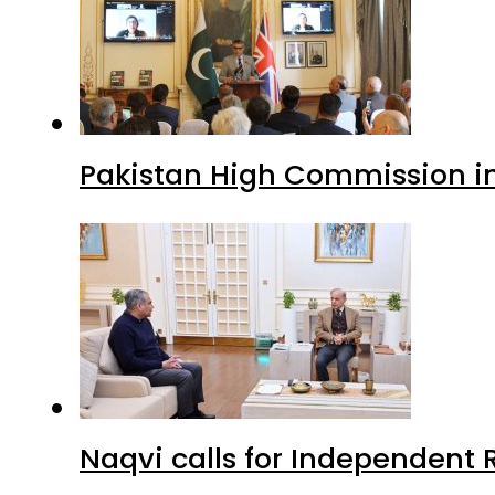
Pakistan High Commission i
Naqvi calls for Independent 