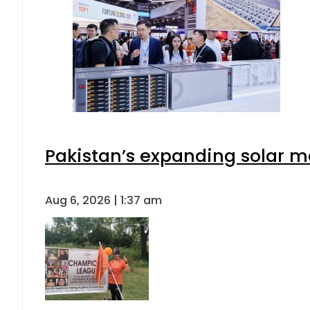
Pakistan’s expanding solar m
Aug 6, 2026 | 1:37 am