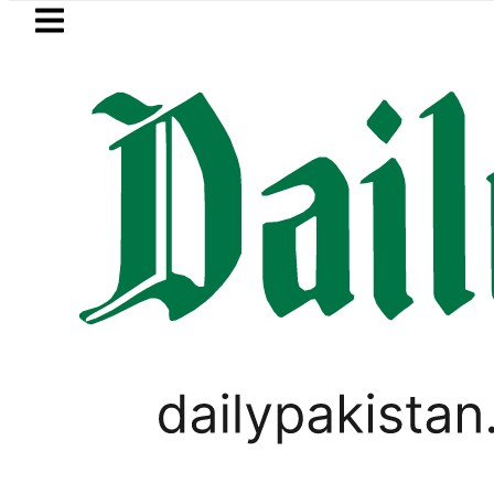
Skip to main content
Skip to
footer
LATEST
nding solar market drives demand for ba
,
PAKISTAN
TOP NEWS