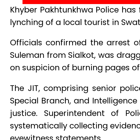
Khyber Pakhtunkhwa Police has f
lynching of a local tourist in Sw
Officials confirmed the arrest
Suleman from Sialkot, was dragged
on suspicion of burning pages of 
The JIT, comprising senior pol
Special Branch, and Intelligence
justice. Superintendent of Po
systematically collecting eviden
eyewitness statements.