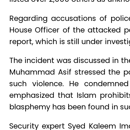
Regarding accusations of police
House Officer of the attacked po
report, which is still under invest
The incident was discussed in t
Muhammad Asif stressed the par
such violence. He condemned t
emphasized that Islam prohibits
blasphemy has been found in such
Security expert Syed Kaleem Im