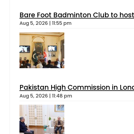
Bare Foot Badminton Club to ho
Aug 5, 2026 | 11:55 pm
Pakistan High Commission in Lon
Aug 5, 2026 | 11:48 pm