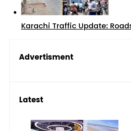
Karachi Traffic Update: Road
Advertisment
Latest