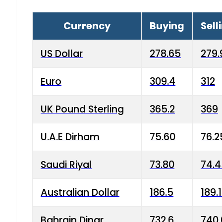
Currency
Buying
Sell
US Dollar
278.65
279.
Euro
309.4
312
UK Pound Sterling
365.2
369
U.A.E Dirham
75.60
76.2
Saudi Riyal
73.80
74.
Australian Dollar
186.5
189.
Bahrain Dinar
732.6
740.