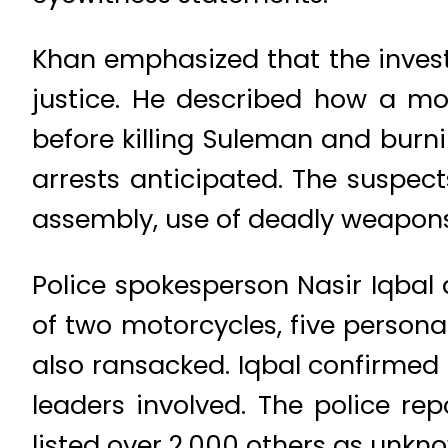
Khan emphasized that the investi
justice. He described how a mo
before killing Suleman and burni
arrests anticipated. The suspec
assembly, use of deadly weapons,
Police spokesperson Nasir Iqbal
of two motorcycles, five persona
also ransacked. Iqbal confirmed t
leaders involved. The police r
listed over 2,000 others as unkn