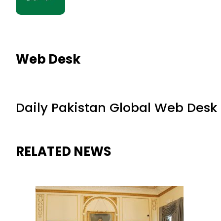
Web Desk
Daily Pakistan Global Web Desk
RELATED NEWS