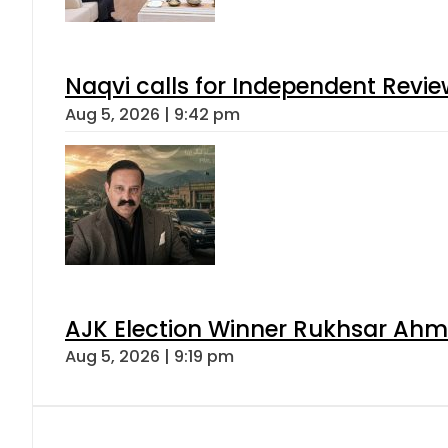
Naqvi calls for Independent Revie
Aug 5, 2026 | 9:42 pm
AJK Election Winner Rukhsar Ahme
Aug 5, 2026 | 9:19 pm