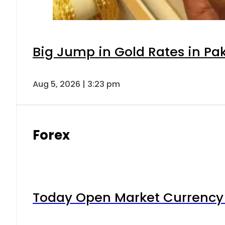
Big Jump in Gold Rates in Pak
Aug 5, 2026 | 3:23 pm
Forex
Today Open Market Currency 