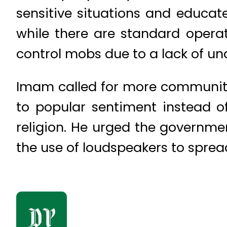
sensitive situations and educat
while there are standard operat
control mobs due to a lack of un
Imam called for more community 
to popular sentiment instead o
religion. He urged the governm
the use of loudspeakers to sprea